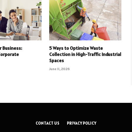
r Business:
5 Ways to Optimize Waste
Corporate
Collection in High-Traffic Industrial
Spaces
June 11, 2026
CONTACT US
PRIVACY POLICY