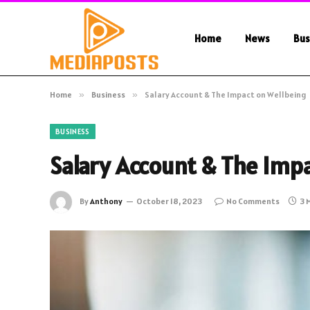
Home
News
Bus
Home
»
Business
»
Salary Account & The Impact on Wellbeing
BUSINESS
Salary Account & The Imp
By
Anthony
October 18, 2023
No Comments
3 