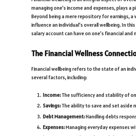
managing one’s income and expenses, plays a pivo
Beyond being a mere repository for earnings, a 
influence an individual’s overall wellbeing. In th
salary account can have on one’s financial and 
The Financial Wellness Connecti
Financial wellbeing refers to the state of an ind
several factors, including:
Income:
The sufficiency and stability of o
Savings:
The ability to save and set aside
Debt Management:
Handling debts responsi
Expenses:
Managing everyday expenses wit