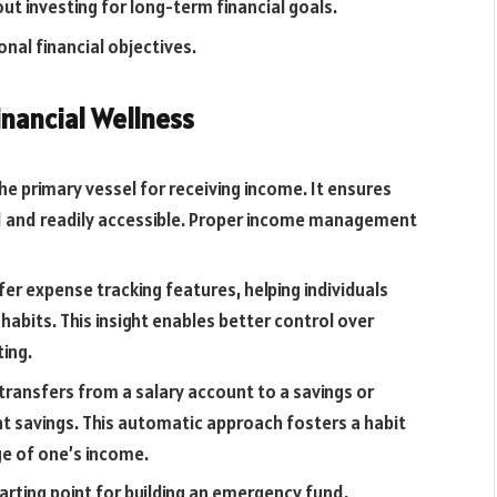
t investing for long-term financial goals.
nal financial objectives.
inancial Wellness
he primary vessel for receiving income. It ensures
ed and readily accessible. Proper income management
er expense tracking features, helping individuals
abits. This insight enables better control over
ing.
transfers from a salary account to a savings or
 savings. This automatic approach fosters a habit
age of one’s income.
tarting point for building an emergency fund,