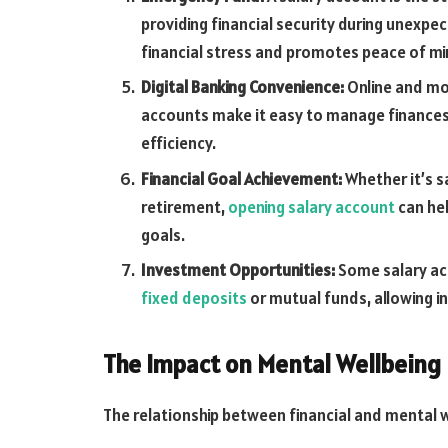
providing financial security during unexp
financial stress and promotes peace of mi
Digital Banking Convenience:
Online and mob
accounts make it easy to manage finance
efficiency.
Financial Goal Achievement:
Whether it’s s
retirement,
opening salary account
can hel
goals.
Investment Opportunities:
Some salary ac
fixed deposits
or mutual funds, allowing in
The Impact on Mental Wellbeing
The relationship between financial and mental we