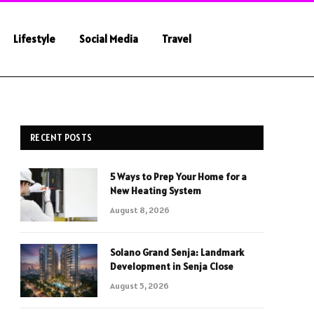
Lifestyle
Social Media
Travel
RECENT POSTS
5 Ways to Prep Your Home for a
New Heating System
August 8, 2026
Solano Grand Senja: Landmark
Development in Senja Close
August 5, 2026