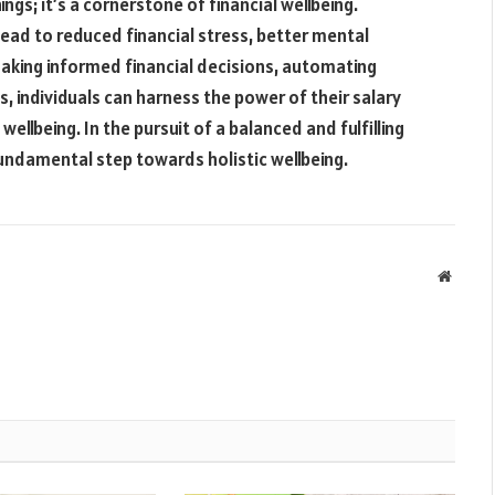
ings; it’s a cornerstone of financial wellbeing.
ead to reduced financial stress, better mental
 making informed financial decisions, automating
s, individuals can harness the power of their salary
llbeing. In the pursuit of a balanced and fulfilling
fundamental step towards holistic wellbeing.
Websit