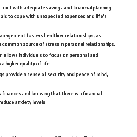
ount with adequate savings and financial planning
duals to cope with unexpected expenses and life’s
anagement fosters healthier relationships, as
a common source of stress in personal relationships.
on allows individuals to focus on personal and
 higher quality of life.
ngs provide a sense of security and peace of mind,
 finances and knowing that there is a financial
reduce anxiety levels.