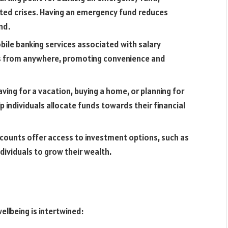
ected crises. Having an emergency fund reduces
nd.
ile banking services associated with salary
s from anywhere, promoting convenience and
aving for a vacation, buying a home, or planning for
p individuals allocate funds towards their financial
counts offer access to investment options, such as
dividuals to grow their wealth.
llbeing is intertwined: