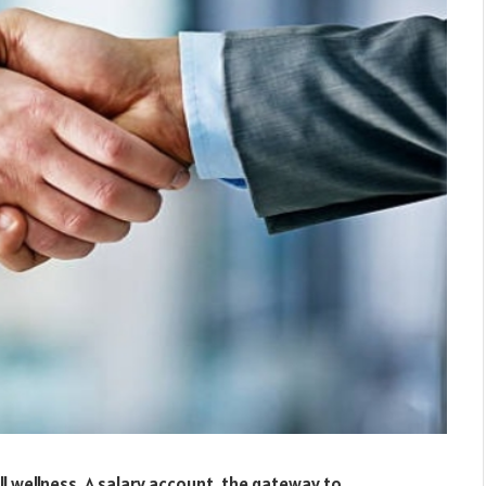
all wellness. A salary account, the gateway to