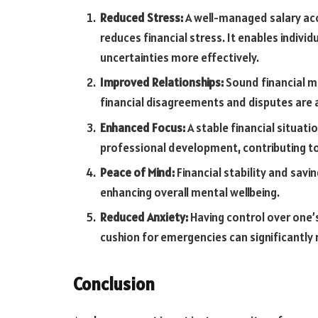
Reduced Stress:
A well-managed salary acc
reduces financial stress. It enables indivi
uncertainties more effectively.
Improved Relationships:
Sound financial m
financial disagreements and disputes are 
Enhanced Focus:
A stable financial situati
professional development, contributing to a
Peace of Mind:
Financial stability and savi
enhancing overall mental wellbeing.
Reduced Anxiety:
Having control over one’s
cushion for emergencies can significantly 
Conclusion