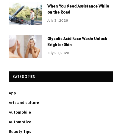
When You Need Assistance While
on the Road
July 31, 2026
Glycolic Acid Face Wash: Unlock
Brighter Skin
July 20, 2026
CATEGORIES
App
Arts and culture
Automobile
Automotive
Beauty Tips