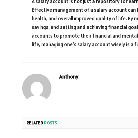
A salary account is not just a repository for earn
Effective management of a salary account can l
health, and overall improved quality of life. By
savings, and setting and achieving financial goal
accounts to promote their financial and mental we
life, managing one’s salary account wisely is a 
Anthony
RELATED
POSTS