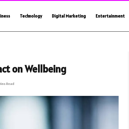
iness
Technology
Digital Marketing
Entertainment
act on Wellbeing
Mins Read