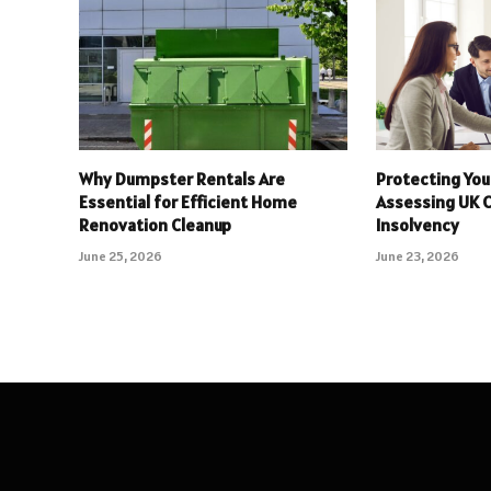
Why Dumpster Rentals Are
Protecting You
Essential for Efficient Home
Assessing UK 
Renovation Cleanup
Insolvency
June 25, 2026
June 23, 2026