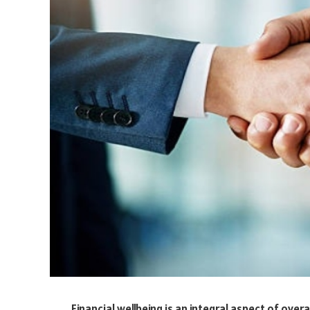
Financial wellbeing is an integral aspect of over