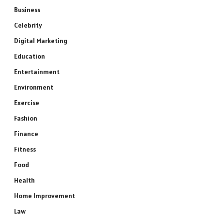
Business
Celebrity
Digital Marketing
Education
Entertainment
Environment
Exercise
Fashion
Finance
Fitness
Food
Health
Home Improvement
Law