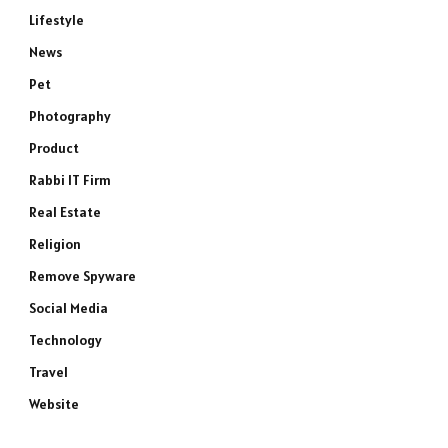
Lifestyle
News
Pet
Photography
Product
Rabbi IT Firm
Real Estate
Religion
Remove Spyware
Social Media
Technology
Travel
Website