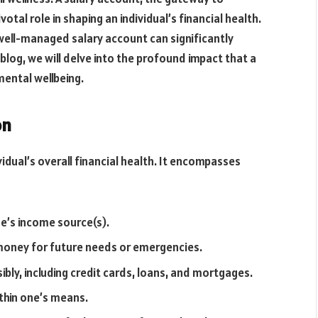
tal role in shaping an individual’s financial health.
well-managed salary account can significantly
is blog, we will delve into the profound impact that a
mental wellbeing.
on
ividual’s overall financial health. It encompasses
ne’s income source(s).
 money for future needs or emergencies.
bly, including credit cards, loans, and mortgages.
hin one’s means.