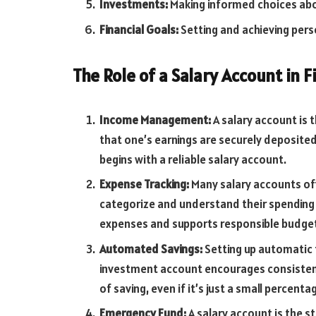
Investments:
Making informed choices abou
Financial Goals:
Setting and achieving perso
The Role of a Salary Account in F
Income Management:
A salary account is t
that one’s earnings are securely deposit
begins with a reliable salary account.
Expense Tracking:
Many salary accounts off
categorize and understand their spending h
expenses and supports responsible budget
Automated Savings:
Setting up automatic 
investment account encourages consistent
of saving, even if it’s just a small percent
Emergency Fund:
A salary account is the s