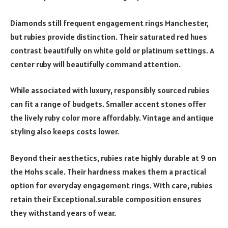
Diamonds still frequent engagement rings Manchester,
but rubies provide distinction. Their saturated red hues
contrast beautifully on white gold or platinum settings. A
center ruby will beautifully command attention.
While associated with luxury, responsibly sourced rubies
can fit a range of budgets. Smaller accent stones offer
the lively ruby color more affordably. Vintage and antique
styling also keeps costs lower.
Beyond their aesthetics, rubies rate highly durable at 9 on
the Mohs scale. Their hardness makes them a practical
option for everyday engagement rings. With care, rubies
retain their Exceptional.surable composition ensures
they withstand years of wear.