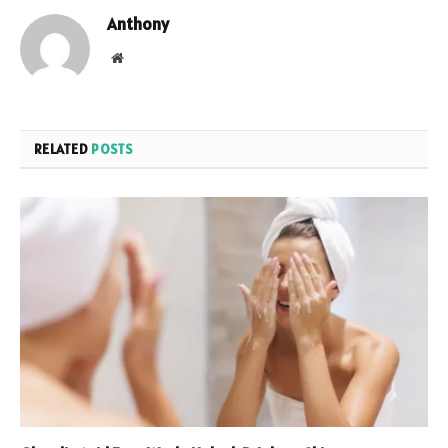
Anthony
Website
RELATED
POSTS