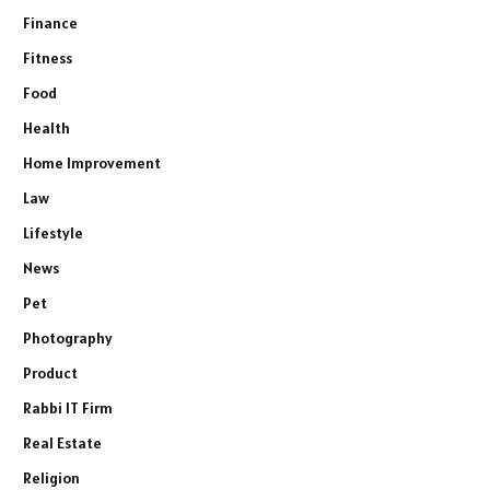
Finance
Fitness
Food
Health
Home Improvement
Law
Lifestyle
News
Pet
Photography
Product
Rabbi IT Firm
Real Estate
Religion