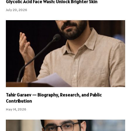
Glycolic Acid Face Wash: Unlock Brighter Skin
July 20, 2026
Tahir Garaev — Biography, Research, and Public
Contribution
May 14, 2026