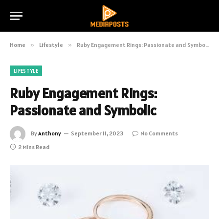
Home
»
Lifestyle
»
Ruby Engagement Rings: Passionate and Symbolic
LIFESTYLE
Ruby Engagement Rings:
Passionate and Symbolic
By
Anthony
September 11, 2023
No Comments
2 Mins Read