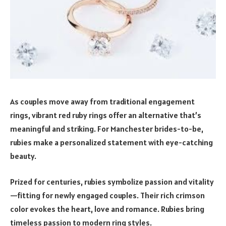
As couples move away from traditional engagement
rings, vibrant red ruby rings offer an alternative that’s
meaningful and striking. For Manchester brides-to-be,
rubies make a personalized statement with eye-catching
beauty.
Prized for centuries, rubies symbolize passion and vitality
—fitting for newly engaged couples. Their rich crimson
color evokes the heart, love and romance. Rubies bring
timeless passion to modern ring styles.