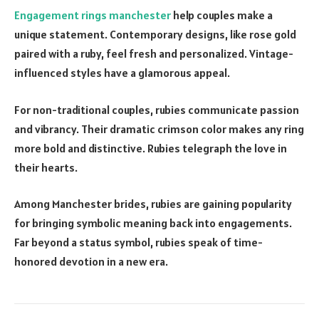
Engagement rings manchester
help couples make a
unique statement. Contemporary designs, like rose gold
paired with a ruby, feel fresh and personalized. Vintage-
influenced styles have a glamorous appeal.
For non-traditional couples, rubies communicate passion
and vibrancy. Their dramatic crimson color makes any ring
more bold and distinctive. Rubies telegraph the love in
their hearts.
Among Manchester brides, rubies are gaining popularity
for bringing symbolic meaning back into engagements.
Far beyond a status symbol, rubies speak of time-
honored devotion in a new era.