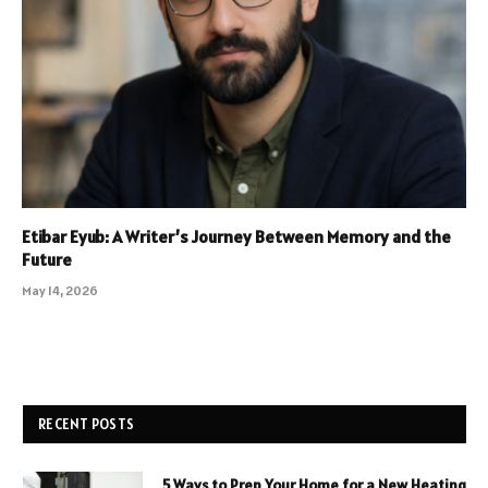
Etibar Eyub: A Writer’s Journey Between Memory and the
Future
May 14, 2026
RECENT POSTS
5 Ways to Prep Your Home for a New Heating