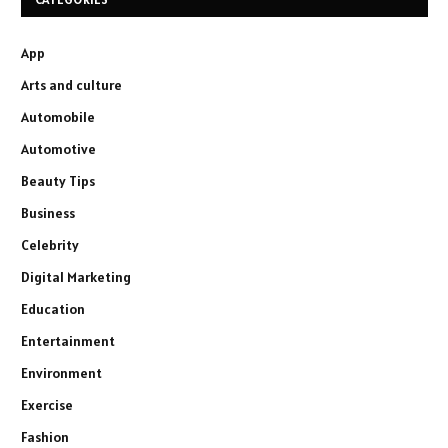
App
Arts and culture
Automobile
Automotive
Beauty Tips
Business
Celebrity
Digital Marketing
Education
Entertainment
Environment
Exercise
Fashion