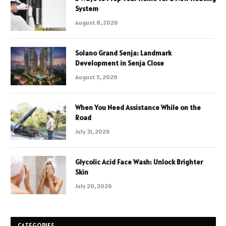
System
August 8, 2026
Solano Grand Senja: Landmark
Development in Senja Close
August 5, 2026
When You Need Assistance While on the
Road
July 31, 2026
Glycolic Acid Face Wash: Unlock Brighter
Skin
July 20, 2026
CATEGORIES