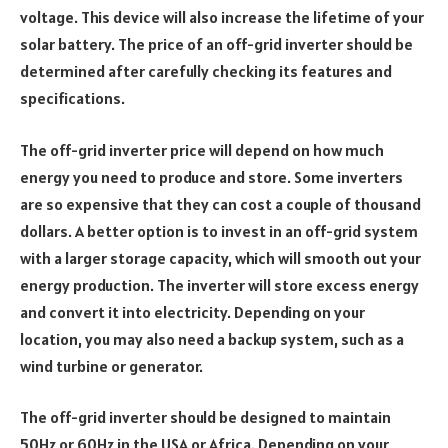
voltage. This device will also increase the lifetime of your
solar battery. The price of an off-grid inverter should be
determined after carefully checking its features and
specifications.
The off-grid inverter price will depend on how much
energy you need to produce and store. Some inverters
are so expensive that they can cost a couple of thousand
dollars. A better option is to invest in an off-grid system
with a larger storage capacity, which will smooth out your
energy production. The inverter will store excess energy
and convert it into electricity. Depending on your
location, you may also need a backup system, such as a
wind turbine or generator.
The off-grid inverter should be designed to maintain
50Hz or 60Hz in the USA or Africa. Depending on your