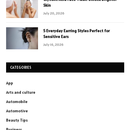
Skin
July 20, 2026
5 Everyday Earring Styles Perfect for
Sensitive Ears
July 16, 2026
CATEGORIES
App
Arts and culture
Automobile
Automotive
Beauty Tips
Business