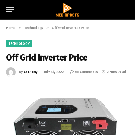
Home
»
Technology
»
Off Grid Inverter Price
TECHNOLOGY
Off Grid Inverter Price
By
Anthony
July 31, 2022
No Comments
2 Mins Read