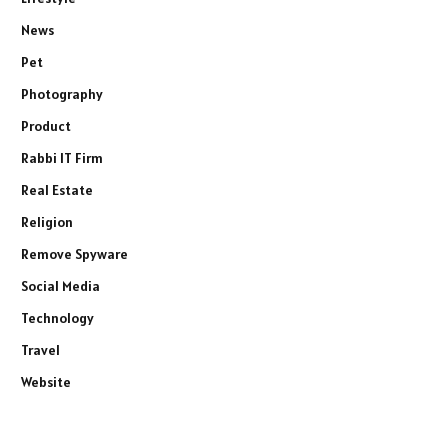
News
Pet
Photography
Product
Rabbi IT Firm
Real Estate
Religion
Remove Spyware
Social Media
Technology
Travel
Website