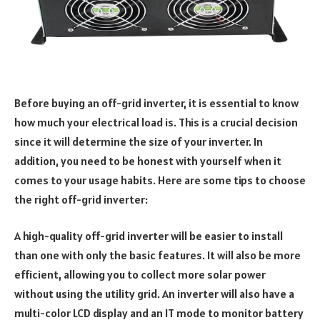
Before buying an off-grid inverter, it is essential to know
how much your electrical load is. This is a crucial decision
since it will determine the size of your inverter. In
addition, you need to be honest with yourself when it
comes to your usage habits. Here are some tips to choose
the right off-grid inverter:
A high-quality off-grid inverter will be easier to install
than one with only the basic features. It will also be more
efficient, allowing you to collect more solar power
without using the utility grid. An inverter will also have a
multi-color LCD display and an IT mode to monitor battery