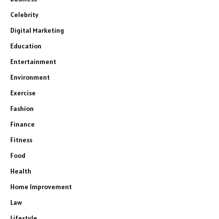
Celebrity
Digital Marketing
Education
Entertainment
Environment
Exercise
Fashion
Finance
Fitness
Food
Health
Home Improvement
Law
Lifestyle