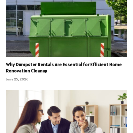
Why Dumpster Rentals Are Essential for Efficient Home
Renovation Cleanup
June 25, 2026