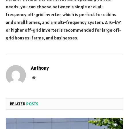
needs, you can choose between a single or dual-
frequency off-grid inverter, which is perfect for cabins
and small homes, and a multi-frequency system. A 16-kW
or higher off-grid inverter is recommended for large off-
grid houses, farms, and businesses.
Anthony
Website
RELATED
POSTS