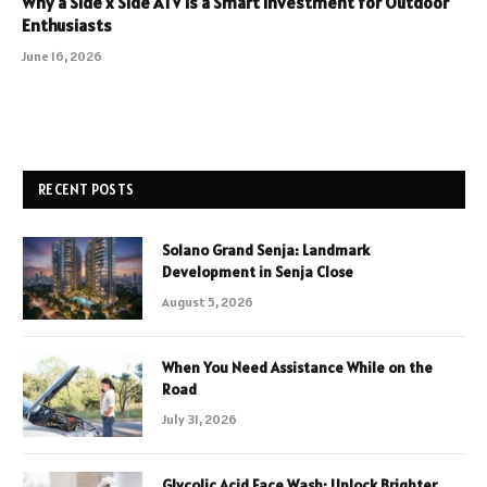
Why a Side x Side ATV Is a Smart Investment for Outdoor
Enthusiasts
June 16, 2026
RECENT POSTS
Solano Grand Senja: Landmark
Development in Senja Close
August 5, 2026
When You Need Assistance While on the
Road
July 31, 2026
Glycolic Acid Face Wash: Unlock Brighter