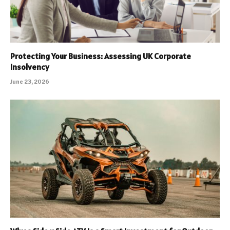
Protecting Your Business: Assessing UK Corporate
Insolvency
June 23, 2026