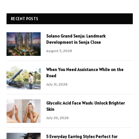
RECENT POSTS
Solano Grand Senja: Landmark
Development in Senja Close
August 5, 2026
When You Need Assistance While on the
Road
July 31, 2026
Glycolic Acid Face Wash: Unlock Brighter
Skin
July 20, 2026
5 Everyday Earring Styles Perfect for