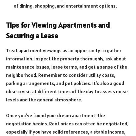
of dining, shopping, and entertainment options.
Tips for Viewing Apartments and
Securing a Lease
Treat apartment viewings as an opportunity to gather
information. Inspect the property thoroughly, ask about
maintenance issues, lease terms, and get a sense of the
neighborhood. Remember to consider utility costs,
parking arrangements, and pet policies. It’s also a good
idea to visit at different times of the day to assess noise
levels and the general atmosphere.
Once you’ve found your dream apartment, the
negotiation begins. Rent prices can often be negotiated,
especially if you have solid references, a stable income,