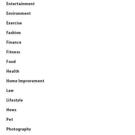
Entertainment
Environment
Exercise
Fashion
Finance
Fitness
Food
Health
Home Improvement
Law
Lifestyle
News
Pet
Photography