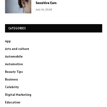
Sensitive Ears
July 16, 2026
CATEGORIES
App
Arts and culture
Automobile
Automotive
Beauty Tips
Business
Celebrity
Digital Marketing
Education