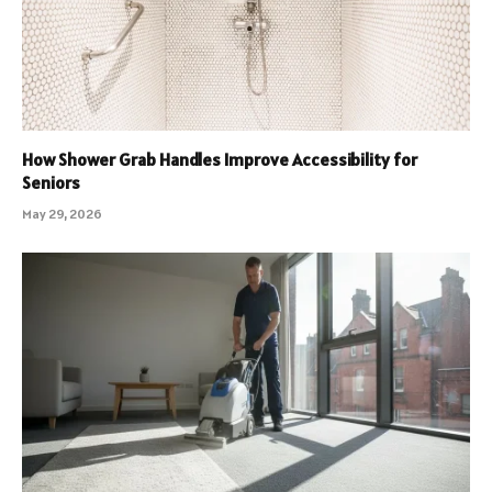
How Shower Grab Handles Improve Accessibility for
Seniors
May 29, 2026