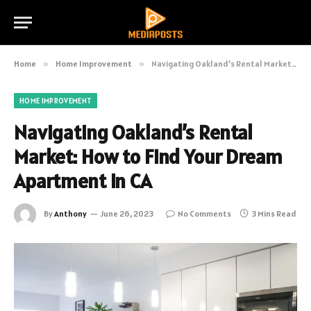
Home
»
Home Improvement
»
Navigating Oakland’s Rental Market: How to Find Your Dream Apartment in CA
HOME IMPROVEMENT
Navigating Oakland’s Rental
Market: How to Find Your Dream
Apartment in CA
By
Anthony
June 26, 2023
No Comments
3 Mins Read