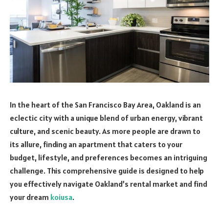
In the heart of the San Francisco Bay Area, Oakland is an
eclectic city with a unique blend of urban energy, vibrant
culture, and scenic beauty. As more people are drawn to
its allure, finding an apartment that caters to your
budget, lifestyle, and preferences becomes an intriguing
challenge. This comprehensive guide is designed to help
you effectively navigate Oakland’s rental market and find
your dream
koiusa
.