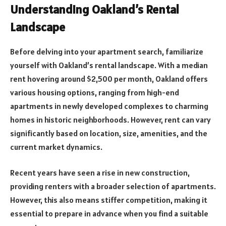
Understanding Oakland’s Rental
Landscape
Before delving into your apartment search, familiarize
yourself with Oakland’s rental landscape. With a median
rent hovering around $2,500 per month, Oakland offers
various housing options, ranging from high-end
apartments in newly developed complexes to charming
homes in historic neighborhoods. However, rent can vary
significantly based on location, size, amenities, and the
current market dynamics.
Recent years have seen a rise in new construction,
providing renters with a broader selection of apartments.
However, this also means stiffer competition, making it
essential to prepare in advance when you find a suitable