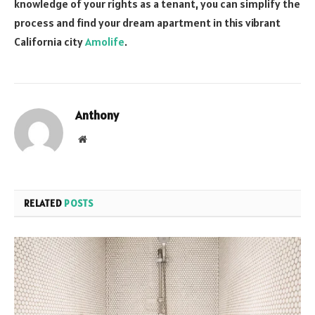
knowledge of your rights as a tenant, you can simplify the
process and find your dream apartment in this vibrant
California city
Amolife
.
Anthony
Website
RELATED
POSTS