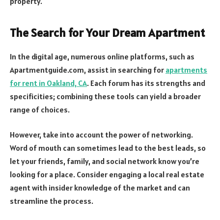
property.
The Search for Your Dream Apartment
In the digital age, numerous online platforms, such as
Apartmentguide.com, assist in searching for
apartments
for rent in Oakland, CA
. Each forum has its strengths and
specificities; combining these tools can yield a broader
range of choices.
However, take into account the power of networking.
Word of mouth can sometimes lead to the best leads, so
let your friends, family, and social network know you’re
looking for a place. Consider engaging a local real estate
agent with insider knowledge of the market and can
streamline the process.