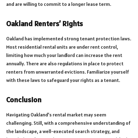
and are willing to commit to a longer lease term.
Oakland Renters’ Rights
Oakland has implemented strong tenant protection laws.
Most residential rental units are under rent control,
limiting how much your landlord can increase the rent
annually. There are also regulations in place to protect
renters from unwarranted evictions. Familiarize yourself
with these laws to safeguard your rights as a tenant.
Conclusion
Navigating Oakland’s rental market may seem
challenging. Still, with a comprehensive understanding of
the landscape, a well-executed search strategy, and