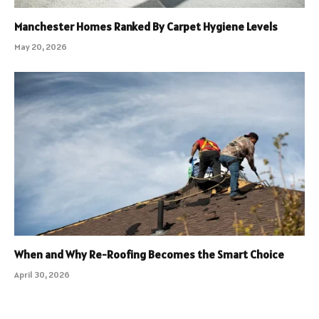
Manchester Homes Ranked By Carpet Hygiene Levels
May 20, 2026
When and Why Re-Roofing Becomes the Smart Choice
April 30, 2026