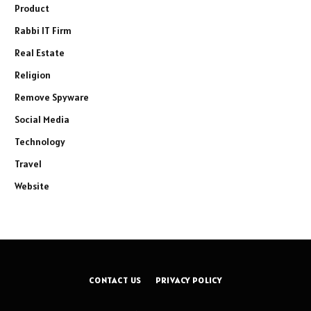
Product
Rabbi IT Firm
Real Estate
Religion
Remove Spyware
Social Media
Technology
Travel
Website
CONTACT US
PRIVACY POLICY