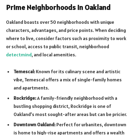
Prime Neighborhoods in Oakland
Oakland boasts over 50 neighborhoods with unique
characters, advantages, and price points. When deciding
where to live, consider factors such as proximity to work
or school, access to public transit, neighborhood
detectmind
, and local amenities.
Temescal:
Known for its culinary scene and artistic
vibe, Temescal offers a mix of single-family homes
and apartments.
Rockridge:
A family-friendly neighborhood with a
bustling shopping district, Rockridge is one of
Oakland’s most sought-after areas but can be pricier.
Downtown Oakland:
Perfect for urbanites, downtown
is home to high-rise apartments and offers a wealth