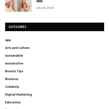
Skin
July 20, 2026
CATEGORIES
App
Arts and culture
Automobile
Automotive
Beauty Tips
Business
Celebrity
Digital Marketing
Education