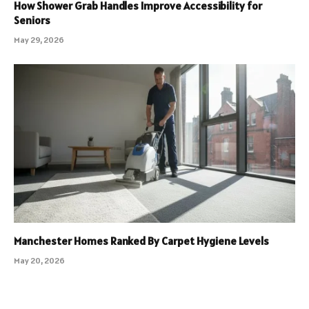
How Shower Grab Handles Improve Accessibility for
Seniors
May 29, 2026
Manchester Homes Ranked By Carpet Hygiene Levels
May 20, 2026