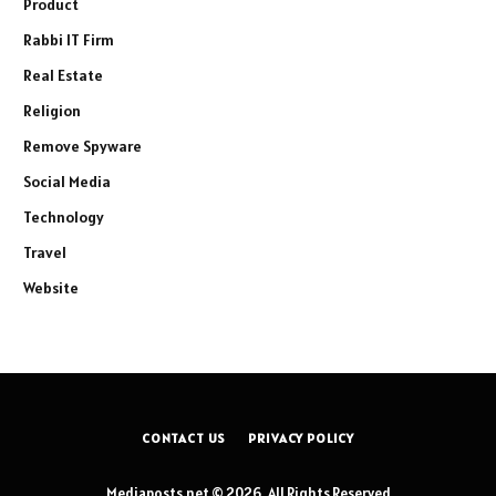
Product
Rabbi IT Firm
Real Estate
Religion
Remove Spyware
Social Media
Technology
Travel
Website
CONTACT US
PRIVACY POLICY
Mediaposts.net © 2026, All Rights Reserved