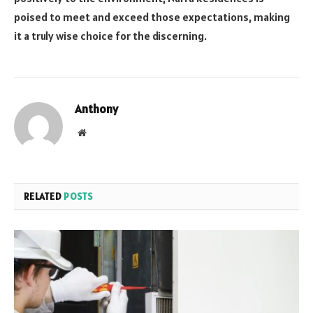
poised to meet and exceed those expectations, making
it a truly wise choice for the discerning.
Anthony
Website
RELATED
POSTS