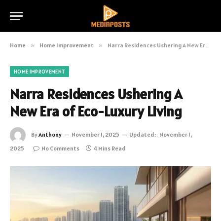
Home
»
Home Improvement
»
Narra Residences Ushering A New Era of Eco-Luxury Living
HOME IMPROVEMENT
Narra Residences Ushering A
New Era of Eco-Luxury Living
By
Anthony
November 1, 2025
Updated:
November 1,
2025
No Comments
4 Mins Read