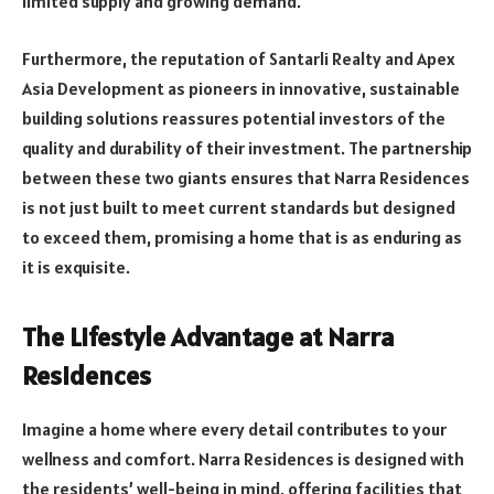
limited supply and growing demand.
Furthermore, the reputation of Santarli Realty and Apex
Asia Development as pioneers in innovative, sustainable
building solutions reassures potential investors of the
quality and durability of their investment. The partnership
between these two giants ensures that Narra Residences
is not just built to meet current standards but designed
to exceed them, promising a home that is as enduring as
it is exquisite.
The Lifestyle Advantage at Narra
Residences
Imagine a home where every detail contributes to your
wellness and comfort. Narra Residences is designed with
the residents’ well-being in mind, offering facilities that