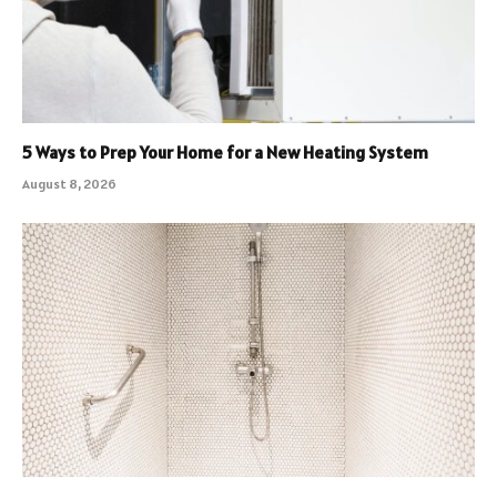
5 Ways to Prep Your Home for a New Heating System
August 8, 2026