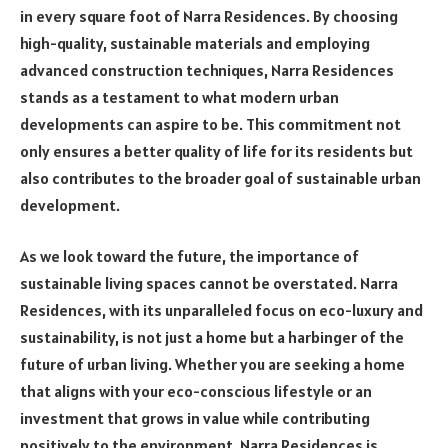
in every square foot of Narra Residences. By choosing
high-quality, sustainable materials and employing
advanced construction techniques, Narra Residences
stands as a testament to what modern urban
developments can aspire to be. This commitment not
only ensures a better quality of life for its residents but
also contributes to the broader goal of sustainable urban
development.
As we look toward the future, the importance of
sustainable living spaces cannot be overstated. Narra
Residences, with its unparalleled focus on eco-luxury and
sustainability, is not just a home but a harbinger of the
future of urban living. Whether you are seeking a home
that aligns with your eco-conscious lifestyle or an
investment that grows in value while contributing
positively to the environment, Narra Residences is