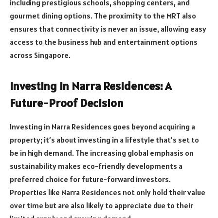
including prestigious schools, shopping centers, and
gourmet dining options. The proximity to the MRT also
ensures that connectivity is never an issue, allowing easy
access to the business hub and entertainment options
across Singapore.
Investing in Narra Residences: A
Future-Proof Decision
Investing in Narra Residences goes beyond acquiring a
property; it’s about investing in a lifestyle that’s set to
be in high demand. The increasing global emphasis on
sustainability makes eco-friendly developments a
preferred choice for future-forward investors.
Properties like Narra Residences not only hold their value
over time but are also likely to appreciate due to their