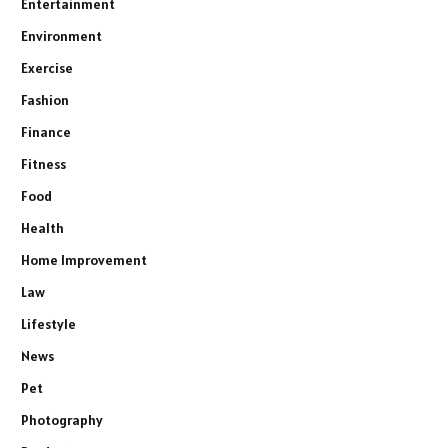
Entertainment
Environment
Exercise
Fashion
Finance
Fitness
Food
Health
Home Improvement
Law
Lifestyle
News
Pet
Photography