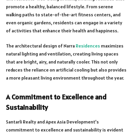
promote a healthy, balanced lifestyle. From serene
walking paths to state-of-the-art fitness centers, and
even organic gardens, residents can engage in a variety
of activities that enhance their health and happiness.
The architectural design of Narra
Residences
maximizes
natural lighting and ventilation, creating living spaces
that are bright, airy, and naturally cooler. This not only
reduces the reliance on artificial cooling but also provides
a more pleasant living environment throughout the year.
A Commitment to Excellence and
Sustainability
Santarli Realty and Apex Asia Development’s
commitment to excellence and sustainability is evident