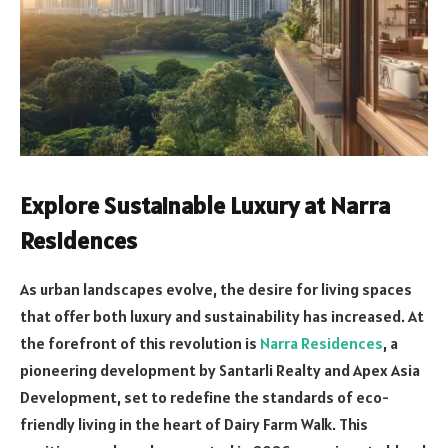
Explore Sustainable Luxury at Narra
Residences
As urban landscapes evolve, the desire for living spaces
that offer both luxury and sustainability has increased. At
the forefront of this revolution is
Narra Residences
, a
pioneering development by Santarli Realty and Apex Asia
Development, set to redefine the standards of eco-
friendly living in the heart of Dairy Farm Walk. This