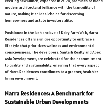
exciting new launch, expected in 2026, promises to blend
modern architectural brilliance with the tranquility of
nature, making it an ideal choice for discerning
homeowners and astute investors alike.
Positioned in the lush enclave of Dairy Farm Walk, Narra
Residences offers a unique opportunity to embrace a
lifestyle that prioritizes wellness and environmental
consciousness. The developers, Santarli Realty and Apex
Asia Development, are celebrated for their commitment
to quality and sustainability, ensuring that every aspect
of Narra Residences contributes to a greener, healthier
living environment.
Narra Residences: A Benchmark for
Sustainable Urban Developments