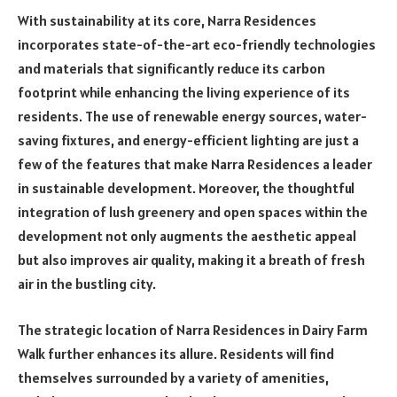
With sustainability at its core, Narra Residences
incorporates state-of-the-art eco-friendly technologies
and materials that significantly reduce its carbon
footprint while enhancing the living experience of its
residents. The use of renewable energy sources, water-
saving fixtures, and energy-efficient lighting are just a
few of the features that make Narra Residences a leader
in sustainable development. Moreover, the thoughtful
integration of lush greenery and open spaces within the
development not only augments the aesthetic appeal
but also improves air quality, making it a breath of fresh
air in the bustling city.
The strategic location of Narra Residences in Dairy Farm
Walk further enhances its allure. Residents will find
themselves surrounded by a variety of amenities,