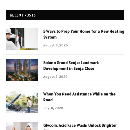
RECENT POSTS
5 Ways to Prep Your Home for a New Heating
System
August 8, 2026
Solano Grand Senja: Landmark
Development in Senja Close
August 5, 2026
When You Need Assistance While on the
Road
July 31, 2026
Glycolic Acid Face Wash: Unlock Brighter