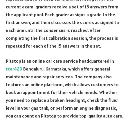
current exam, graders receive a set of 15 answers from
the applicant pool. Each grader assigns a grade to the
first answer, and then discusses the scores assigned to
each one until the consensus is reached. After
completing the first calibration session, the process is
repeated for each of the 15 answers in the set.
Pitstop is an online car care service headquartered in
tter420
Bengaluru, Karnataka, which offers general
maintenance and repair services. The company also
features an online platform, which allows customers to
book an appointment for their vehicle needs. Whether
you need to replace a broken headlight, check the fluid
level in your gas tank, or perform an engine diagnostic,
you can count on Pitstop to provide top-quality auto care.