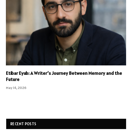
Etibar Eyub: A Writer’s Journey Between Memory and the
Future
May 14, 2026
RECENT POSTS