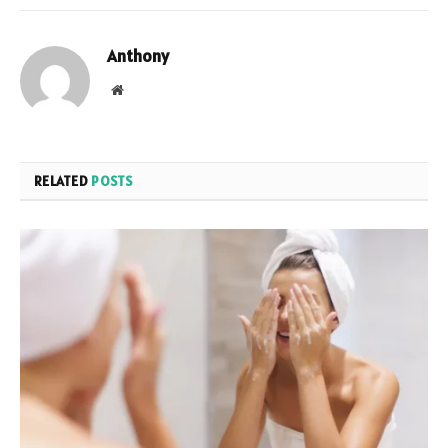
Anthony
Website
RELATED
POSTS