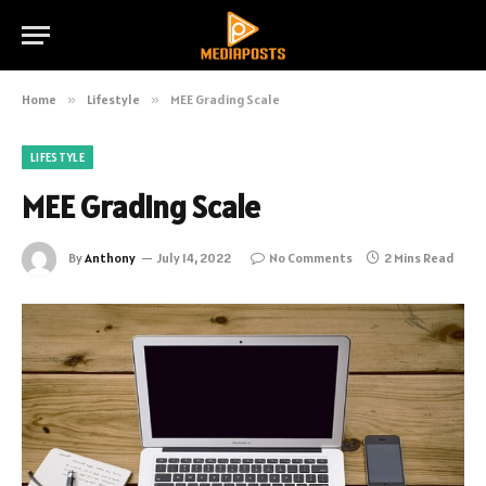
Home
»
Lifestyle
»
MEE Grading Scale
LIFESTYLE
MEE Grading Scale
By
Anthony
July 14, 2022
No Comments
2 Mins Read