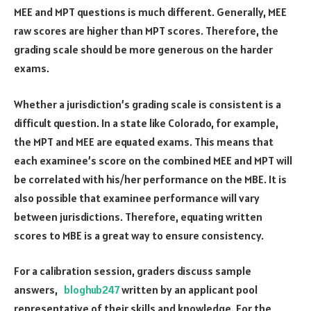
MEE and MPT questions is much different. Generally, MEE
raw scores are higher than MPT scores. Therefore, the
grading scale should be more generous on the harder
exams.
Whether a jurisdiction’s grading scale is consistent is a
difficult question. In a state like Colorado, for example,
the MPT and MEE are equated exams. This means that
each examinee’s score on the combined MEE and MPT will
be correlated with his/her performance on the MBE. It is
also possible that examinee performance will vary
between jurisdictions. Therefore, equating written
scores to MBE is a great way to ensure consistency.
For a calibration session, graders discuss sample
answers,
bloghub247
written by an applicant pool
representative of their skills and knowledge. For the