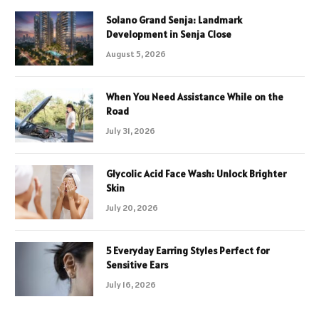
Solano Grand Senja: Landmark
Development in Senja Close
August 5, 2026
When You Need Assistance While on the
Road
July 31, 2026
Glycolic Acid Face Wash: Unlock Brighter
Skin
July 20, 2026
5 Everyday Earring Styles Perfect for
Sensitive Ears
July 16, 2026