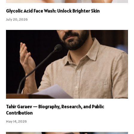
Glycolic Acid Face Wash: Unlock Brighter Skin
July 20, 2026
Tahir Garaev — Biography, Research, and Public
Contribution
May 14, 2026