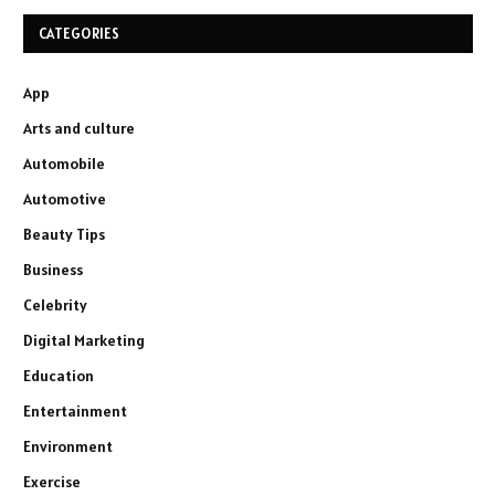
CATEGORIES
App
Arts and culture
Automobile
Automotive
Beauty Tips
Business
Celebrity
Digital Marketing
Education
Entertainment
Environment
Exercise