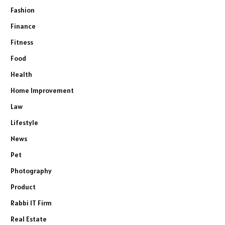
Fashion
Finance
Fitness
Food
Health
Home Improvement
Law
Lifestyle
News
Pet
Photography
Product
Rabbi IT Firm
Real Estate