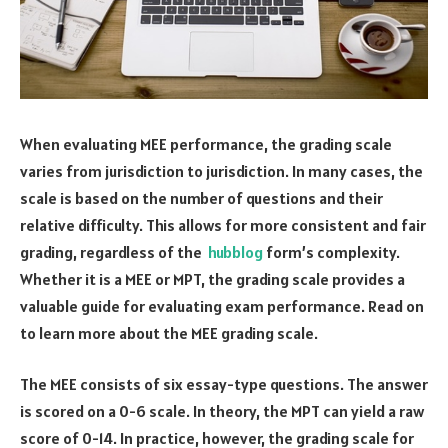
When evaluating MEE performance, the grading scale
varies from jurisdiction to jurisdiction. In many cases, the
scale is based on the number of questions and their
relative difficulty. This allows for more consistent and fair
grading, regardless of the
hubblog
form’s complexity.
Whether it is a MEE or MPT, the grading scale provides a
valuable guide for evaluating exam performance. Read on
to learn more about the MEE grading scale.
The MEE consists of six essay-type questions. The answer
is scored on a 0-6 scale. In theory, the MPT can yield a raw
score of 0-14. In practice, however, the grading scale for