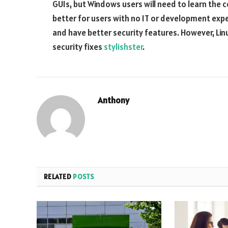
GUIs, but Windows users will need to learn the 
better for users with no IT or development exp
and have better security features. However, Lin
security fixes
stylishster
.
Anthony
RELATED
POSTS