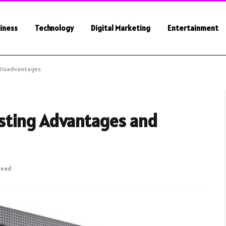
iness
Technology
Digital Marketing
Entertainment
 Disadvantages
sting Advantages and
Read