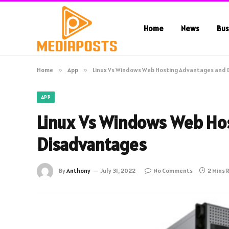
Home
News
Bus
Home
»
App
»
Linux Vs Windows Web Hosting Advantages and
APP
Linux Vs Windows Web Ho
Disadvantages
By
Anthony
July 31, 2022
No Comments
2 Mins 