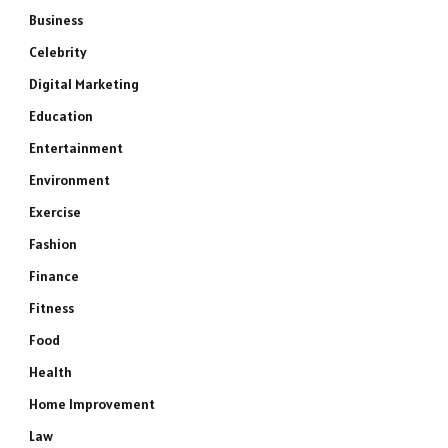
Business
Celebrity
Digital Marketing
Education
Entertainment
Environment
Exercise
Fashion
Finance
Fitness
Food
Health
Home Improvement
Law