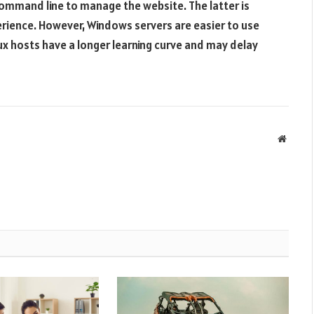
command line to manage the website. The latter is
erience. However, Windows servers are easier to use
ux hosts have a longer learning curve and may delay
Websit