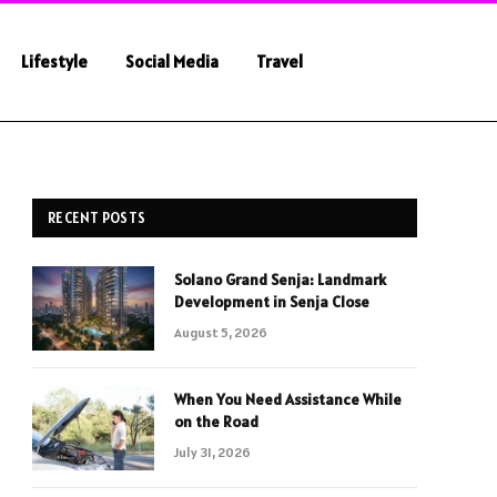
Lifestyle
Social Media
Travel
RECENT POSTS
Solano Grand Senja: Landmark
Development in Senja Close
August 5, 2026
When You Need Assistance While
on the Road
July 31, 2026