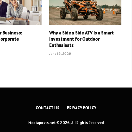
r Business:
Why a Side x Side ATV Is a Smart
Corporate
Investment for Outdoor
Enthusiasts
June 16, 2026
CONTACT US
PRIVACY POLICY
Mediaposts.net © 2026, All Rights Reserved