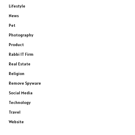
Lifestyle
News
Pet
Photography
Product
Rabbi IT Firm
e
Real Estate
Religion
Remove Spyware
Social Media
Technology
Travel
Website