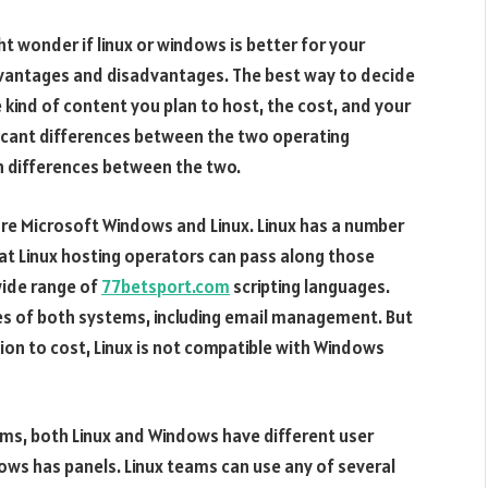
 wonder if linux or windows is better for your
dvantages and disadvantages. The best way to decide
 kind of content you plan to host, the cost, and your
icant differences between the two operating
 differences between the two.
e Microsoft Windows and Linux. Linux has a number
hat Linux hosting operators can pass along those
wide range of
77betsport.com
scripting languages.
es of both systems, including email management. But
ion to cost, Linux is not compatible with Windows
ems, both Linux and Windows have different user
ows has panels. Linux teams can use any of several