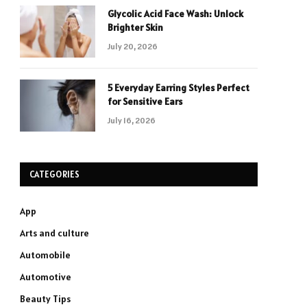
Glycolic Acid Face Wash: Unlock
Brighter Skin
July 20, 2026
5 Everyday Earring Styles Perfect
for Sensitive Ears
July 16, 2026
CATEGORIES
App
Arts and culture
Automobile
Automotive
Beauty Tips