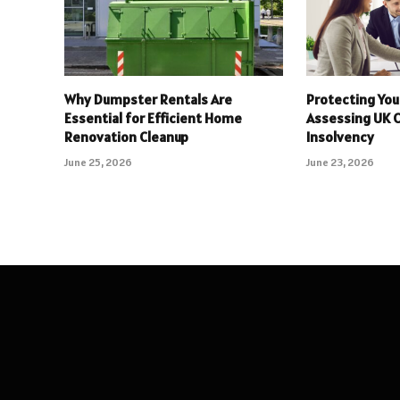
Why Dumpster Rentals Are
Protecting You
Essential for Efficient Home
Assessing UK 
Renovation Cleanup
Insolvency
June 25, 2026
June 23, 2026