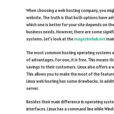
When choosing a web hosting company, you might
website. The truth is that both options have a
which one is better for your site depends on the
business needs. However, there are some signif
systems. Let’s look at the
magazinehub.net
main
The most common hosting operating systems ar
of advantages. For one, it is free. This means t
savings to their customers. Linux also offers a 
This allows you to make the most of the featur
Linux web hosting has some drawbacks. In addit
server.
Besides their main difference in operating syst
interfaces. Linux has a command line while Wind