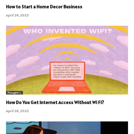
How to Start a Home Decor Business
April 24, 2022
How Do You Get Internet Access Without Wi Fi?
April 24, 2022