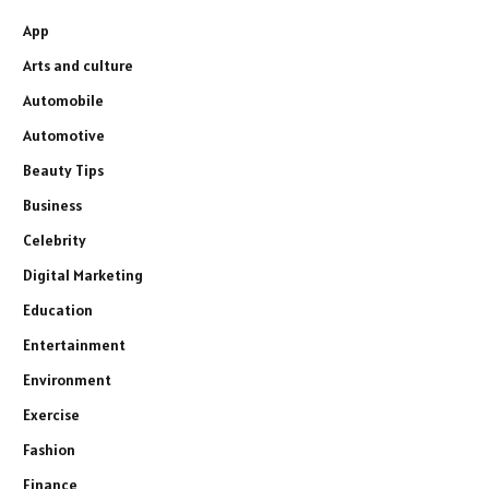
App
Arts and culture
Automobile
Automotive
Beauty Tips
Business
Celebrity
Digital Marketing
Education
Entertainment
Environment
Exercise
Fashion
Finance