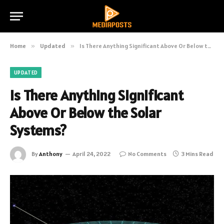
Home
»
Updated
»
Is There Anything Significant Above Or Below the Solar Systems?
UPDATED
Is There Anything Significant
Above Or Below the Solar
Systems?
By
Anthony
April 24, 2022
No Comments
3 Mins Read