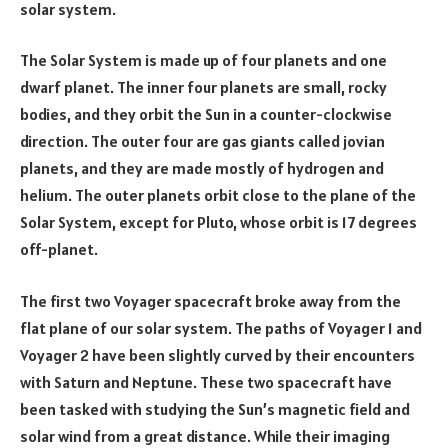
solar system.
The Solar System is made up of four planets and one
dwarf planet. The inner four planets are small, rocky
bodies, and they orbit the Sun in a counter-clockwise
direction. The outer four are gas giants called jovian
planets, and they are made mostly of hydrogen and
helium. The outer planets orbit close to the plane of the
Solar System, except for Pluto, whose orbit is 17 degrees
off-planet.
The first two Voyager spacecraft broke away from the
flat plane of our solar system. The paths of Voyager 1 and
Voyager 2 have been slightly curved by their encounters
with Saturn and Neptune. These two spacecraft have
been tasked with studying the Sun’s magnetic field and
solar wind from a great distance. While their imaging