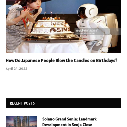
How Do Japanese People Blow the Candles on Birthdays?
April 24, 2022
RECENT POSTS
Solano Grand Senja: Landmark
Development in Senja Close