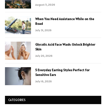
August 5, 2026
When You Need Assistance While on the
Road
July 31, 2026
Glycolic Acid Face Wash: Unlock Brighter
Skin
July 20, 2026
5 Everyday Earring Styles Perfect for
Sensitive Ears
July 16, 2026
CATEGORIES