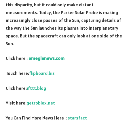
this disparity, but it could only make distant
measurements. Today, the Parker Solar Probe is making
increasingly close passes of the Sun, capturing details of
the way the Sun launches its plasma into interplanetary
space. But the spacecraft can only look at one side of the
Sun.
Click here :
omeglenews.com
Touch here:
flipboard.biz
Click here:
ifttt.blog
Visit here:
getroblox.net
You Can Find More News Here :
starsfact