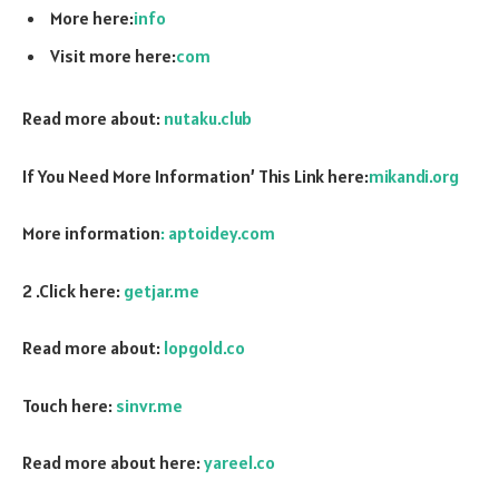
More here:
info
Visit more here:
com
Read more about:
nutaku.club
If You Need More Information’ This Link here:
mikandi.org
More information
: aptoidey.com
2 .Click here:
getjar.me
Read more about:
lopgold.co
Touch here:
sinvr.me
Read more about here:
yareel.co