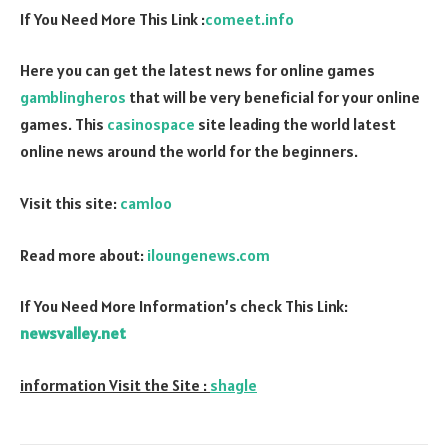
If You Need More This Link :
comeet.info
Here you can get the latest news for online games
gamblingheros
that will be very beneficial for your online
games. This
casinospace
site leading the world latest
online news around the world for the beginners.
Visit this site:
camloo
Read more about:
iloungenews.com
If You Need More Information’s check This Link:
newsvalley.net
information Visit the Site :
shagle