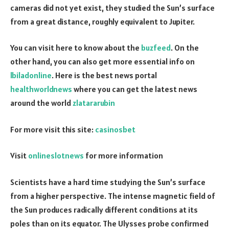
cameras did not yet exist, they studied the Sun’s surface
from a great distance, roughly equivalent to Jupiter.
You can visit here to know about the
buzfeed
. On the
other hand, you can also get more essential info on
lbiladonline
. Here is the best news portal
healthworldnews
where you can get the latest news
around the world
zlatararubin
For more visit this site:
casinosbet
Visit
onlineslotnews
for more information
Scientists have a hard time studying the Sun’s surface
from a higher perspective. The intense magnetic field of
the Sun produces radically different conditions at its
poles than on its equator. The Ulysses probe confirmed