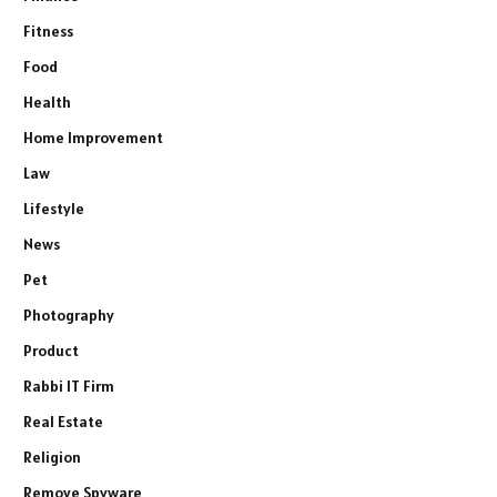
Fitness
Food
Health
Home Improvement
Law
Lifestyle
News
Pet
Photography
Product
Rabbi IT Firm
Real Estate
Religion
Remove Spyware