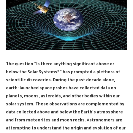
The question “Is there anything significant above or
below the Solar Systems?” has prompted a plethora of
scientific discoveries. During the past decade alone,
earth-launched space probes have collected data on
planets, moons, asteroids, and other bodies within our
solar system. These observations are complemented by
data collected above and below the Earth’s atmosphere
and from meteorites and moon rocks. Astronomers are
attempting to understand the origin and evolution of our