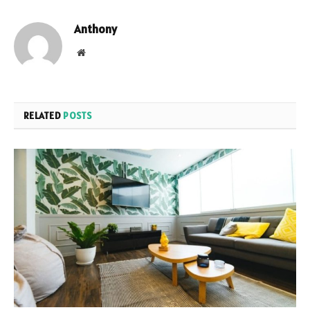
Anthony
Website
RELATED
POSTS