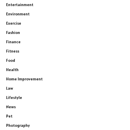
Entertainment
Environment
Exercise
Fashion
Finance
Fitness
Food
Health
Home Improvement
Law
Lifestyle
News
Pet
Photography