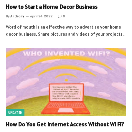
How to Start a Home Decor Business
By
Anthony
April 24, 2022
0
Word of mouth is an effective way to advertise your home
decor business. Share pictures and videos of your projects…
UPDATED
How Do You Get Internet Access Without Wi Fi?