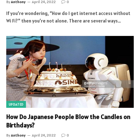
By
Anthony
April 24, 2022
0
If you’re wondering, “How do I get internet access without
Wi Fi?” then you’re not alone. There are several ways…
UPDATED
How Do Japanese People Blow the Candles on
Birthdays?
By
Anthony
April 24, 2022
0