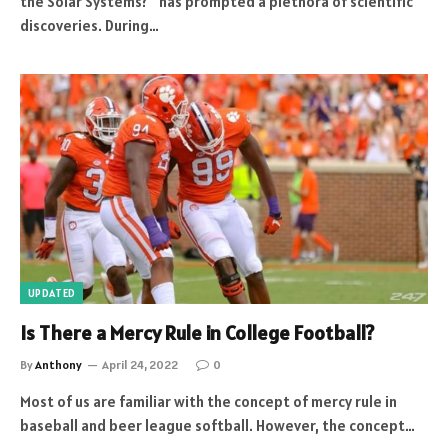
the Solar Systems?” has prompted a plethora of scientific
discoveries. During…
UPDATED
Is There a Mercy Rule in College Football?
By
Anthony
April 24, 2022
0
Most of us are familiar with the concept of mercy rule in
baseball and beer league softball. However, the concept…