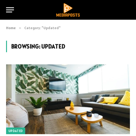
Home
»
Category: "Updated"
BROWSING:
UPDATED
UPDATED