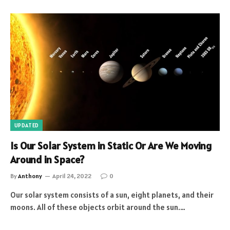
UPDATED
Is Our Solar System in Static Or Are We Moving
Around in Space?
By
Anthony
April 24, 2022
0
Our solar system consists of a sun, eight planets, and their
moons. All of these objects orbit around the sun.…