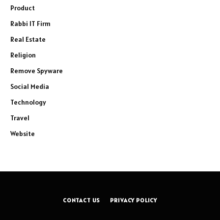
Product
Rabbi IT Firm
Real Estate
Religion
Remove Spyware
Social Media
Technology
Travel
Website
CONTACT US
PRIVACY POLICY