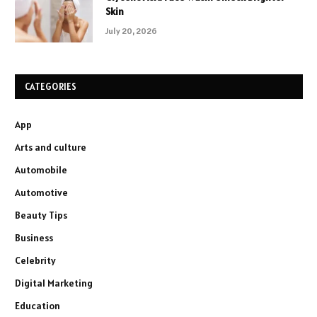
Skin
July 20, 2026
CATEGORIES
App
Arts and culture
Automobile
Automotive
Beauty Tips
Business
Celebrity
Digital Marketing
Education