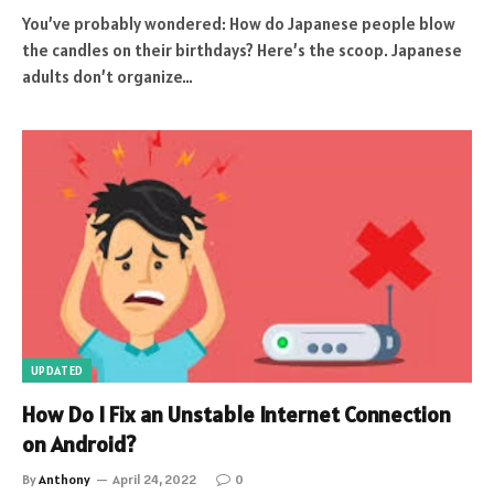
You’ve probably wondered: How do Japanese people blow
the candles on their birthdays? Here’s the scoop. Japanese
adults don’t organize…
UPDATED
How Do I Fix an Unstable Internet Connection
on Android?
By
Anthony
April 24, 2022
0