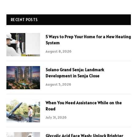
RECENT POSTS
5 Ways to Prep Your Home for a New Heating
System
August 8, 2026
Solano Grand Senja: Landmark
Development in Senja Close
August 5, 2026
When You Need Assistance While on the
Road
July 31, 2026
Glycolic Acid Face Wash: Unlock Brighter