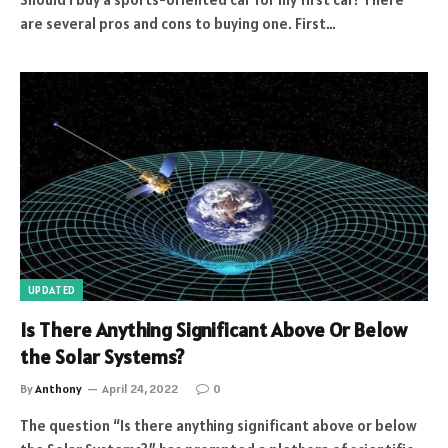
are several pros and cons to buying one. First…
UPDATED
Is There Anything Significant Above Or Below
the Solar Systems?
By
Anthony
April 24, 2022
0
The question “Is there anything significant above or below