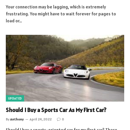
Your connection may be lagging, which is extremely
frustrating. You might have to wait forever for pages to
load or…
UPDATED
Should I Buy a Sports Car As My First Car?
By
Anthony
April 24, 2022
0
Should I buy a sports-oriented car for my first car? There