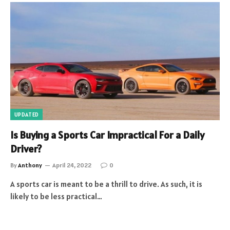
UPDATED
Is Buying a Sports Car Impractical For a Daily
Driver?
By
Anthony
April 24, 2022
0
A sports car is meant to be a thrill to drive. As such, it is
likely to be less practical…