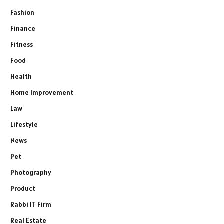
Fashion
Finance
Fitness
Food
Health
Home Improvement
Law
Lifestyle
News
Pet
Photography
Product
Rabbi IT Firm
Real Estate