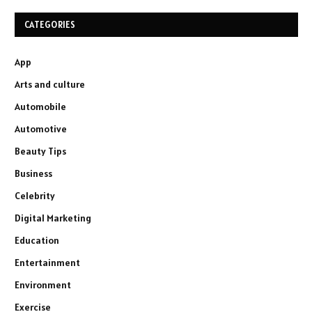
CATEGORIES
App
Arts and culture
Automobile
Automotive
Beauty Tips
Business
Celebrity
Digital Marketing
Education
Entertainment
Environment
Exercise