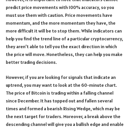
predict price movements with 100% accuracy, so you
must use them with caution. Price movements have
momentum, and the more momentum they have, the
more difficult it will be to stop them. While indicators can
help you find the trend line of a particular cryptocurrency,
they aren’t able to tell you the exact direction in which
the price will move. Nonetheless, they can help you make
better trading decisions.
However, if you are looking for signals that indicate an
uptrend, you may want to look at the 60-minute chart.
The price of Bitcoin is trading within a falling channel
since December. It has topped out and fallen several
times and formed a bearish Rising Wedge, which may be
the next target for traders. Moreover, a break above the
descending channel will give you a bullish edge and enable