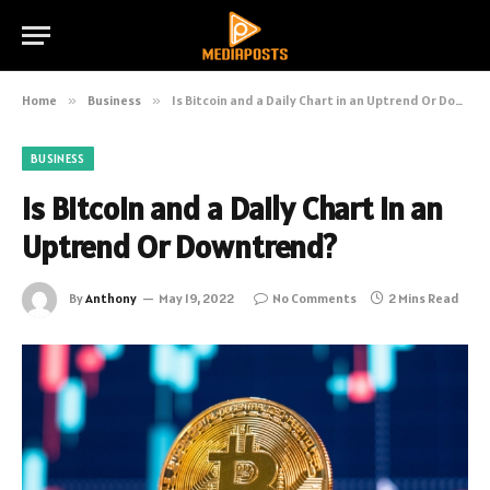
Home
»
Business
»
Is Bitcoin and a Daily Chart in an Uptrend Or Downtrend?
BUSINESS
Is Bitcoin and a Daily Chart in an
Uptrend Or Downtrend?
By
Anthony
May 19, 2022
No Comments
2 Mins Read