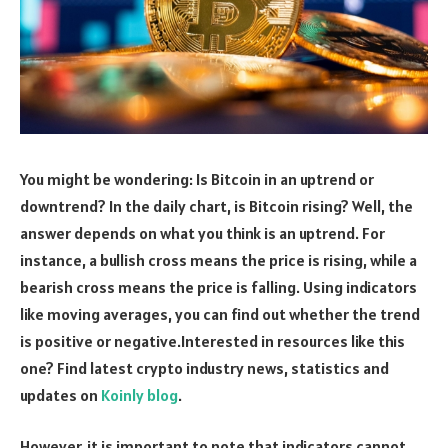
You might be wondering: Is Bitcoin in an uptrend or
downtrend? In the daily chart, is Bitcoin rising? Well, the
answer depends on what you think is an uptrend. For
instance, a bullish cross means the price is rising, while a
bearish cross means the price is falling. Using indicators
like moving averages, you can find out whether the trend
is positive or negative.Interested in resources like this
one? Find latest crypto industry news, statistics and
updates on
Koinly blog
.
However, it is important to note that indicators cannot