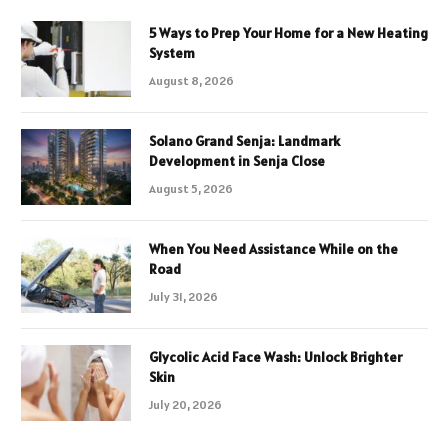
5 Ways to Prep Your Home for a New Heating
System
August 8, 2026
Solano Grand Senja: Landmark
Development in Senja Close
August 5, 2026
When You Need Assistance While on the
Road
July 31, 2026
Glycolic Acid Face Wash: Unlock Brighter
Skin
July 20, 2026