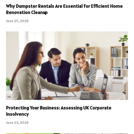
Why Dumpster Rentals Are Essential for Efficient Home
Renovation Cleanup
June 25, 2026
Protecting Your Business: Assessing UK Corporate
Insolvency
June 23, 2026