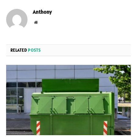
Anthony
Website
RELATED
POSTS