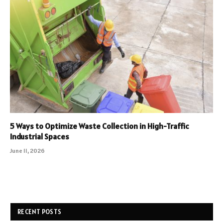
5 Ways to Optimize Waste Collection in High-Traffic
Industrial Spaces
June 11, 2026
RECENT POSTS