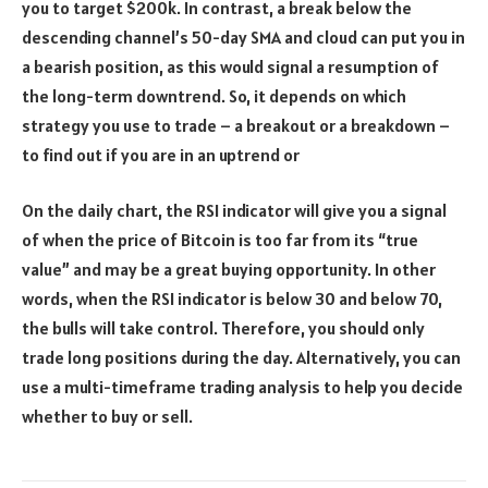
you to target $200k. In contrast, a break below the
descending channel’s 50-day SMA and cloud can put you in
a bearish position, as this would signal a resumption of
the long-term downtrend. So, it depends on which
strategy you use to trade – a breakout or a breakdown –
to find out if you are in an uptrend or
On the daily chart, the RSI indicator will give you a signal
of when the price of Bitcoin is too far from its “true
value” and may be a great buying opportunity. In other
words, when the RSI indicator is below 30 and below 70,
the bulls will take control. Therefore, you should only
trade long positions during the day. Alternatively, you can
use a multi-timeframe trading analysis to help you decide
whether to buy or sell.