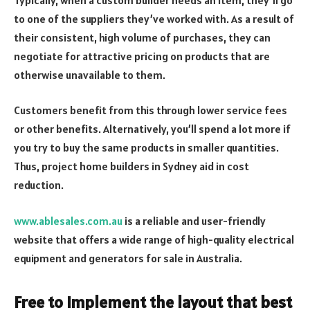
to one of the suppliers they’ve worked with. As a result of
their consistent, high volume of purchases, they can
negotiate for attractive pricing on products that are
otherwise unavailable to them.
Customers benefit from this through lower service fees
or other benefits. Alternatively, you’ll spend a lot more if
you try to buy the same products in smaller quantities.
Thus, project home builders in Sydney aid in cost
reduction.
www.ablesales.com.au
is a reliable and user-friendly
website that offers a wide range of high-quality electrical
equipment and generators for sale in Australia.
Free to implement the layout that best