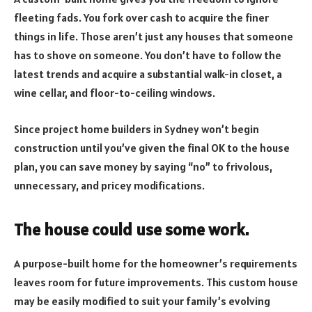
fleeting fads. You fork over cash to acquire the finer
things in life. Those aren’t just any houses that someone
has to shove on someone. You don’t have to follow the
latest trends and acquire a substantial walk-in closet, a
wine cellar, and floor-to-ceiling windows.
Since project home builders in Sydney won’t begin
construction until you’ve given the final OK to the house
plan, you can save money by saying “no” to frivolous,
unnecessary, and pricey modifications.
The house could use some work.
A purpose-built home for the homeowner’s requirements
leaves room for future improvements. This custom house
may be easily modified to suit your family’s evolving