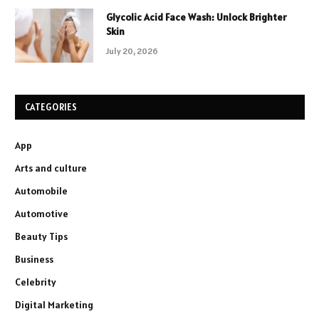
Glycolic Acid Face Wash: Unlock Brighter
Skin
July 20, 2026
CATEGORIES
App
Arts and culture
Automobile
Automotive
Beauty Tips
Business
Celebrity
Digital Marketing