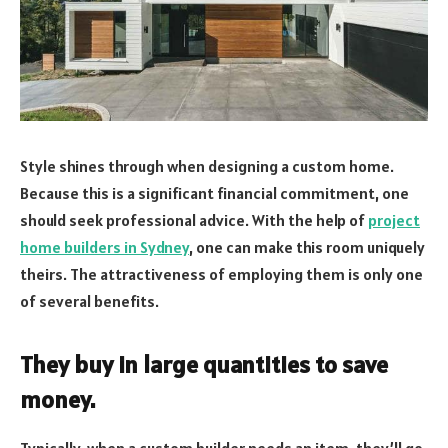
Style shines through when designing a custom home.
Because this is a significant financial commitment, one
should seek professional advice. With the help of
project
home builders in Sydney
, one can make this room uniquely
theirs. The attractiveness of employing them is only one
of several benefits.
They buy in large quantities to save
money.
Typically, when a custom builder needs an item, they’ll go