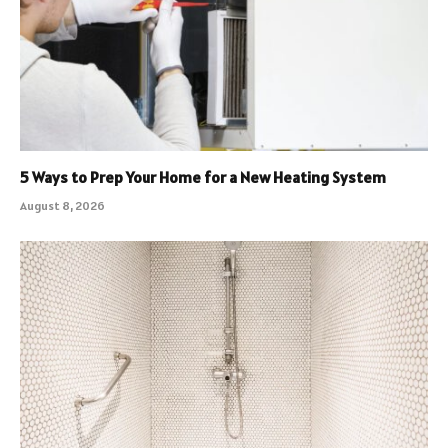
5 Ways to Prep Your Home for a New Heating System
August 8, 2026