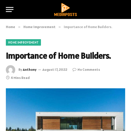
Home
»
Home Improvement
»
Importance of Home Builders.
HOME IMPROVEMENT
Importance of Home Builders.
By
Anthony
August 17, 2022
No Comments
4 Mins Read