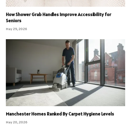
How Shower Grab Handles Improve Accessibility for
Seniors
May 29, 2026
Manchester Homes Ranked By Carpet Hygiene Levels
May 20, 2026