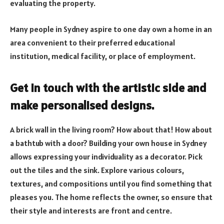
evaluating the property.
Many people in Sydney aspire to one day own a home in an
area convenient to their preferred educational
institution, medical facility, or place of employment.
Get in touch with the artistic side and
make personalised designs.
A brick wall in the living room? How about that! How about
a bathtub with a door? Building your own house in Sydney
allows expressing your individuality as a decorator. Pick
out the tiles and the sink. Explore various colours,
textures, and compositions until you find something that
pleases you. The home reflects the owner, so ensure that
their style and interests are front and centre.