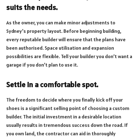
suits the needs.
As the owner, you can make minor adjustments to
Sydney’s property layout. Before beginning building,
every reputable builder will ensure that the plans have
been authorised. Space utilisation and expansion
possibilities are flexible. Tell your builder you don’t want a
garage if you don’t plan to use it.
Settle in a comfortable spot.
The freedom to decide where you finally kick off your
shoes is a significant selling point of choosing a custom
builder. The initial investment in a desirable location
usually results in tremendous success down the road. If
you own land, the contractor can aid in thoroughly