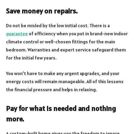
Save money on repairs.
Do not be misled by the low initial cost. There is a
guarantee
of efficiency when you put in brand-new indoor
climate control or well-chosen fittings for the main
bedroom. Warranties and expert service safeguard them
for the initial few years.
You won’t have to make any urgent upgrades, and your
energy costs will remain manageable. All of this lessens
the financial pressure and helps in relaxing.
Pay for what is needed and nothing
more.
A custom-built home gives you the freedom to ignore