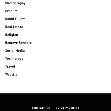
Photography
Product
Rabbi IT Firm
Real Estate
Religion
Remove Spyware
Social Media
Technology
Travel
Website
CONTACT US
PRIVACY POLICY