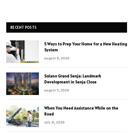
RECENT POSTS
5 Ways to Prep Your Home for a New Heating
System
August 8, 2026
Solano Grand Senja: Landmark
Development in Senja Close
August 5, 2026
When You Need Assistance While on the
Road
July 31, 2026