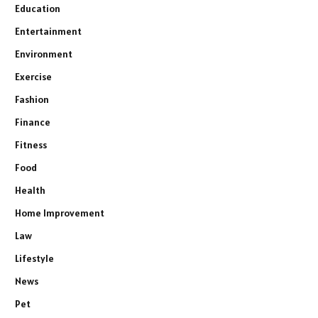
Education
Entertainment
Environment
Exercise
Fashion
Finance
Fitness
Food
Health
Home Improvement
Law
Lifestyle
News
Pet