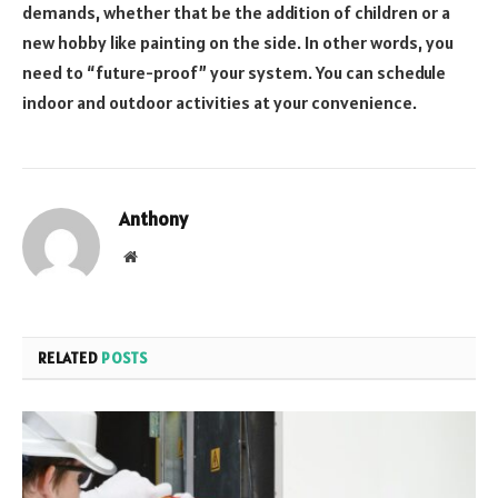
demands, whether that be the addition of children or a
new hobby like painting on the side. In other words, you
need to “future-proof” your system. You can schedule
indoor and outdoor activities at your convenience.
Anthony
Website
RELATED
POSTS