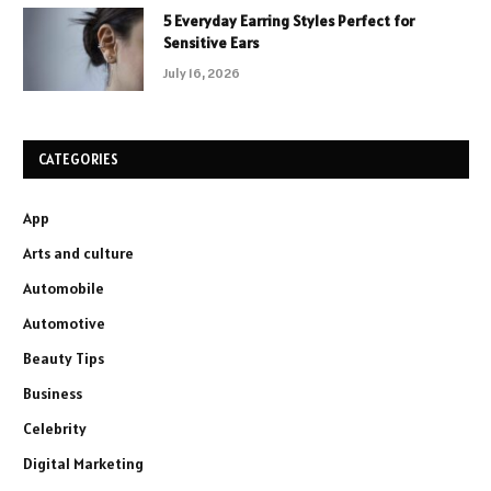
5 Everyday Earring Styles Perfect for
Sensitive Ears
July 16, 2026
CATEGORIES
App
Arts and culture
Automobile
Automotive
Beauty Tips
Business
Celebrity
Digital Marketing