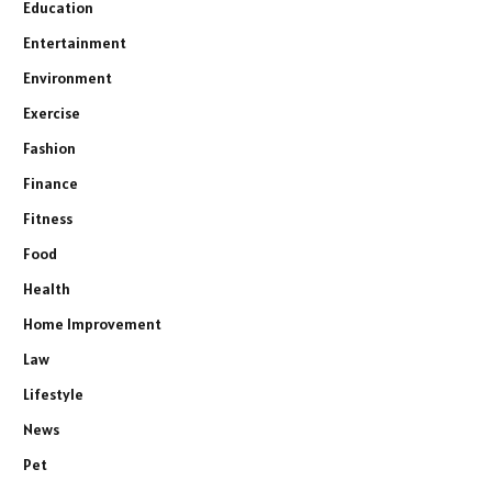
Education
Entertainment
Environment
Exercise
Fashion
Finance
Fitness
Food
Health
Home Improvement
Law
Lifestyle
News
Pet