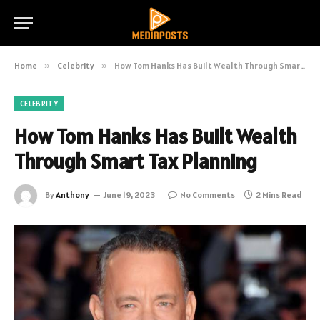
Home
»
Celebrity
»
How Tom Hanks Has Built Wealth Through Smart Tax Planning
CELEBRITY
How Tom Hanks Has Built Wealth
Through Smart Tax Planning
By
Anthony
June 19, 2023
No Comments
2 Mins Read