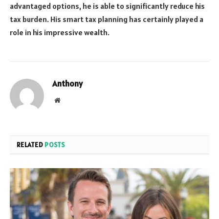
advantaged options, he is able to significantly reduce his
tax burden. His smart tax planning has certainly played a
role in his impressive wealth.
Anthony
Website
RELATED
POSTS