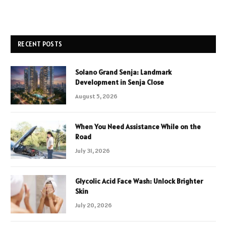
RECENT POSTS
Solano Grand Senja: Landmark
Development in Senja Close
August 5, 2026
When You Need Assistance While on the
Road
July 31, 2026
Glycolic Acid Face Wash: Unlock Brighter
Skin
July 20, 2026