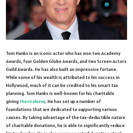
Tom Hanks is an iconic actor who has won two Academy
Awards, four Golden Globe Awards, and two Screen Actors
Guild Awards. He has also built an impressive fortune.
While some of his wealth is attributed to his success in
Hollywood, much of it can be credited to his smart tax
planning. Tom Hanks is well-known for his charitable
giving
theviralnewj
. He has set up a number of
foundations that are dedicated to supporting various
causes. By taking advantage of the tax-deductible nature
of charitable donations, he is able to significantly reduce