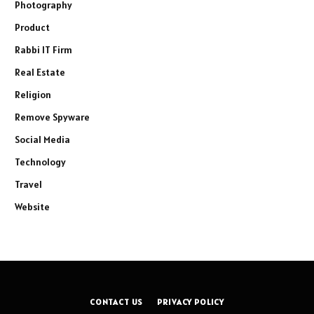
Photography
Product
Rabbi IT Firm
Real Estate
Religion
Remove Spyware
Social Media
Technology
Travel
Website
CONTACT US
PRIVACY POLICY