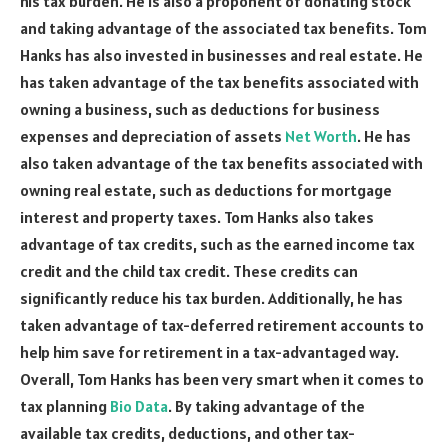
his tax burden. He is also a proponent of donating stock
and taking advantage of the associated tax benefits. Tom
Hanks has also invested in businesses and real estate. He
has taken advantage of the tax benefits associated with
owning a business, such as deductions for business
expenses and depreciation of assets
Net Worth
. He has
also taken advantage of the tax benefits associated with
owning real estate, such as deductions for mortgage
interest and property taxes. Tom Hanks also takes
advantage of tax credits, such as the earned income tax
credit and the child tax credit. These credits can
significantly reduce his tax burden. Additionally, he has
taken advantage of tax-deferred retirement accounts to
help him save for retirement in a tax-advantaged way.
Overall, Tom Hanks has been very smart when it comes to
tax planning
Bio Data
. By taking advantage of the
available tax credits, deductions, and other tax-