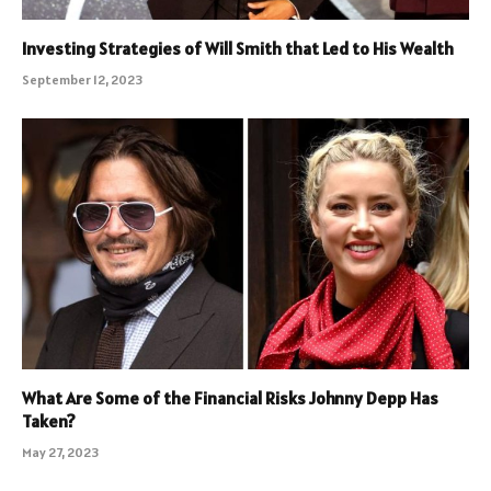
Investing Strategies of Will Smith that Led to His Wealth
September 12, 2023
What Are Some of the Financial Risks Johnny Depp Has
Taken?
May 27, 2023