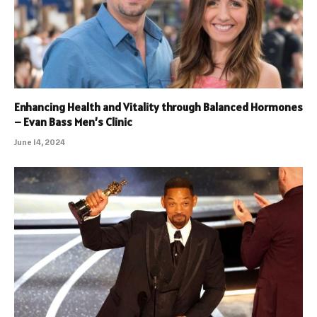
Enhancing Health and Vitality through Balanced Hormones
– Evan Bass Men’s Clinic
June 14, 2024