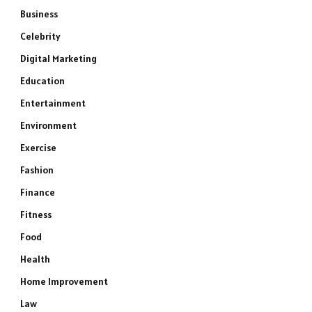
Business
Celebrity
Digital Marketing
Education
Entertainment
Environment
Exercise
Fashion
Finance
Fitness
Food
Health
Home Improvement
Law