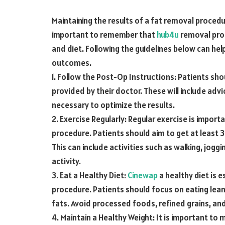
Maintaining the results of a fat removal procedu
important to remember that
hub4u
removal proc
and diet. Following the guidelines below can hel
outcomes.
1. Follow the Post-Op Instructions: Patients sho
provided by their doctor. These will include advi
necessary to optimize the results.
2. Exercise Regularly: Regular exercise is import
procedure. Patients should aim to get at least 
This can include activities such as walking, joggi
activity.
3. Eat a Healthy Diet:
Cinewap
a healthy diet is e
procedure. Patients should focus on eating lean
fats. Avoid processed foods, refined grains, an
4. Maintain a Healthy Weight: It is important to 