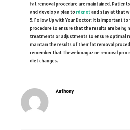
fat removal procedure are maintained. Patients 
and develop a plan to
rdxnet
and stay at that w
5. Follow Up with Your Doctor: It is important to
procedure to ensure that the results are being
treatments or adjustments to ensure optimal res
maintain the results of their fat removal proce
remember that
Thewebmagazine
removal proced
diet changes.
Anthony