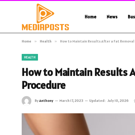
Home
News
Bus
Home
»
Health
»
How to Maintain Results After a Fat Remova
HEALTH
How to Maintain Results A
Procedure
By
Anthony
March 17, 2023
Updated:
July 10, 2026