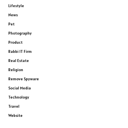
Lifestyle
News
Pet
Photography
Product
Rabbi IT Firm
Real Estate
Religion
Remove Spyware
Social Media
e
Technology
Travel
Website