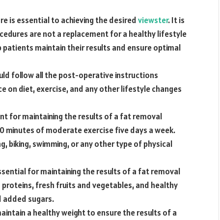
re is essential to achieving the desired
viewster
. It is
edures are not a replacement for a healthy lifestyle
p patients maintain their results and ensure optimal
uld follow all the post-operative instructions
ce on diet, exercise, and any other lifestyle changes
ant for maintaining the results of a fat removal
30 minutes of moderate exercise five days a week.
ng, biking, swimming, or any other type of physical
ssential for maintaining the results of a fat removal
 proteins, fresh fruits and vegetables, and healthy
d added sugars.
maintain a healthy weight to ensure the results of a