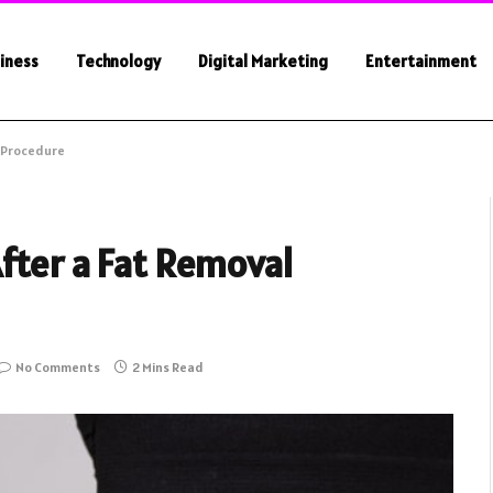
iness
Technology
Digital Marketing
Entertainment
l Procedure
fter a Fat Removal
No Comments
2 Mins Read