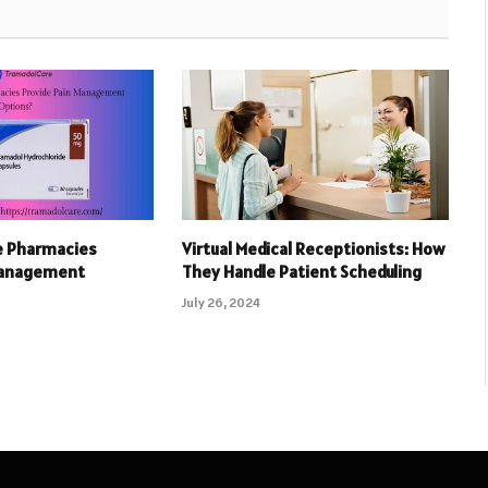
e Pharmacies
Virtual Medical Receptionists: How
Management
They Handle Patient Scheduling
July 26, 2024