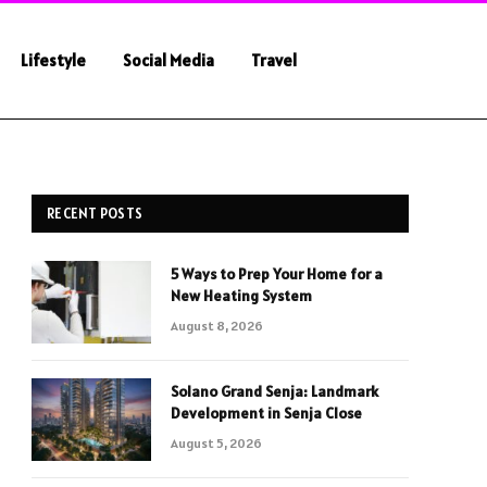
Lifestyle
Social Media
Travel
RECENT POSTS
5 Ways to Prep Your Home for a
New Heating System
August 8, 2026
Solano Grand Senja: Landmark
Development in Senja Close
August 5, 2026