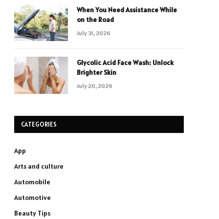
When You Need Assistance While
on the Road
July 31, 2026
Glycolic Acid Face Wash: Unlock
Brighter Skin
July 20, 2026
CATEGORIES
App
Arts and culture
Automobile
Automotive
Beauty Tips