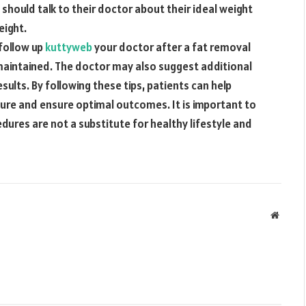
should talk to their doctor about their ideal weight
eight.
 follow up
kuttyweb
your doctor after a fat removal
 maintained. The doctor may also suggest additional
ults. By following these tips, patients can help
dure and ensure optimal outcomes. It is important to
ures are not a substitute for healthy lifestyle and
Websit