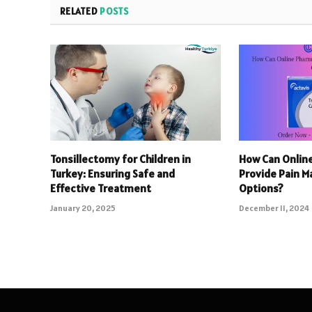
RELATED
POSTS
Tonsillectomy for Children in
How Can Onlin
Turkey: Ensuring Safe and
Provide Pain 
Effective Treatment
Options?
January 20, 2025
December 11, 2024