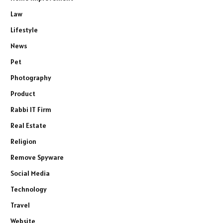
Law
Lifestyle
News
Pet
Photography
Product
Rabbi IT Firm
Real Estate
Religion
Remove Spyware
Social Media
Technology
Travel
Website