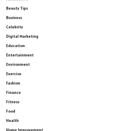
Beauty Tips
Business
Celebrity
Digital Marketing
Education
Entertainment
Environment
Exercise
Fashion
Finance
Fitness
Food
Health
Home Improvement