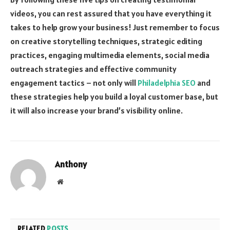
videos, you can rest assured that you have everything it
takes to help grow your business! Just remember to focus
on creative storytelling techniques, strategic editing
practices, engaging multimedia elements, social media
outreach strategies and effective community
engagement tactics – not only will
Philadelphia SEO
and
these strategies help you build a loyal customer base, but
it will also increase your brand’s visibility online.
Anthony
Website
RELATED
POSTS