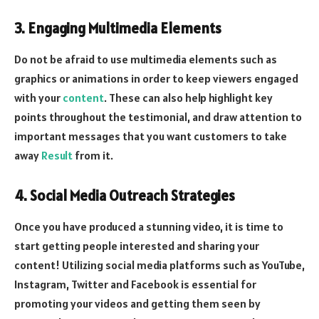
3. Engaging Multimedia Elements
Do not be afraid to use multimedia elements such as
graphics or animations in order to keep viewers engaged
with your
content
. These can also help highlight key
points throughout the testimonial, and draw attention to
important messages that you want customers to take
away
Result
from it.
4. Social Media Outreach Strategies
Once you have produced a stunning video, it is time to
start getting people interested and sharing your
content! Utilizing social media platforms such as YouTube,
Instagram, Twitter and Facebook is essential for
promoting your videos and getting them seen by