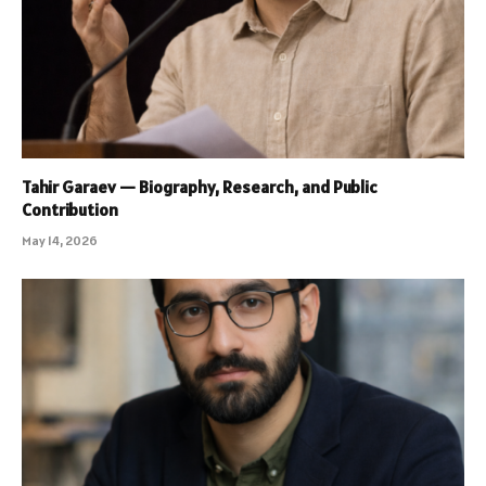
Tahir Garaev — Biography, Research, and Public
Contribution
May 14, 2026