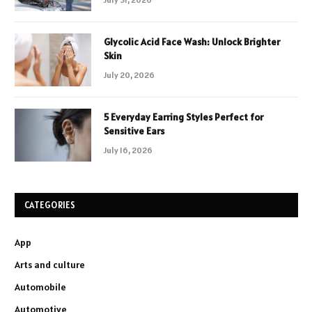
Glycolic Acid Face Wash: Unlock Brighter
Skin
July 20, 2026
5 Everyday Earring Styles Perfect for
Sensitive Ears
July 16, 2026
CATEGORIES
App
Arts and culture
Automobile
Automotive