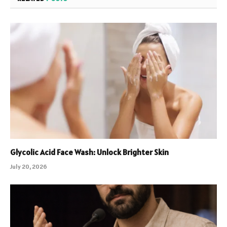
Glycolic Acid Face Wash: Unlock Brighter Skin
July 20, 2026