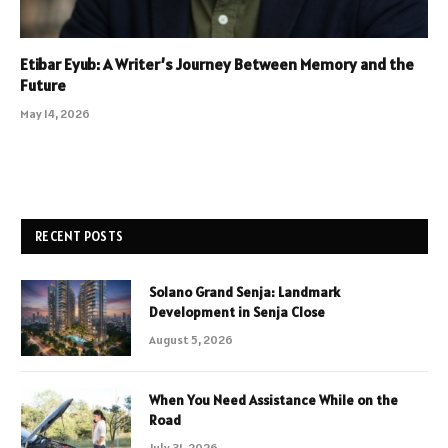
Etibar Eyub: A Writer’s Journey Between Memory and the
Future
May 14, 2026
RECENT POSTS
Solano Grand Senja: Landmark
Development in Senja Close
August 5, 2026
When You Need Assistance While on the
Road
July 31, 2026