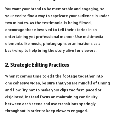
You want your brand to be memorable and engaging, so
you need to find a way to captivate your audience in under
two minutes. As the testimonial is being filmed,
encourage those involved to tell their stories in an
entertaining yet professional manner. Use multimedia
elements like music, photographs or animations as a
back-drop to help bring the story alive for viewers.
2. Strategic Editing Practices
When it comes time to edit the footage together into
one cohesive video, be sure that you are mindful of timing
and flow. Try not to make your clips too fast-paced or
disjointed; instead focus on maintaining continuity
between each scene and use transitions sparingly
throughout in order to keep viewers engaged.