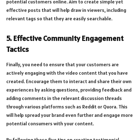
potential customers online. Aim to create simple yet
effective posts that will help draw in viewers, including
relevant tags so that they are easily searchable.
5. Effective Community Engagement
Tactics
Finally, you need to ensure that your customers are
actively engaging with the video content that you have
created. Encourage them to interact and share their own
experiences by asking questions, providing feedback and
adding comments in the relevant discussion threads
through various platforms such as Reddit or Quora. This
will help spread your brand even further and engage more
potential consumers with your content.
By following these five tips on creating testimonial