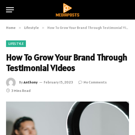
Home
»
Lifestyle
»
How To Grow Your Brand Through Testimonial Videos
LIFESTYLE
How To Grow Your Brand Through
Testimonial Videos
By
Anthony
February 15, 2023
No Comments
3 Mins Read