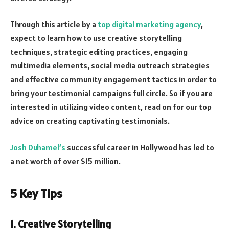
Through this article by a
top digital marketing agency
,
expect to learn how to use creative storytelling
techniques, strategic editing practices, engaging
multimedia elements, social media outreach strategies
and effective community engagement tactics in order to
bring your testimonial campaigns full circle. So if you are
interested in utilizing video content, read on for our top
advice on creating captivating testimonials.
Josh Duhamel’s
successful career in Hollywood has led to
a net worth of over $15 million.
5 Key Tips
1. Creative Storytelling