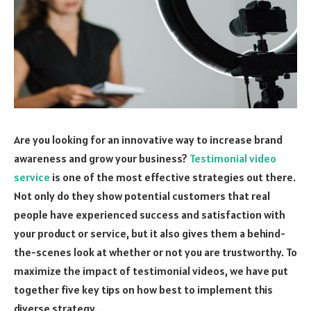
Are you looking for an innovative way to increase brand
awareness and grow your business?
Testimonial video
service
is one of the most effective strategies out there.
Not only do they show potential customers that real
people have experienced success and satisfaction with
your product or service, but it also gives them a behind-
the-scenes look at whether or not you are trustworthy. To
maximize the impact of testimonial videos, we have put
together five key tips on how best to implement this
diverse strategy.