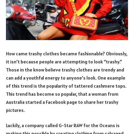
How came trashy clothes became fashionable? Obviously,
it isn’t because people are attempting to look “trashy.”
Those in the know believe trashy clothes are trendy and
can add a youthful energy to anyone’s look. One example
of this trend is the popularity of tattered cashmere tops.
This trend has become so popular, that a woman from
Australia started a Facebook page to share her trashy
pictures.
Luckily, a company called G-Star RAW for the Oceans is
making this possible by creating clothing from salvaged