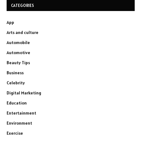
CATEGORIES
App
Arts and culture
Automobile
Automotive
Beauty Tips
Business
Celebrity
Digital Marketing
Education
Entertainment
Environment
Exercise