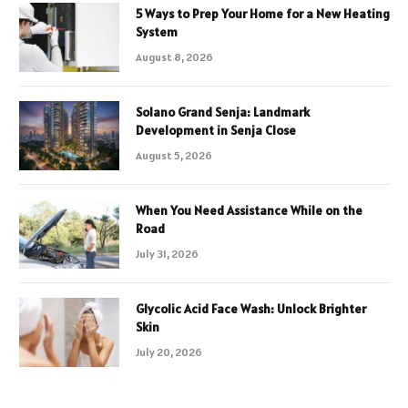
5 Ways to Prep Your Home for a New Heating
System
August 8, 2026
Solano Grand Senja: Landmark
Development in Senja Close
August 5, 2026
When You Need Assistance While on the
Road
July 31, 2026
Glycolic Acid Face Wash: Unlock Brighter
Skin
July 20, 2026