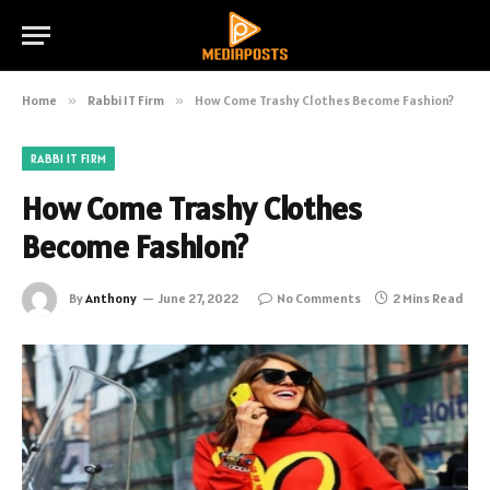
Home
»
Rabbi IT Firm
»
How Come Trashy Clothes Become Fashion?
RABBI IT FIRM
How Come Trashy Clothes
Become Fashion?
By
Anthony
June 27, 2022
No Comments
2 Mins Read