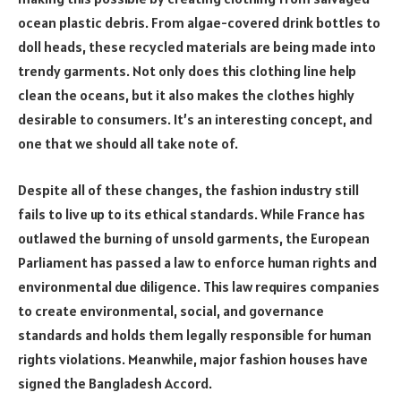
ocean plastic debris. From algae-covered drink bottles to
doll heads, these recycled materials are being made into
trendy garments. Not only does this clothing line help
clean the oceans, but it also makes the clothes highly
desirable to consumers. It’s an interesting concept, and
one that we should all take note of.
Despite all of these changes, the fashion industry still
fails to live up to its ethical standards. While France has
outlawed the burning of unsold garments, the European
Parliament has passed a law to enforce human rights and
environmental due diligence. This law requires companies
to create environmental, social, and governance
standards and holds them legally responsible for human
rights violations. Meanwhile, major fashion houses have
signed the Bangladesh Accord.