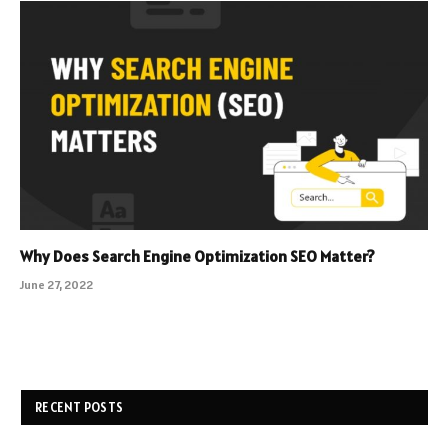
Why Does Search Engine Optimization SEO Matter?
June 27, 2022
RECENT POSTS