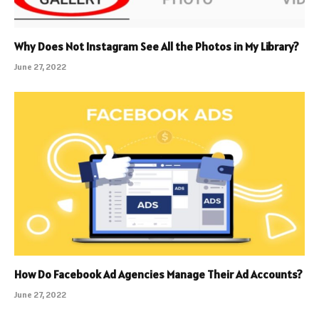
Why Does Not Instagram See All the Photos in My Library?
June 27, 2022
How Do Facebook Ad Agencies Manage Their Ad Accounts?
June 27, 2022