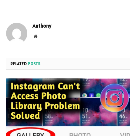
Anthony
Website
RELATED
POSTS