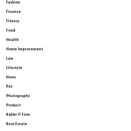
Fashion
Finance
Fitness
Food
Health
Home Improvement
Law
Lifestyle
News
Pet
Photography
Product
Rabbi IT Firm
Real Estate