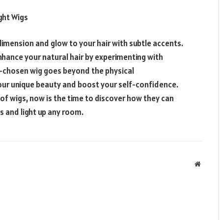
ight
Wigs
dimension and glow to your hair with subtle accents.
enhance your natural hair by experimenting with
ll-chosen wig goes beyond the physical
ur unique beauty and boost your self-confidence.
 of wigs, now is the time to discover how they can
s and light up any room.
Websit