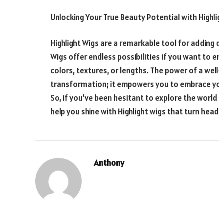
Unlocking Your True Beauty Potential with
Highl
Highlight
Wigs are a remarkable tool for adding 
Wigs offer endless possibilities if you want to 
colors, textures, or lengths. The power of a we
transformation; it empowers you to embrace yo
So, if you’ve been hesitant to explore the world
help you shine with
Highlight wigs
that turn head
Anthony