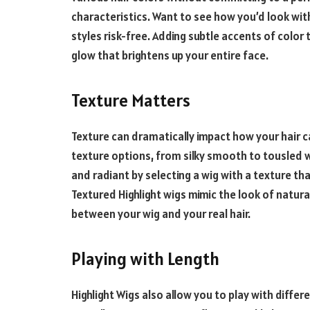
characteristics. Want to see how you’d look with
styles risk-free. Adding subtle accents of color 
glow that brightens up your entire face.
Texture Matters
Texture can dramatically impact how your hair c
texture options, from silky smooth to tousled 
and radiant by selecting a wig with a texture t
Textured
Highlight
wigs mimic the look of natural
between your wig and your real hair.
Playing with Length
Highlight
Wigs also allow you to play with differe