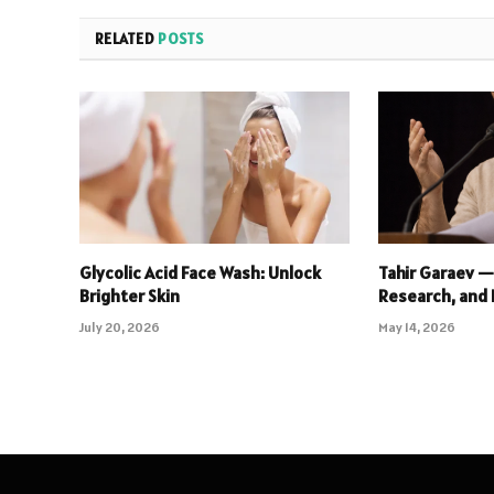
RELATED
POSTS
Glycolic Acid Face Wash: Unlock
Tahir Garaev —
Brighter Skin
Research, and 
July 20, 2026
May 14, 2026