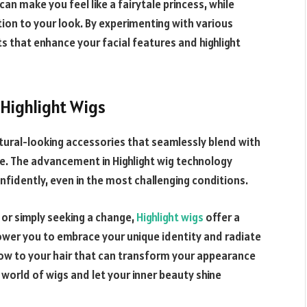
can make you feel like a fairytale princess, while
tion to your look. By experimenting with various
s that enhance your facial features and highlight
Highlight
Wigs
atural-looking accessories that seamlessly blend with
ble. The advancement in
Highlight
wig technology
idently, even in the most challenging conditions.
, or simply seeking a change,
Highlight wigs
offer a
wer you to embrace your unique identity and radiate
ow to your hair that can transform your appearance
 world of wigs and let your inner beauty shine