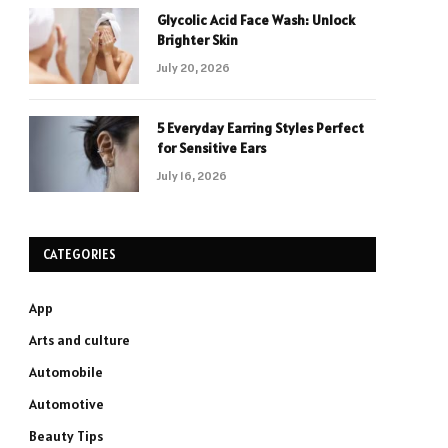
Glycolic Acid Face Wash: Unlock
Brighter Skin
July 20, 2026
5 Everyday Earring Styles Perfect
for Sensitive Ears
July 16, 2026
CATEGORIES
App
Arts and culture
Automobile
Automotive
Beauty Tips