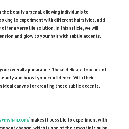
 the beauty arsenal, allowing individuals to
ooking to experiment with different hairstyles, add
offer a versatile solution. In this article, we will
ension and glow to your hair with subtle accents.
 your overall appearance. These delicate touches of
l beauty and boost your confidence. With their
 ideal canvas for creating these subtle accents.
vymyhair.com/
makes it possible to experiment with
manent change, which is one of their most intriguing