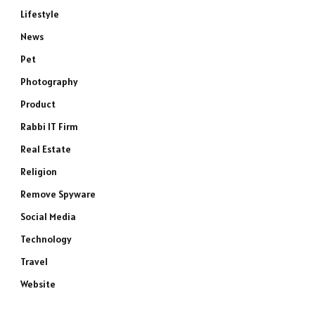
Lifestyle
News
Pet
Photography
Product
Rabbi IT Firm
Real Estate
Religion
Remove Spyware
Social Media
Technology
Travel
Website