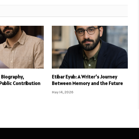
 Biography,
Etibar Eyub: A Writer’s Journey
Public Contribution
Between Memory and the Future
May 14, 2026