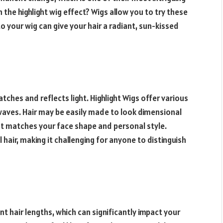
 the highlight wig effect? Wigs allow you to try these
to your wig can give your hair a radiant, sun-kissed
atches and reflects light.
Highlight
Wigs offer various
waves. Hair may be easily made to look dimensional
hat matches your face shape and personal style.
 hair, making it challenging for anyone to distinguish
nt hair lengths, which can significantly impact your