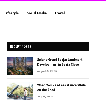
Lifestyle
Social Media
Travel
RECENT POSTS
Solano Grand Senja: Landmark
Development in Senja Close
August 5, 2026
When You Need Assistance While
on the Road
July 31, 2026