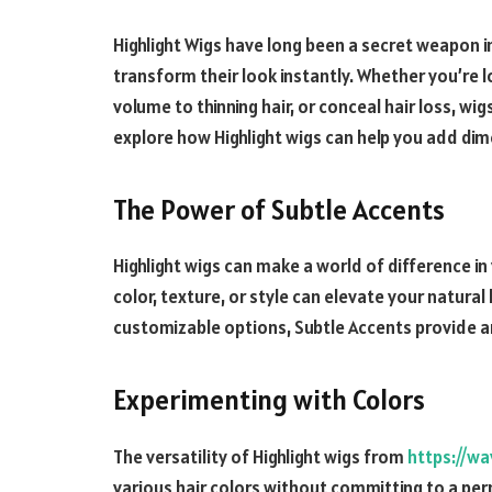
Highlight Wigs have long been a secret weapon in
transform their look instantly. Whether you’re l
volume to thinning hair, or conceal hair loss, wigs 
explore how Highlight wigs can help you add dim
The Power of Subtle Accents
Highlight wigs
can make a world of difference in
color, texture, or style can elevate your natura
customizable options, Subtle Accents provide an
Experimenting with Colors
The versatility of Highlight wigs from
https://wa
various hair colors without committing to a per