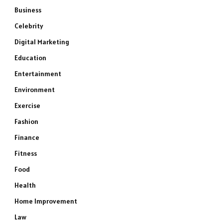
Business
Celebrity
Digital Marketing
Education
Entertainment
Environment
Exercise
Fashion
Finance
Fitness
Food
Health
Home Improvement
Law