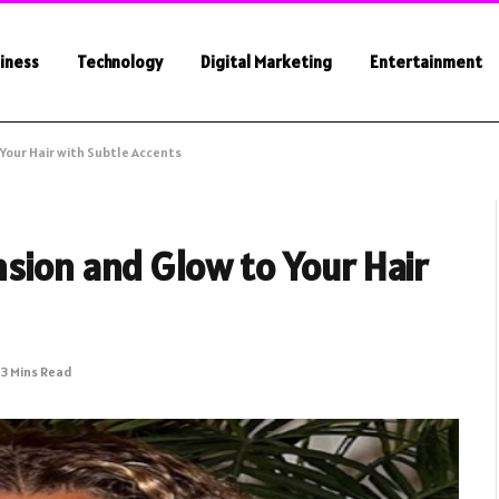
iness
Technology
Digital Marketing
Entertainment
Your Hair with Subtle Accents
sion and Glow to Your Hair
3 Mins Read