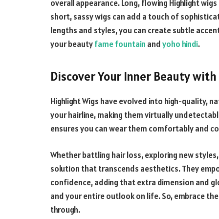
overall appearance. Long, flowing
Highlight
wigs 
short, sassy wigs can add a touch of sophistica
lengths and styles, you can create subtle accent
your beauty
fame fountain
and
yoho hindi
.
Discover Your Inner Beauty with
Highlight
Wigs have evolved into high-quality, n
your hairline, making them virtually undetecta
ensures you can wear them comfortably and conf
Whether battling hair loss, exploring new styles
solution that transcends aesthetics. They empo
confidence, adding that extra dimension and gl
and your entire outlook on life. So, embrace the
through.