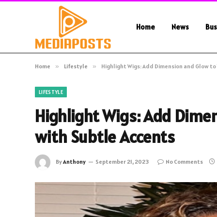
Home
News
Bus
Home
»
Lifestyle
»
Highlight Wigs: Add Dimension and Glow to 
LIFESTYLE
Highlight Wigs: Add Dimen
with Subtle Accents
By
Anthony
September 21, 2023
No Comments