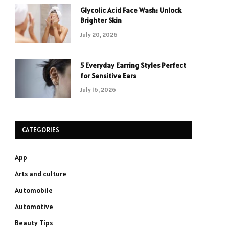
Glycolic Acid Face Wash: Unlock
Brighter Skin
July 20, 2026
5 Everyday Earring Styles Perfect
for Sensitive Ears
July 16, 2026
CATEGORIES
App
Arts and culture
Automobile
Automotive
Beauty Tips