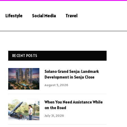
Lifestyle
Social Media
Travel
RECENT POSTS
Solano Grand Senja: Landmark
Development in Senja Close
August 5, 2026
When You Need Assistance While
on the Road
July 31, 2026