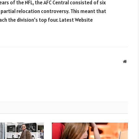
ears of the NFL, the AFC Central consisted of six
partial relocation controversy. This meant that
ch the division’s top four. Latest Website
Websit