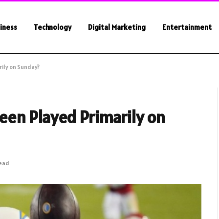
iness
Technology
Digital Marketing
Entertainment
ily on Sunday?
en Played Primarily on
Read