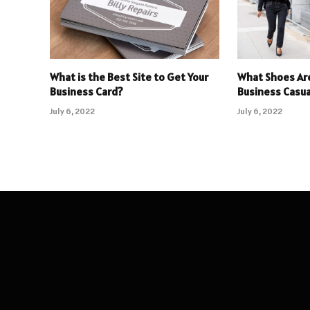
What is the Best Site to Get Your
What Shoes Ar
Business Card?
Business Casua
July 6, 2022
July 6, 2022