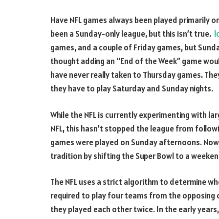
Have NFL games always been played primarily on
been a Sunday-only league, but this isn’t true.
l
games, and a couple of Friday games, but Sunday i
thought adding an “End of the Week” game woul
have never really taken to Thursday games. They 
they have to play Saturday and Sunday nights.
While the NFL is currently experimenting with la
NFL, this hasn’t stopped the league from followi
games were played on Sunday afternoons. Now, 
tradition by shifting the Super Bowl to a weeken
The NFL uses a strict algorithm to determine whe
required to play four teams from the opposing 
they played each other twice. In the early years