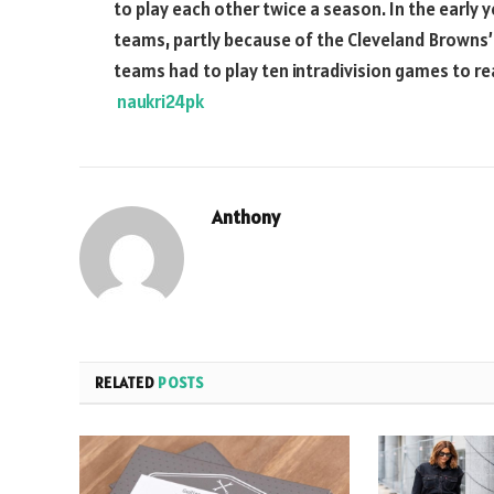
to play each other twice a season. In the early y
teams, partly because of the Cleveland Browns’ 
teams had to play ten intradivision games to rea
naukri24pk
Anthony
RELATED
POSTS