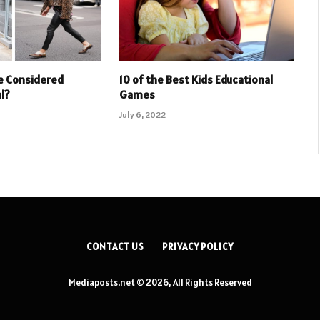
e Considered
10 of the Best Kids Educational
l?
Games
July 6, 2022
CONTACT US
PRIVACY POLICY
Mediaposts.net © 2026, All Rights Reserved