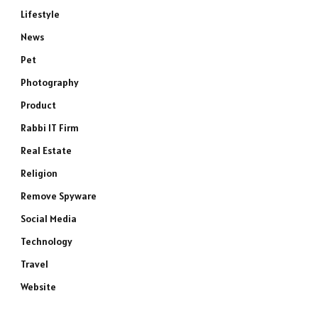
Lifestyle
News
Pet
Photography
Product
Rabbi IT Firm
e
Real Estate
Religion
Remove Spyware
Social Media
Technology
Travel
Website