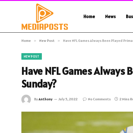
Home
News
Bus
Home
»
New Post
»
Have NFL Games Always Been Played Primar
NEW POST
Have NFL Games Always Be
Sunday?
By
Anthony
July 5, 2022
No Comments
2 Mins 