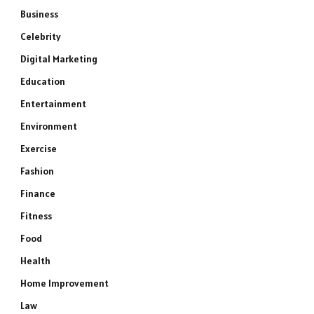
Business
Celebrity
Digital Marketing
Education
Entertainment
Environment
Exercise
Fashion
Finance
Fitness
Food
Health
Home Improvement
Law