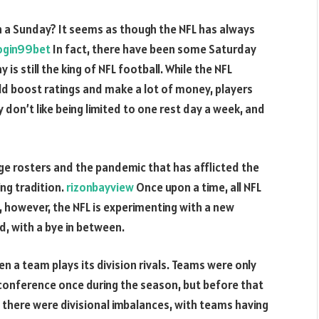
 a Sunday? It seems as though the NFL has always
ogin99bet
In fact, there have been some Saturday
s still the king of NFL football. While the NFL
d boost ratings and make a lot of money, players
don’t like being limited to one rest day a week, and
rge rosters and the pandemic that has afflicted the
ng tradition.
rizonbayview
Once upon a time, all NFL
however, the NFL is experimenting with a new
d, with a bye in between.
n a team plays its division rivals. Teams were only
conference once during the season, but before that
, there were divisional imbalances, with teams having