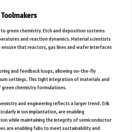
d Toolmakers
ft to green chemistry. Etch and deposition systems
eratures and reaction dynamics. Material scientists
 ensure that reactors, gas lines and wafer interfaces
ring and feedback loops, allowing on-the-fly
um settings. This tight integration of materials and
f green chemistry formulations.
mistry and engineering reflects a larger trend. Erik
cularly in ion implantation, are enabling
tion while maintaining the integrity of semiconductor
es are enabling fabs to meet sustainability and