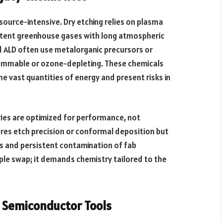
source-intensive. Dry etching relies on plasma
 potent greenhouse gases with long atmospheric
d ALD often use metalorganic precursors or
lammable or ozone-depleting. These chemicals
 vast quantities of energy and present risks in
ies are optimized for performance, not
ures etch precision or conformal deposition but
s and persistent contamination of fab
mple swap; it demands chemistry tailored to the
n Semiconductor Tools