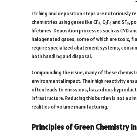
Etching and deposition steps are notoriously re
chemistries using gases like CF₄, C₂F₆ and SF₆,
lifetimes. Deposition processes such as CVD an
halogenated gases, some of which are toxic, f
require specialized abatement systems, consume
both handling and disposal.
Compounding the issue, many of these chemistr
environmental impact. Their high reactivity ens
often leads to emissions, hazardous byproduct
infrastructure. Reducing this burden is not a si
realities of volume manufacturing.
Principles of Green Chemistry i