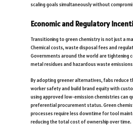
scaling goals simultaneously without compromisi
Economic and Regulatory Incent
Transitioning to green chemistry is not just a ma
Chemical costs, waste disposal fees and regula
Governments around the world are tightening c
metal residues and hazardous waste emissions
By adopting greener alternatives, fabs reduce t
worker safety and build brand equity with custom
using approved low-emission chemistries can qu
preferential procurement status. Green chemistr
processes require less downtime for tool mai
reducing the total cost of ownership over time.