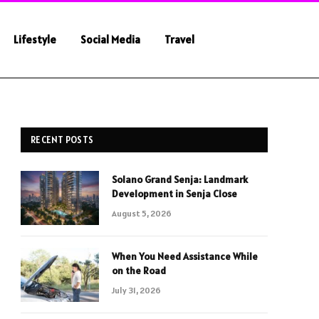
Lifestyle
Social Media
Travel
RECENT POSTS
Solano Grand Senja: Landmark
Development in Senja Close
August 5, 2026
When You Need Assistance While
on the Road
July 31, 2026