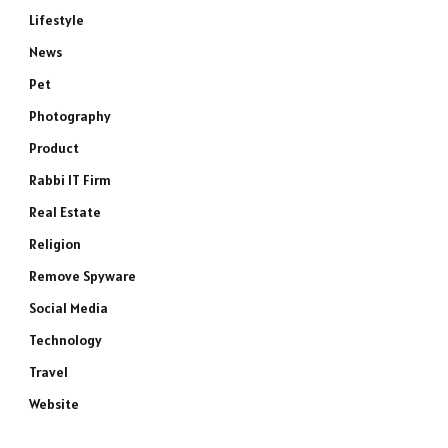
Lifestyle
News
Pet
Photography
Product
Rabbi IT Firm
Real Estate
Religion
Remove Spyware
Social Media
Technology
Travel
Website