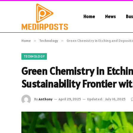
Home
News
Bus
Home
»
Technology
»
Green Chemistry in Etching and Depositio
TECHNOLOGY
Green Chemistry in Etchi
Sustainability Frontier wi
By
Anthony
April 29, 2025
Updated:
July 16, 2025