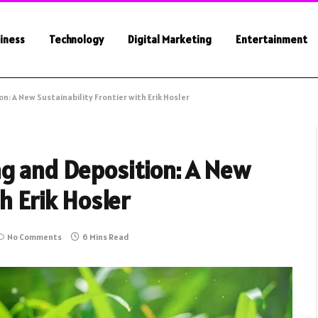
iness
Technology
Digital Marketing
Entertainment
n: A New Sustainability Frontier with Erik Hosler
ng and Deposition: A New
th Erik Hosler
No Comments
6 Mins Read