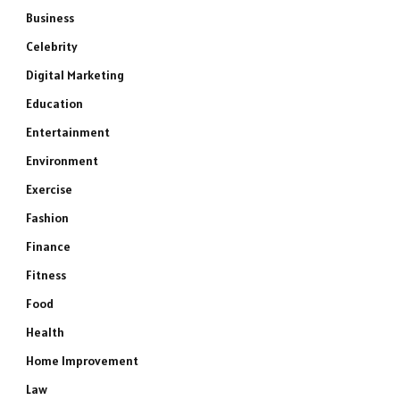
Business
Celebrity
Digital Marketing
Education
Entertainment
Environment
Exercise
Fashion
Finance
Fitness
Food
Health
Home Improvement
Law