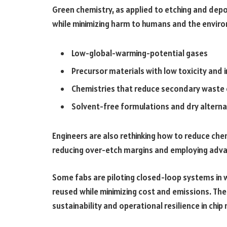
Green chemistry, as applied to etching and dep
while minimizing harm to humans and the enviro
Low-global-warming-potential gases
Precursor materials with low toxicity and
Chemistries that reduce secondary waste 
Solvent-free formulations and dry alterna
Engineers are also rethinking how to reduce che
reducing over-etch margins and employing adva
Some fabs are piloting closed-loop systems in 
reused while minimizing cost and emissions. Th
sustainability and operational resilience in chi