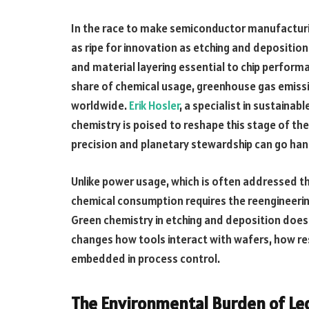
In the race to make semiconductor manufacturi
as ripe for innovation as etching and deposition
and material layering essential to chip perform
share of chemical usage, greenhouse gas emiss
worldwide.
Erik Hosler
, a specialist in sustaina
chemistry is poised to reshape this stage of the
precision and planetary stewardship can go han
Unlike power usage, which is often addressed th
chemical consumption requires the reengineerin
Green chemistry in etching and deposition does
changes how tools interact with wafers, how res
embedded in process control.
The Environmental Burden of Le