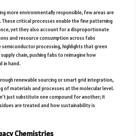
ng more environmentally responsible, few areas are
. These critical processes enable the fine patterning
ance, yet they also account for a disproportionate
ions and resource consumption across fabs
ble semiconductor processing, highlights that green
 supply chain, pushing fabs to reimagine how
d in hand.
rough renewable sourcing or smart grid integration,
g of materials and processes at the molecular level.
n’t just substitute one compound for another; it
idues are treated and how sustainability is
gacy Chemistries