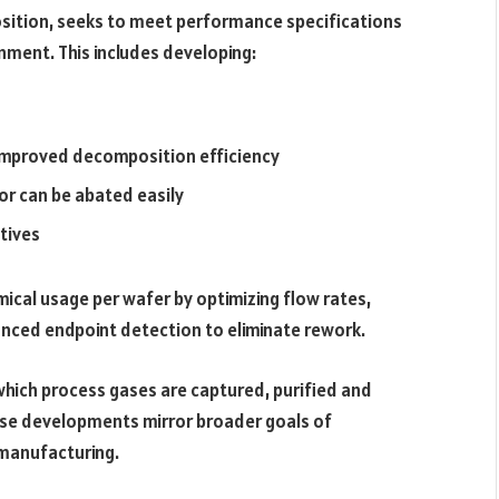
osition, seeks to meet performance specifications
nment. This includes developing:
 improved decomposition efficiency
or can be abated easily
tives
mical usage per wafer by optimizing flow rates,
nced endpoint detection to eliminate rework.
which process gases are captured, purified and
ese developments mirror broader goals of
p manufacturing.