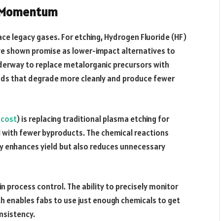
g Momentum
ace legacy gases. For etching, Hydrogen Fluoride (HF)
e shown promise as lower-impact alternatives to
nderway to replace metalorganic precursors with
nds that degrade more cleanly and produce fewer
 cost
) is replacing traditional plasma etching for
ol with fewer byproducts. The chemical reactions
only enhances yield but also reduces unnecessary
 process control. The ability to precisely monitor
h enables fabs to use just enough chemicals to get
nsistency.