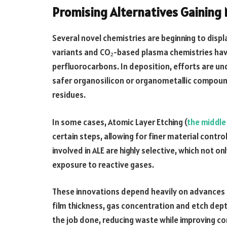
Promising Alternatives Gainin
Several novel chemistries are beginning to displ
variants and CO₂-based plasma chemistries hav
perfluorocarbons. In deposition, efforts are u
safer organosilicon or organometallic compou
residues.
In some cases, Atomic Layer Etching (
the middle
certain steps, allowing for finer material contr
involved in ALE are highly selective, which not 
exposure to reactive gases.
These innovations depend heavily on advances in
film thickness, gas concentration and etch dept
the job done, reducing waste while improving co