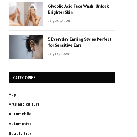
Glycolic Acid Face Wash: Unlock
Brighter Skin
July 20, 2026
5 Everyday Earring Styles Perfect
for Sensitive Ears
July 16, 2026
CATEGORIES
App
Arts and culture
Automobile
Automotive
Beauty Tips