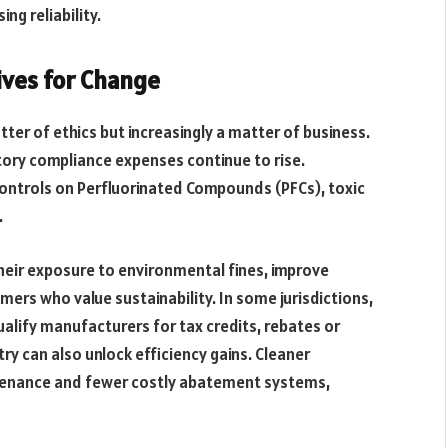
ng reliability.
ives for Change
tter of ethics but increasingly a matter of business.
tory compliance expenses continue to rise.
ontrols on Perfluorinated Compounds (PFCs), toxic
.
heir exposure to environmental fines, improve
ers who value sustainability. In some jurisdictions,
alify manufacturers for tax credits, rebates or
y can also unlock efficiency gains. Cleaner
ntenance and fewer costly abatement systems,