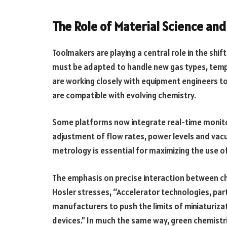
The Role of Material Science an
Toolmakers are playing a central role in the shi
must be adapted to handle new gas types, temp
are working closely with equipment engineers to
are compatible with evolving chemistry.
Some platforms now integrate real-time monito
adjustment of flow rates, power levels and vacu
metrology is essential for maximizing the use o
The emphasis on precise interaction between che
Hosler stresses, “Accelerator technologies, parti
manufacturers to push the limits of miniaturiza
devices.” In much the same way, green chemistri