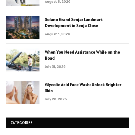
August 8, 2026
Solano Grand Senja: Landmark
Development in Senja Close
August 5, 2026
When You Need Assistance While on the
Road
July 31, 2026
Glycolic Acid Face Wash: Unlock Brighter
Skin
July 20, 2026
CATEGORIES