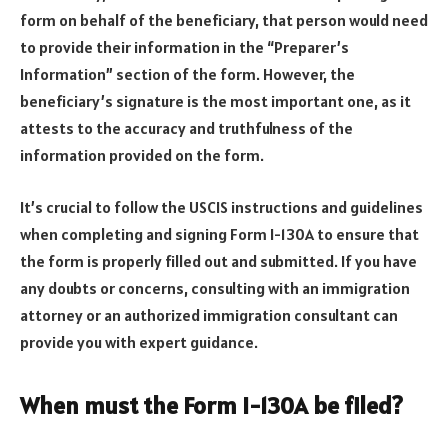
form on behalf of the beneficiary, that person would need
to provide their information in the “Preparer’s
Information” section of the form. However, the
beneficiary’s signature is the most important one, as it
attests to the accuracy and truthfulness of the
information provided on the form.
It’s crucial to follow the USCIS instructions and guidelines
when completing and signing Form I-130A to ensure that
the form is properly filled out and submitted. If you have
any doubts or concerns, consulting with an immigration
attorney or an authorized immigration consultant can
provide you with expert guidance.
When must the Form I-130A be filed?