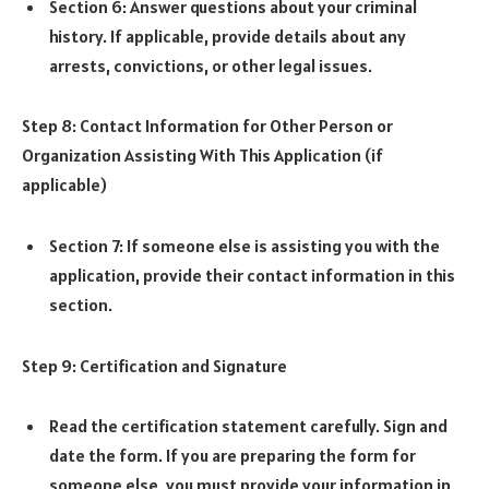
Section 6: Answer questions about your criminal
history. If applicable, provide details about any
arrests, convictions, or other legal issues.
Step 8: Contact Information for Other Person or
Organization Assisting With This Application (if
applicable)
Section 7: If someone else is assisting you with the
application, provide their contact information in this
section.
Step 9: Certification and Signature
Read the certification statement carefully. Sign and
date the form. If you are preparing the form for
someone else, you must provide your information in