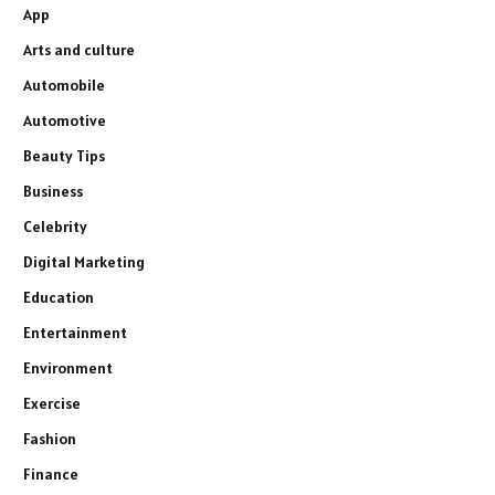
App
Arts and culture
Automobile
Automotive
Beauty Tips
Business
Celebrity
Digital Marketing
Education
Entertainment
Environment
Exercise
Fashion
Finance