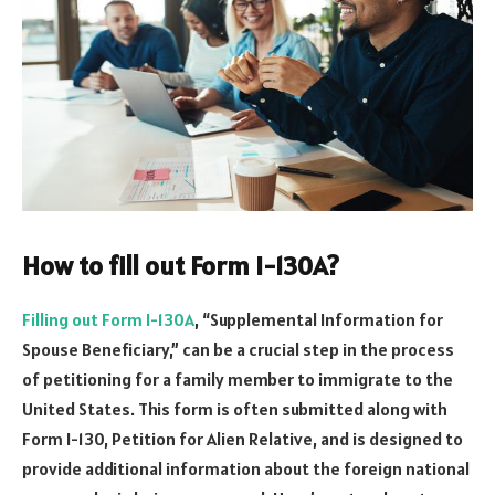
How to fill out Form I-130A?
Filling out Form I-130A
, “Supplemental Information for
Spouse Beneficiary,” can be a crucial step in the process
of petitioning for a family member to immigrate to the
United States. This form is often submitted along with
Form I-130, Petition for Alien Relative, and is designed to
provide additional information about the foreign national