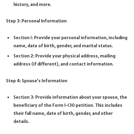
history, and more.
Step 3: Personal Information
Section 1: Provide your personal information, including
name, date of birth, gender, and marital status.
Section 2: Provide your physical address, mailing
address (if different), and contact information.
Step 4: Spouse’s Information
Section 3: Provide information about your spouse, the
beneficiary of the Form I-130 petition. This includes
their full name, date of birth, gender, and other
details.