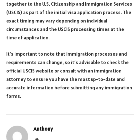
together to the U.S. Citizenship and Immigration Services
(USCIS) as part of the initial visa application process. The
exact timing may vary depending on individual
circumstances and the USCIS processing times at the
time of application.
It’s important to note that immigration processes and
requirements can change, so it’s advisable to check the
official USCIS website or consult with an immigration
attorney to ensure you have the most up-to-date and
accurate information before submitting any immigration
forms.
Anthony
Website