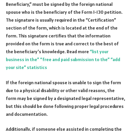
Beneficiary,” must be signed by the foreign national
spouse who is the beneficiary of the Form I-130 petition.
The signature is usually required in the “Certification”
section of the form, which is located at the end of the
form. This signature certifies that the information
provided on the form is true and correct to the best of
the beneficiary’s knowledge. Read more
“list your
business in the” “free and paid submission to the” “add
your site” statistics
If the foreign national spouse is unable to sign the form
due to a physical disability or other valid reasons, the
form may be signed by a designated legal representative,
but this should be done following proper legal procedures
and documentation.
Additionally, if someone else assisted in completing the