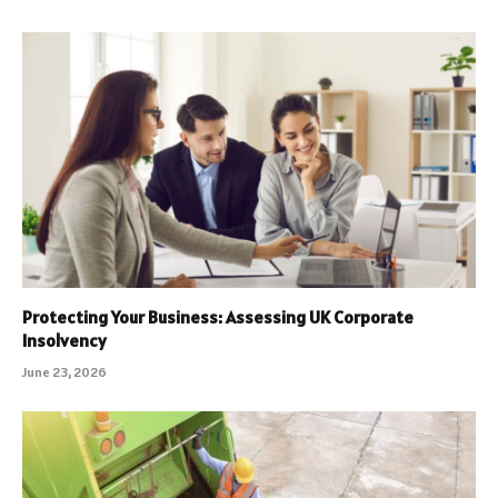
Protecting Your Business: Assessing UK Corporate
Insolvency
June 23, 2026