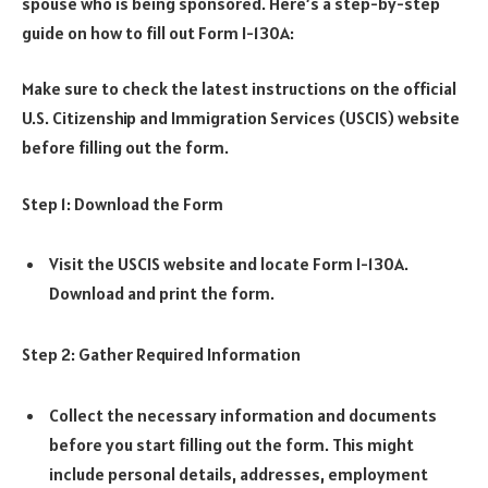
spouse who is being sponsored. Here’s a step-by-step
guide on how to fill out Form I-130A:
Make sure to check the latest instructions on the official
U.S. Citizenship and Immigration Services (USCIS) website
before filling out the form.
Step 1: Download the Form
Visit the USCIS website and locate Form I-130A.
Download and print the form.
Step 2: Gather Required Information
Collect the necessary information and documents
before you start filling out the form. This might
include personal details, addresses, employment