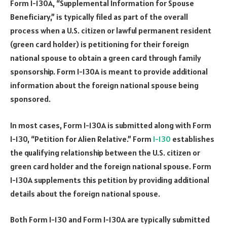
Form I-130A, “Supplemental Information for Spouse
Beneficiary,” is typically filed as part of the overall
process when a U.S. citizen or lawful permanent resident
(green card holder) is petitioning for their foreign
national spouse to obtain a green card through family
sponsorship. Form I-130A is meant to provide additional
information about the foreign national spouse being
sponsored.
In most cases, Form I-130A is submitted along with Form
I-130, “Petition for Alien Relative.” Form
I-130
establishes
the qualifying relationship between the U.S. citizen or
green card holder and the foreign national spouse. Form
I-130A supplements this petition by providing additional
details about the foreign national spouse.
Both Form I-130 and Form I-130A are typically submitted