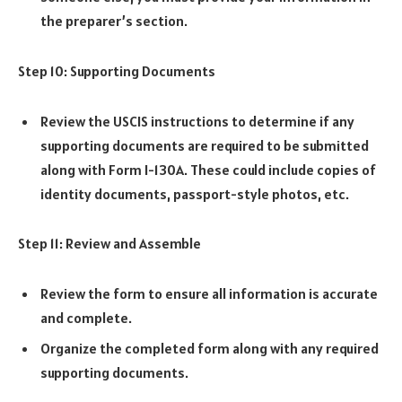
the preparer’s section.
Step 10: Supporting Documents
Review the USCIS instructions to determine if any
supporting documents are required to be submitted
along with Form I-130A. These could include copies of
identity documents, passport-style photos, etc.
Step 11: Review and Assemble
Review the form to ensure all information is accurate
and complete.
Organize the completed form along with any required
supporting documents.