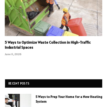
5 Ways to Optimize Waste Collection in High-Traffic
Industrial Spaces
June 11, 2026
RECENT POSTS
5 Ways to Prep Your Home for a New Heating
System