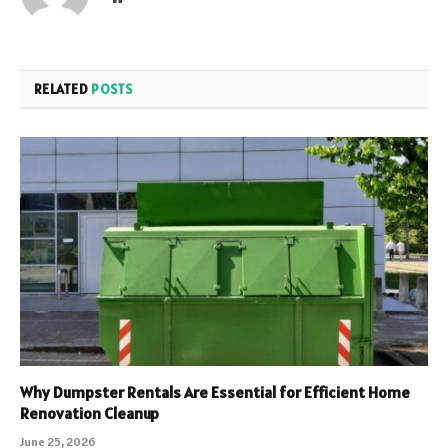
RELATED
POSTS
Why Dumpster Rentals Are Essential for Efficient Home
Renovation Cleanup
June 25, 2026