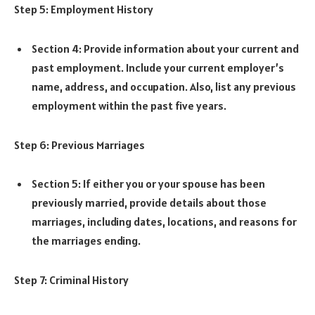
Step 5: Employment History
Section 4: Provide information about your current and
past employment. Include your current employer’s
name, address, and occupation. Also, list any previous
employment within the past five years.
Step 6: Previous Marriages
Section 5: If either you or your spouse has been
previously married, provide details about those
marriages, including dates, locations, and reasons for
the marriages ending.
Step 7: Criminal History