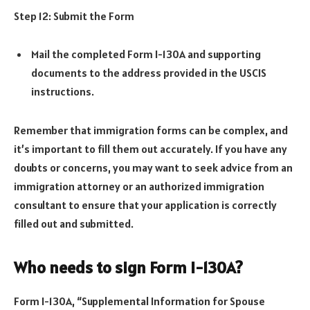
Step 12: Submit the Form
Mail the completed Form I-130A and supporting
documents to the address provided in the USCIS
instructions.
Remember that immigration forms can be complex, and
it’s important to fill them out accurately. If you have any
doubts or concerns, you may want to seek advice from an
immigration attorney or an authorized immigration
consultant to ensure that your application is correctly
filled out and submitted.
Who needs to sign Form I-130A?
Form I-130A, “Supplemental Information for Spouse