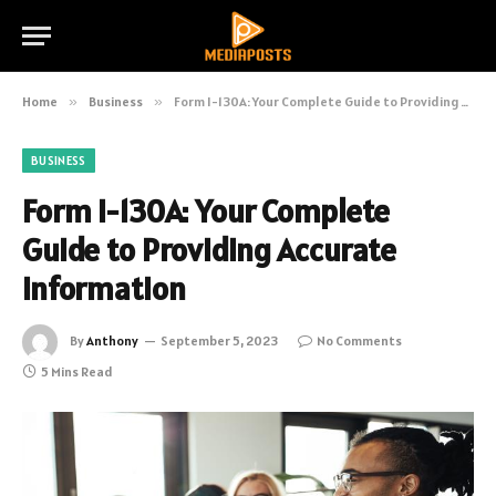
Home
»
Business
»
Form I-130A: Your Complete Guide to Providing Accurate Information
BUSINESS
Form I-130A: Your Complete
Guide to Providing Accurate
Information
By
Anthony
September 5, 2023
No Comments
5 Mins Read