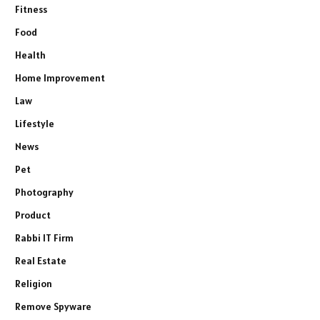
Fitness
Food
Health
Home Improvement
Law
Lifestyle
News
Pet
Photography
Product
Rabbi IT Firm
Real Estate
Religion
Remove Spyware