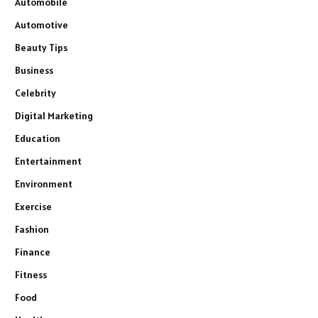
Automobile
Automotive
Beauty Tips
Business
Celebrity
Digital Marketing
Education
Entertainment
Environment
Exercise
Fashion
Finance
Fitness
Food