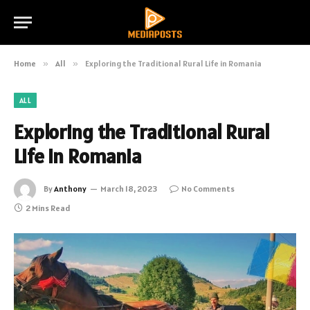
Home
»
All
»
Exploring the Traditional Rural Life in Romania
ALL
Exploring the Traditional Rural
Life in Romania
By
Anthony
March 18, 2023
No Comments
2 Mins Read