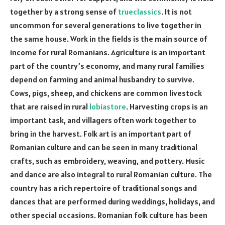
together by a strong sense of
trueclassics
. It is not
uncommon for several generations to live together in
the same house. Work in the fields is the main source of
income for rural Romanians. Agriculture is an important
part of the country’s economy, and many rural families
depend on farming and animal husbandry to survive.
Cows, pigs, sheep, and chickens are common livestock
that are raised in rural
lobiastore
. Harvesting crops is an
important task, and villagers often work together to
bring in the harvest. Folk art is an important part of
Romanian culture and can be seen in many traditional
crafts, such as embroidery, weaving, and pottery. Music
and dance are also integral to rural Romanian culture. The
country has a rich repertoire of traditional songs and
dances that are performed during weddings, holidays, and
other special occasions. Romanian folk culture has been