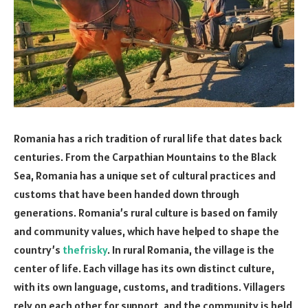
Romania has a rich tradition of rural life that dates back
centuries. From the Carpathian Mountains to the Black
Sea, Romania has a unique set of cultural practices and
customs that have been handed down through
generations. Romania’s rural culture is based on family
and community values, which have helped to shape the
country’s
thefrisky
. In rural Romania, the village is the
center of life. Each village has its own distinct culture,
with its own language, customs, and traditions. Villagers
rely on each other for support, and the community is held