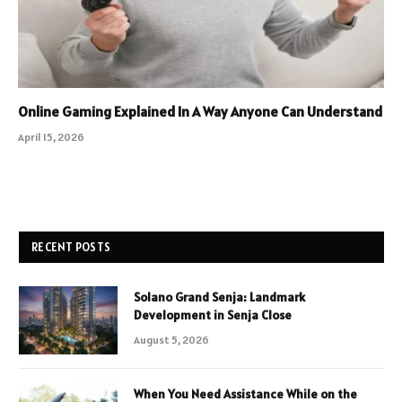
Online Gaming Explained In A Way Anyone Can Understand
April 15, 2026
RECENT POSTS
Solano Grand Senja: Landmark
Development in Senja Close
August 5, 2026
When You Need Assistance While on the