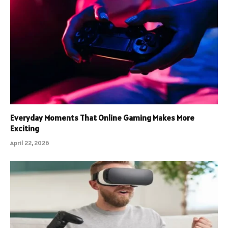
Everyday Moments That Online Gaming Makes More
Exciting
April 22, 2026