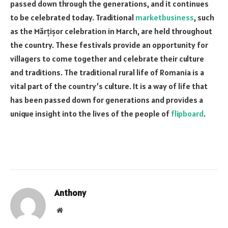
passed down through the generations, and it continues
to be celebrated today. Traditional
marketbusiness
, such
as the Mărțișor celebration in March, are held throughout
the country. These festivals provide an opportunity for
villagers to come together and celebrate their culture
and traditions. The traditional rural life of Romania is a
vital part of the country’s culture. It is a way of life that
has been passed down for generations and provides a
unique insight into the lives of the people of
flipboard
.
Anthony
Website