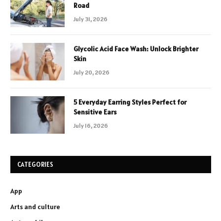
Road
July 31, 2026
Glycolic Acid Face Wash: Unlock Brighter
Skin
July 20, 2026
5 Everyday Earring Styles Perfect for
Sensitive Ears
July 16, 2026
CATEGORIES
App
Arts and culture