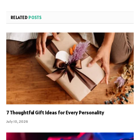
RELATED
POSTS
7 Thoughtful Gift Ideas for Every Personality
July 10, 2026