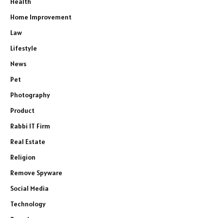
Health
Home Improvement
Law
Lifestyle
News
Pet
Photography
Product
Rabbi IT Firm
Real Estate
Religion
Remove Spyware
Social Media
Technology