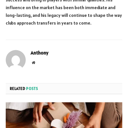
influence on the market has been both immediate and
long-lasting, and his legacy will continue to shape the way
clubs approach transfers in years to come.
Anthony
Website
RELATED
POSTS