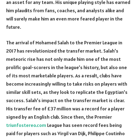
an asset for any team. His unique playing style has earned
him plaudits from fans, coaches, and analysts alike and
will surely make him an even more feared player in the
future.
The arrival of Mohamed Salah to the Premier League in
2017 has revolutionized the transfer market. Salah’s
meteoric rise has not only made him one of the most
prolific goal-scorers in the league’s history, but also one
of its most marketable players. As a result, clubs have
become increasingly willing to take risks on players with
similar skill sets, as they look to replicate the Egyptian’s
success. Salah’s impact on the transfer market is clear.
His transfer fee of £37 million was a record for a player
signed by an English club. Since then, the Premier
triunfostereo.com
League has seen record fees being
paid for players such as Virgil van Dijk, Philippe Coutinho