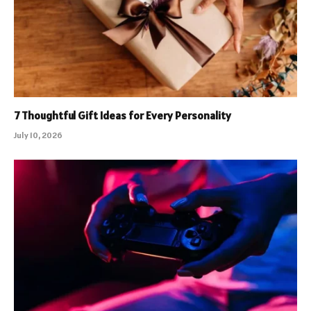
7 Thoughtful Gift Ideas for Every Personality
July 10, 2026