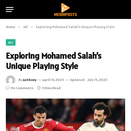
Home
»
All
»
Exploring Mohamed Salah’s Unique Playing Style
ALL
Exploring Mohamed Salah’s
Unique Playing Style
By
Anthony
April 19, 2023
Updated:
July 15, 2023
No Comments
3 Mins Read