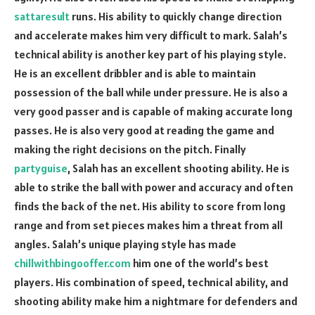
sattaresult
runs. His ability to quickly change direction
and accelerate makes him very difficult to mark. Salah’s
technical ability is another key part of his playing style.
He is an excellent dribbler and is able to maintain
possession of the ball while under pressure. He is also a
very good passer and is capable of making accurate long
passes. He is also very good at reading the game and
making the right decisions on the pitch. Finally
partyguise
, Salah has an excellent shooting ability. He is
able to strike the ball with power and accuracy and often
finds the back of the net. His ability to score from long
range and from set pieces makes him a threat from all
angles. Salah’s unique playing style has made
chillwithbingooffer.com
him one of the world’s best
players. His combination of speed, technical ability, and
shooting ability make him a nightmare for defenders and