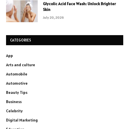
Glycolic Acid Face Wash: Unlock Brighter
Skin
July 20, 2026
CATEGORIES
App
Arts and culture
Automobile
Automotive
Beauty Tips
Business
Celebrity
Digital Marketing