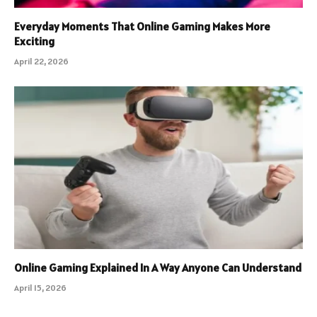
Everyday Moments That Online Gaming Makes More
Exciting
April 22, 2026
Online Gaming Explained In A Way Anyone Can Understand
April 15, 2026