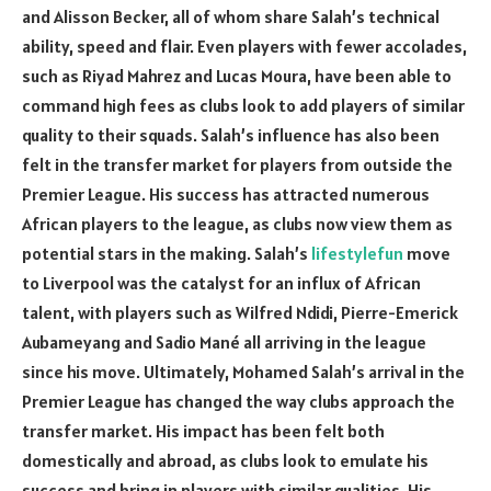
and Alisson Becker, all of whom share Salah’s technical
ability, speed and flair. Even players with fewer accolades,
such as Riyad Mahrez and Lucas Moura, have been able to
command high fees as clubs look to add players of similar
quality to their squads. Salah’s influence has also been
felt in the transfer market for players from outside the
Premier League. His success has attracted numerous
African players to the league, as clubs now view them as
potential stars in the making. Salah’s
lifestylefun
move
to Liverpool was the catalyst for an influx of African
talent, with players such as Wilfred Ndidi, Pierre-Emerick
Aubameyang and Sadio Mané all arriving in the league
since his move. Ultimately, Mohamed Salah’s arrival in the
Premier League has changed the way clubs approach the
transfer market. His impact has been felt both
domestically and abroad, as clubs look to emulate his
success and bring in players with similar qualities. His