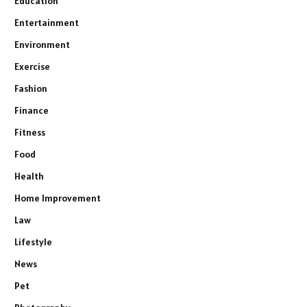
Education
Entertainment
Environment
Exercise
Fashion
Finance
Fitness
Food
Health
Home Improvement
Law
Lifestyle
News
Pet