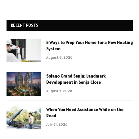
RECENT POSTS
5 Ways to Prep Your Home for a New Heating
System
August 8, 2026
Solano Grand Senja: Landmark
Development in Senja Close
August 5, 2026
When You Need Assistance While on the
Road
July 31, 2026