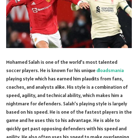
Mohamed Salah is one of the world’s most talented
soccer players. He is known for his unique
dloadsmania
playing style which has earned him plaudits from fans,
coaches, and analysts alike. His style is a combination of
speed, agility, and technical ability, which makes him a
nightmare for defenders. Salah’s playing style is largely
based on his speed. He is one of the fastest players in the
game and he uses this to his advantage. He is able to
quickly get past opposing defenders with his speed and
agility. He also often uses his speed to make overlapping