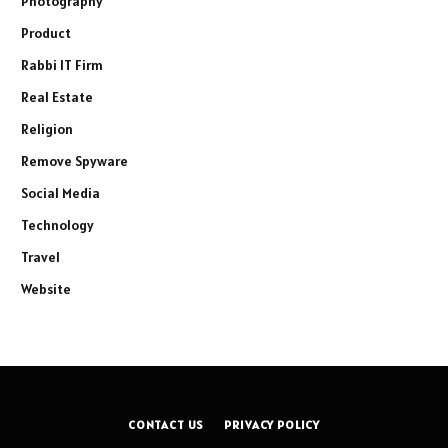
Photography
Product
Rabbi IT Firm
Real Estate
Religion
Remove Spyware
Social Media
Technology
Travel
Website
CONTACT US
PRIVACY POLICY