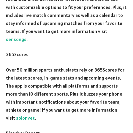
with customizable options to fit your preferences. Plus, it
includes live match commentary as well as a calendar to
stay informed of upcoming matches from your favorite
teams. If you want to get more information visit
sensongs
.
365Scores
Over 50 million sports enthusiasts rely on 365Scores for
the latest scores, in-game stats and upcoming events.
The app is compatible with all platforms and supports
more than 10 different sports. Plus it buzzes your phone
with important notifications about your favorite team,
athlete or game! If you want to get more information
visit
solonvet
.