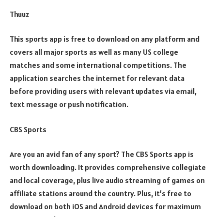
Thuuz
This sports app is free to download on any platform and
covers all major sports as well as many US college
matches and some international competitions. The
application searches the internet for relevant data
before providing users with relevant updates via email,
text message or push notification.
CBS Sports
Are you an avid fan of any sport? The CBS Sports app is
worth downloading. It provides comprehensive collegiate
and local coverage, plus live audio streaming of games on
affiliate stations around the country. Plus, it’s free to
download on both iOS and Android devices for maximum