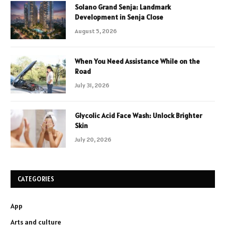
Solano Grand Senja: Landmark
Development in Senja Close
August 5, 2026
When You Need Assistance While on the
Road
July 31, 2026
Glycolic Acid Face Wash: Unlock Brighter
Skin
July 20, 2026
CATEGORIES
App
Arts and culture