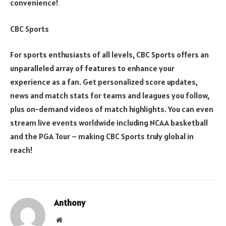
convenience!
CBC Sports
For sports enthusiasts of all levels, CBC Sports offers an
unparalleled array of features to enhance your
experience as a fan. Get personalized score updates,
news and match stats for teams and leagues you follow,
plus on-demand videos of match highlights. You can even
stream live events worldwide including NCAA basketball
and the PGA Tour – making CBC Sports truly global in
reach!
Anthony
Website