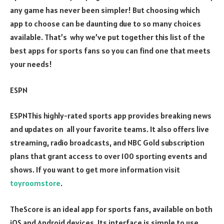
any game has never been simpler! But choosing which
app to choose can be daunting due to so many choices
available. That’s why we’ve put together this list of the
best apps for sports fans so you can find one that meets
your needs!
ESPN
ESPNThis highly-rated sports app provides breaking news
and updates on all your favorite teams. It also offers live
streaming, radio broadcasts, and NBC Gold subscription
plans that grant access to over 100 sporting events and
shows. If you want to get more information visit
toyroomstore
.
TheScore is an ideal app for sports fans, available on both
iOS and Android devices. Its interface is simple to use