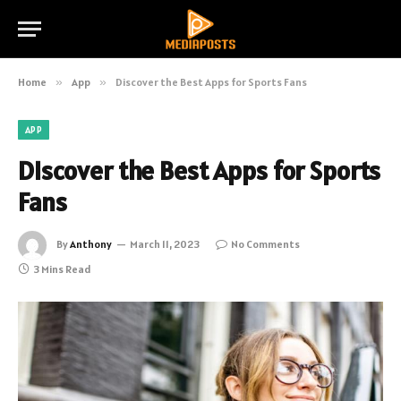
Home
»
App
»
Discover the Best Apps for Sports Fans
APP
Discover the Best Apps for Sports
Fans
By
Anthony
March 11, 2023
No Comments
3 Mins Read