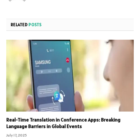
RELATED
POSTS
Real-Time Translation in Conference Apps: Breaking
Language Barriers in Global Events
July 17, 2025