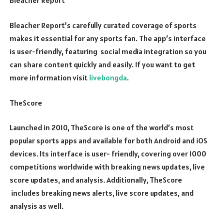
Bleacher Report
Bleacher Report’s carefully curated coverage of sports
makes it essential for any sports fan. The app’s interface
is user-friendly, featuring social media integration so you
can share content quickly and easily. If you want to get
more information visit
livebongda
.
TheScore
Launched in 2010, TheScore is one of the world’s most
popular sports apps and available for both Android and iOS
devices. Its interface is user- friendly, covering over 1000
competitions worldwide with breaking news updates, live
score updates, and analysis. Additionally, TheScore
includes breaking news alerts, live score updates, and
analysis as well.