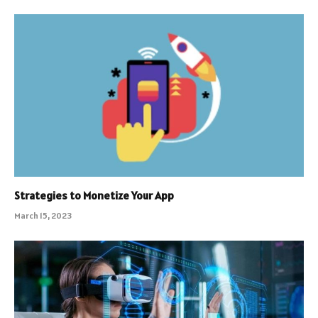
Strategies to Monetize Your App
March 15, 2023