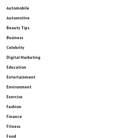
Automobile
Automotive
Beauty Tips
Business
Celebrity
Digital Marketing
Education
Entertainment
Environment
Exercise
Fashion
Finance
Fitness
Food