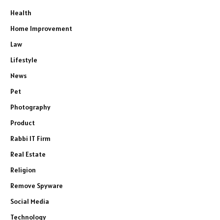
Health
Home Improvement
Law
Lifestyle
News
Pet
Photography
Product
Rabbi IT Firm
Real Estate
Religion
Remove Spyware
Social Media
Technology