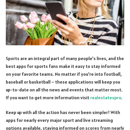
Sports are an integral part of many people’s lives, and the
best apps for sports fans make it easy to stay informed
on your favorite teams. No matter if you’re into football,
baseball or basketball – these applications will keep you
up-to-date on all the news and events that matter most.
If you want to get more information visit
realestatespro
.
Keep up with all the action has never been simpler! With
apps for nearly every major sport and live streaming
options available, staying informed on scores from nearly