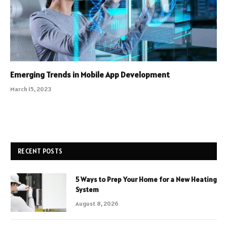
Emerging Trends in Mobile App Development
March 15, 2023
RECENT POSTS
5 Ways to Prep Your Home for a New Heating
System
August 8, 2026