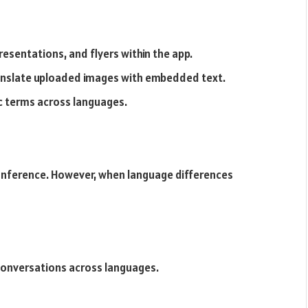
esentations, and flyers within the app.
ranslate uploaded images with embedded text.
ic terms across languages.
conference. However, when language differences
 conversations across languages.