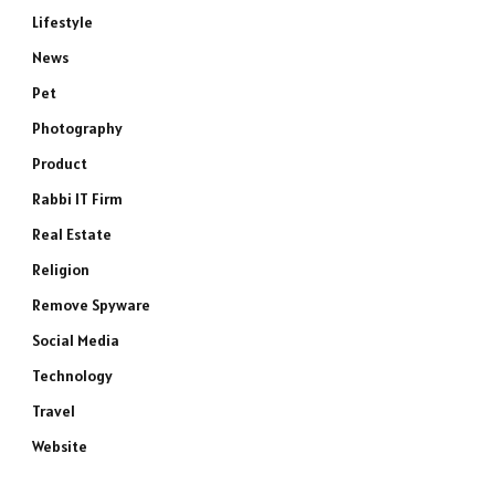
Lifestyle
News
Pet
Photography
Product
Rabbi IT Firm
Real Estate
Religion
Remove Spyware
Social Media
Technology
Travel
Website