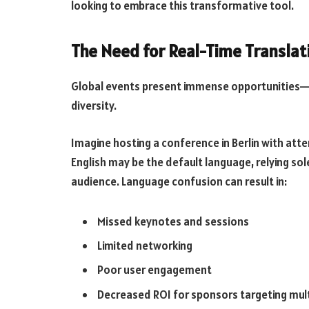
looking to embrace this transformative tool.
The Need for Real-Time Transla
Global events present immense opportunities—b
diversity.
Imagine hosting a conference in Berlin with att
English may be the default language, relying sole
audience. Language confusion can result in:
Missed keynotes and sessions
Limited networking
Poor user engagement
Decreased ROI for sponsors targeting mult