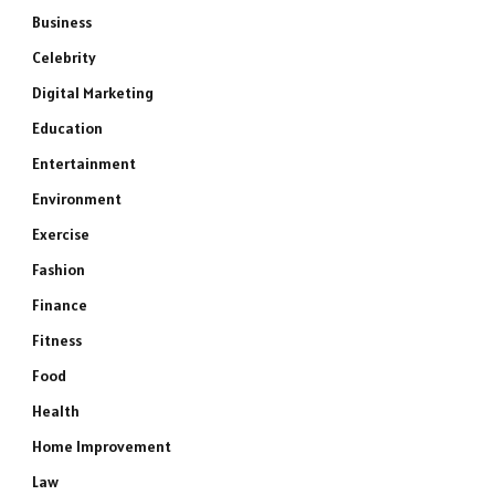
Business
Celebrity
Digital Marketing
Education
Entertainment
Environment
Exercise
Fashion
Finance
Fitness
Food
Health
Home Improvement
Law