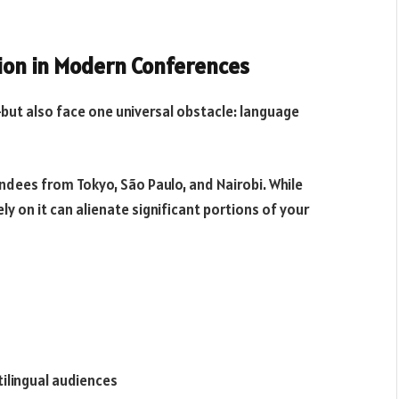
tion in Modern Conferences
ut also face one universal obstacle: language
endees from Tokyo, São Paulo, and Nairobi. While
ly on it can alienate significant portions of your
ilingual audiences