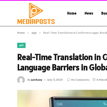
Home
News
Bus
Home
»
App
»
Real-Time Translation in Conference Apps: Break
APP
Real-Time Translation in 
Language Barriers in Glob
By
Anthony
July 17, 2025
No Comments
6 Mins 