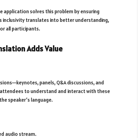
e application solves this problem by ensuring
inclusivity translates into better understanding,
r all participants.
nslation Adds Value
sessions—keynotes, panels, Q&A discussions, and
 attendees to understand and interact with these
 the speaker’s language.
ed audio stream.