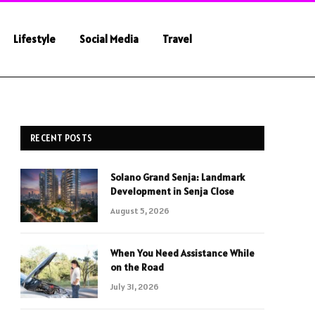
Lifestyle
Social Media
Travel
RECENT POSTS
Solano Grand Senja: Landmark
Development in Senja Close
August 5, 2026
When You Need Assistance While
on the Road
July 31, 2026