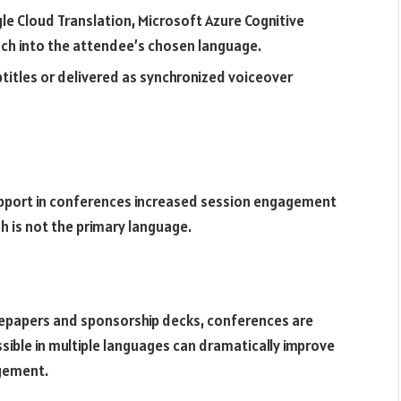
le Cloud Translation, Microsoft Azure Cognitive
ch into the attendee’s chosen language.
btitles or delivered as synchronized voiceover
support in conferences increased session engagement
h is not the primary language.
epapers and sponsorship decks, conferences are
ble in multiple languages can dramatically improve
gement.