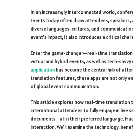
In an increasingly interconnected world, confer
Events today often draw attendees, speakers,
diverse languages, cultures, and communication
event’s impact, it also introduces a critical chal
Enter the game-changer—real-time translation i
virtual and hybrid events, as well as tech-savvy
application
has become the central hub of atte
translation features, these apps are not only enh
of global event communication.
This article explores how real-time translati
international attendees to fully engage in live s
documents—all in their preferred language. Muc
interaction. We’ll examine the technology, benef