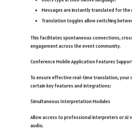
Messages are instantly translated for the r
Translation toggles allow switching betwee
This facilitates spontaneous connections, cros
engagement across the event community.
Conference Mobile Application Features Support
To ensure effective real-time translation, your 
certain key features and integrations:
Simultaneous Interpretation Modules
Allow access to professional interpreters or AI
audio.