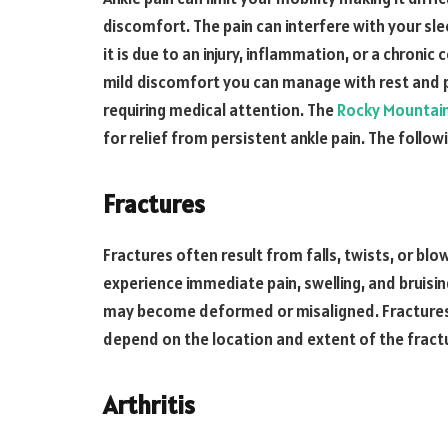
discomfort. The pain can interfere with your sle
it is due to an injury, inflammation, or a chronic
mild discomfort you can manage with rest and pa
requiring medical attention. The
Rocky Mountain
for relief from persistent ankle pain. The follow
Fractures
Fractures often result from falls, twists, or bl
experience immediate pain, swelling, and bruisin
may become deformed or misaligned. Fractures ca
depend on the location and extent of the fract
Arthritis