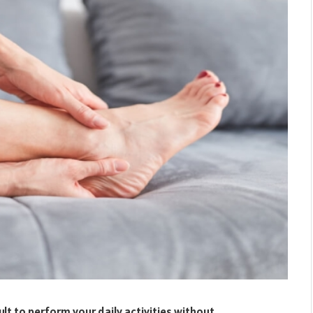
cult to perform your daily activities without