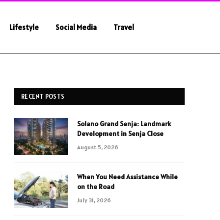
Lifestyle
Social Media
Travel
RECENT POSTS
Solano Grand Senja: Landmark
Development in Senja Close
August 5, 2026
When You Need Assistance While
on the Road
July 31, 2026