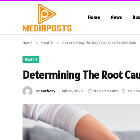
Home
News
Bus
Home
»
Health
»
Determining The Root Causes of Ankle Pain
HEALTH
Determining The Root Cau
By
Anthony
July 12, 2023
No Comments
3 Mins 