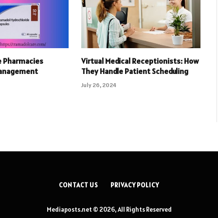
e Pharmacies
Virtual Medical Receptionists: How
Management
They Handle Patient Scheduling
July 26, 2024
CONTACT US
PRIVACY POLICY
Mediaposts.net © 2026, All Rights Reserved