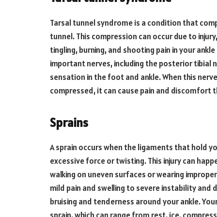
Tarsal tunnel syndrome is a condition that comp
tunnel. This compression can occur due to injur
tingling, burning, and shooting pain in your ankl
important nerves, including the posterior tibial
sensation in the foot and ankle. When this nerv
compressed, it can cause pain and discomfort t
Sprains
A sprain occurs when the ligaments that hold you
excessive force or twisting. This injury can happ
walking on uneven surfaces or wearing improper
mild pain and swelling to severe instability and 
bruising and tenderness around your ankle. Your
sprain, which can range from rest, ice, compress