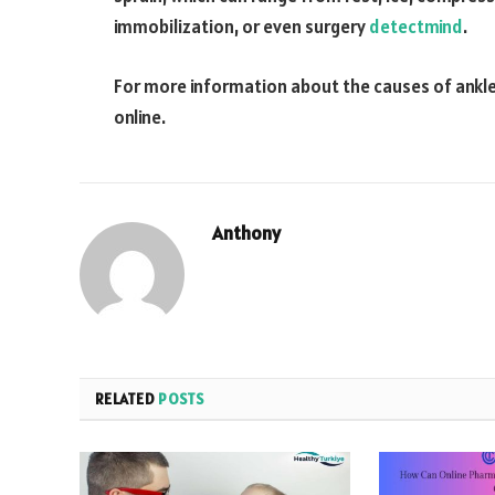
immobilization, or even surgery
detectmind
.
For more information about the causes of ankle 
online.
Anthony
RELATED
POSTS