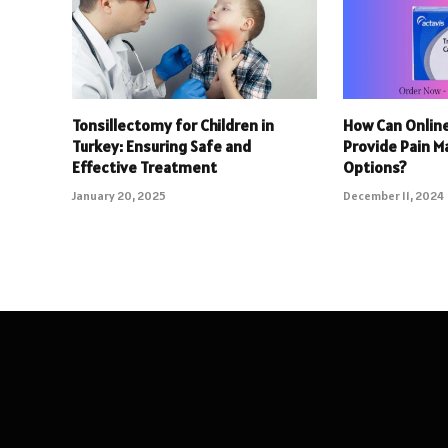
Tonsillectomy for Children in
How Can Onlin
Turkey: Ensuring Safe and
Provide Pain 
Effective Treatment
Options?
January 20, 2025
December 11, 2024