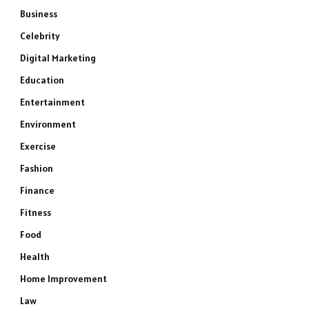
Business
Celebrity
Digital Marketing
Education
Entertainment
Environment
Exercise
Fashion
Finance
Fitness
Food
Health
Home Improvement
Law