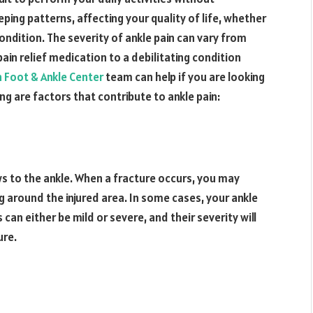
eping patterns, affecting your quality of life, whether
 condition. The severity of ankle pain can vary from
in relief medication to a debilitating condition
 Foot & Ankle Center
team can help if you are looking
ing are factors that contribute to ankle pain:
ows to the ankle. When a fracture occurs, you may
g around the injured area. In some cases, your ankle
n either be mild or severe, and their severity will
ure.