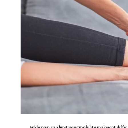
Ankle pain can limit your mobility making it diffi