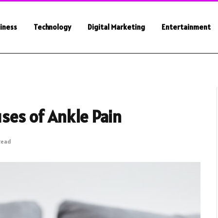
iness
Technology
Digital Marketing
Entertainment
ses of Ankle Pain
Read