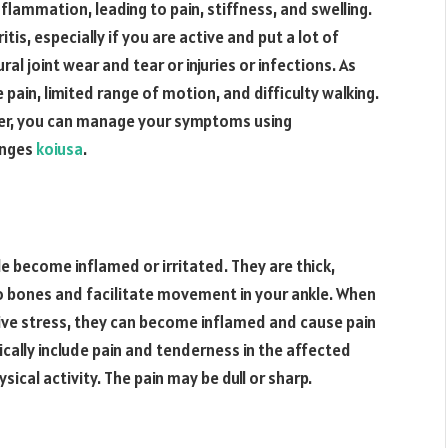
inflammation, leading to pain, stiffness, and swelling.
ritis, especially if you are active and put a lot of
al joint wear and tear or injuries or infections. As
 pain, limited range of motion, and difficulty walking.
rder, you can manage your symptoms using
anges
koiusa
.
e become inflamed or irritated. They are thick,
o bones and facilitate movement in your ankle. When
tive stress, they can become inflamed and cause pain
cally include pain and tenderness in the affected
sical activity. The pain may be dull or sharp.