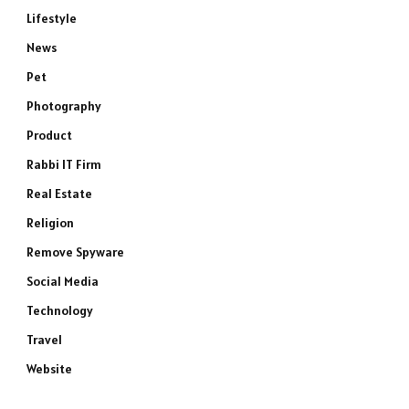
Lifestyle
News
Pet
Photography
Product
Rabbi IT Firm
Real Estate
Religion
Remove Spyware
Social Media
Technology
Travel
Website