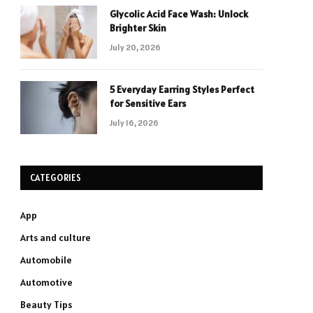
Glycolic Acid Face Wash: Unlock
Brighter Skin
July 20, 2026
5 Everyday Earring Styles Perfect
for Sensitive Ears
July 16, 2026
CATEGORIES
App
Arts and culture
Automobile
Automotive
Beauty Tips