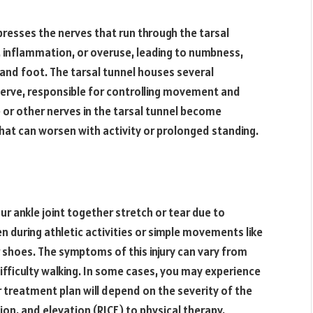
resses the nerves that run through the tarsal
y, inflammation, or overuse, leading to numbness,
e and foot. The tarsal tunnel houses several
 nerve, responsible for controlling movement and
e or other nerves in the tarsal tunnel become
hat can worsen with activity or prolonged standing.
r ankle joint together stretch or tear due to
en during athletic activities or simple movements like
 shoes. The symptoms of this injury can vary from
difficulty walking. In some cases, you may experience
 treatment plan will depend on the severity of the
ion, and elevation (RICE) to physical therapy,