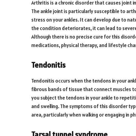
Arthritis is a chronic disorder that causes joint 
The ankle joint is particularly susceptible to arth
stress on your ankles. It can develop due to natur
the condition deteriorates, it can lead to severe
Although there is no precise cure for this diso
medications, physical therapy, and lifestyle ch
Tendonitis
Tendonitis occurs when the tendons in your ankl
fibrous bands of tissue that connect muscles t
you subject the tendons in your ankle to repeti
and swelling. The symptoms of this disorder typi
area, particularly when walking or engaging in phy
Tarsal tunnel syndrome