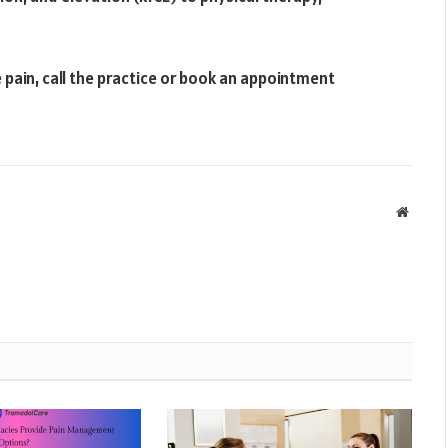
pain, call the practice or book an appointment
Websit