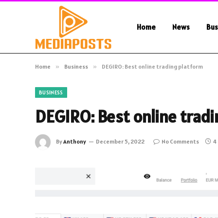
Home
News
Bus
Home
»
Business
»
DEGIRO: Best online trading platform
BUSINESS
DEGIRO: Best online trad
By
Anthony
December 5, 2022
No Comments
4