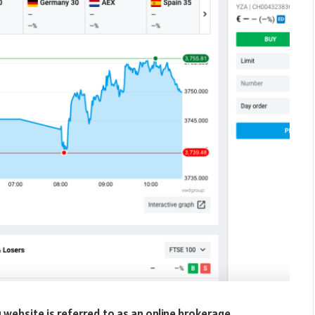
 website is referred to as an online brokerage