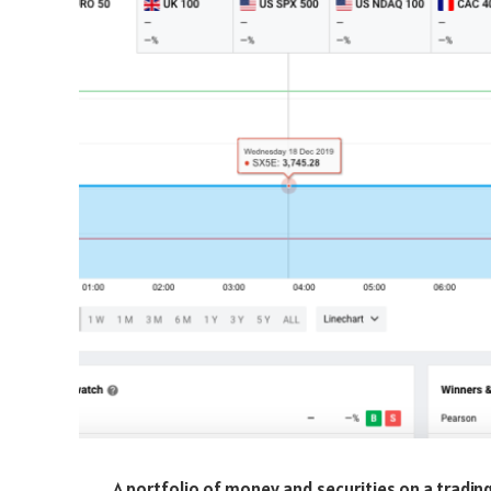
A portfolio of money and securities on a trading