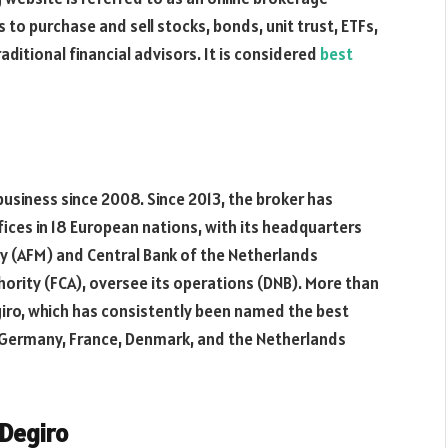
 to purchase and sell stocks, bonds, unit trust, ETFs,
aditional financial advisors. It is considered
best
 business since 2008. Since 2013, the broker has
ffices in 18 European nations, with its headquarters
y (AFM) and Central Bank of the Netherlands
thority (FCA), oversee its operations (DNB). More than
iro, which has consistently been named the best
n Germany, France, Denmark, and the Netherlands
 Degiro