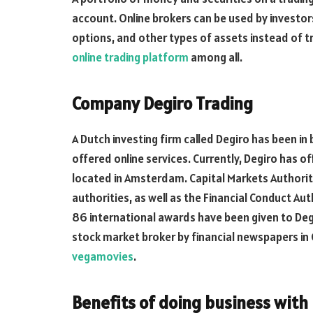
account. Online brokers can be used by investors
options, and other types of assets instead of tr
online trading platform
among all.
Company Degiro Trading
A Dutch investing firm called Degiro has been in
offered online services. Currently, Degiro has o
located in Amsterdam. Capital Markets Authorit
authorities, as well as the Financial Conduct Au
86 international awards have been given to Deg
stock market broker by financial newspapers i
vegamovies
.
Benefits of doing business with