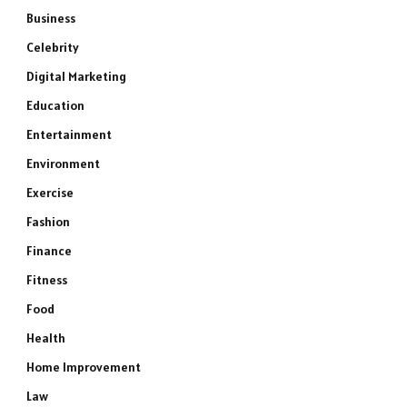
Business
Celebrity
Digital Marketing
Education
Entertainment
Environment
Exercise
Fashion
Finance
Fitness
Food
Health
Home Improvement
Law