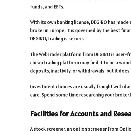
funds, and EFTs.
With its own banking license, DEGIRO has made a
broker in Europe. It is governed by the best financ
DEGIRO, trading is secure.
The WebTrader platform from DEGIRO is user-fri
cheap trading platform may find it to be a wond
deposits, inactivity, or withdrawals, but it do
Investment choices are usually fraught with da
care. Spend some time researching your broker 
Facilities for Accounts and Rese
A stock screener, an option screener from Optio