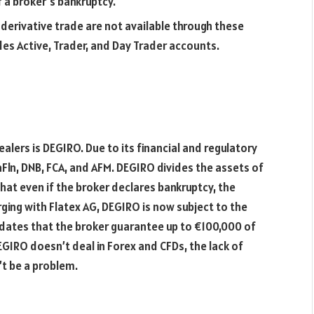
f a broker’s bankruptcy.
 derivative trade are not available through these
es Active, Trader, and Day Trader accounts.
ers is DEGIRO. Due to its financial and regulatory
aFln, DNB, FCA, and AFM. DEGIRO divides the assets of
hat even if the broker declares bankruptcy, the
erging with Flatex AG, DEGIRO is now subject to the
tes that the broker guarantee up to €100,000 of
EGIRO doesn’t deal in Forex and CFDs, the lack of
’t be a problem.