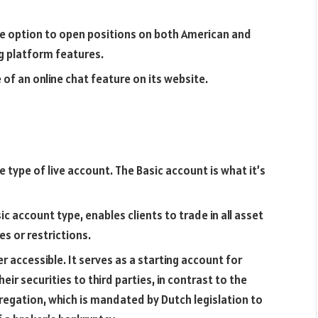
he option to open positions on both American and
g platform features.
of an online chat feature on its website.
ype of live account. The Basic account is what it’s
c account type, enables clients to trade in all asset
es or restrictions.
 accessible. It serves as a starting account for
eir securities to third parties, in contrast to the
regation, which is mandated by Dutch legislation to