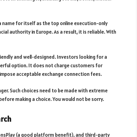
 name for itself as the top online execution-only
ial authority in Europe. As a result, it is reliable. With
endly and well-designed. Investors looking for a
erful option. It does not charge customers for
es impose acceptable exchange connection fees.
nger. Such choices need to be made with extreme
before making a choice. You would not be sorry.
arch
nsPlay (a good platform benefit), and third-party