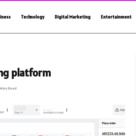
iness
Technology
Digital Marketing
Entertainment
ing platform
 Mins Read