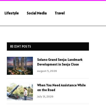
Lifestyle
Social Media
Travel
RECENT POSTS
Solano Grand Senja: Landmark
Development in Senja Close
August 5, 2026
When You Need Assistance While
on the Road
July 31, 2026