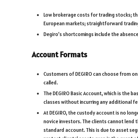
Low brokerage costs for trading stocks; t
European markets; straightforward tradin
Degiro’s shortcomings include the absence 
Account Formats
Customers of DEGIRO can choose from one t
called.
The DEGIRO Basic Account, which is the basi
classes without incurring any additional fe
At DEGIRO, the custody account is no longer
novice investors. The clients cannot lend th
standard account. This is due to asset seg