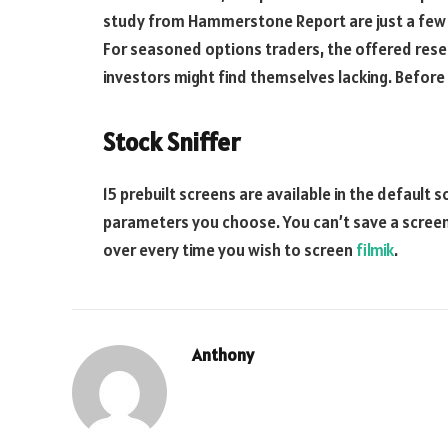
study from Hammerstone Report are just a few o
For seasoned options traders, the offered resea
investors might find themselves lacking. Before
Stock Sniffer
15 prebuilt screens are available in the default 
parameters you choose. You can’t save a screen
over every time you wish to screen
filmik
.
Anthony