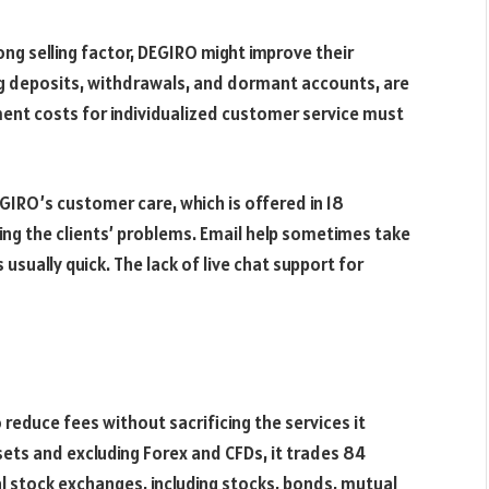
ong selling factor, DEGIRO might improve their
ing deposits, withdrawals, and dormant accounts, are
ent costs for individualized customer service must
GIRO’s customer care, which is offered in 18
ving the clients’ problems. Email help sometimes take
usually quick. The lack of live chat support for
reduce fees without sacrificing the services it
sets and excluding Forex and CFDs, it trades 84
al stock exchanges, including stocks, bonds, mutual