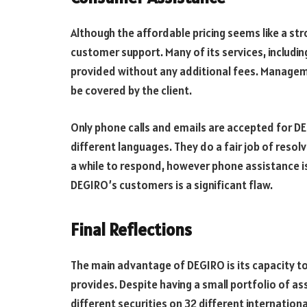
Although the affordable pricing seems like a str
customer support. Many of its services, includ
provided without any additional fees. Managem
be covered by the client.
Only phone calls and emails are accepted for DE
different languages. They do a fair job of resol
a while to respond, however phone assistance is 
DEGIRO’s customers is a significant flaw.
Final Reflections
The main advantage of DEGIRO is its capacity to 
provides. Despite having a small portfolio of as
different securities on 32 different internation