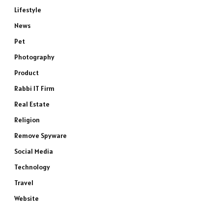
Lifestyle
News
Pet
Photography
Product
Rabbi IT Firm
Real Estate
Religion
Remove Spyware
Social Media
Technology
Travel
Website