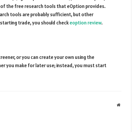
f the free research tools that eOption provides.
rch tools are probably sufficient, but other
 starting trade, you should check
eoption review
.
screener, or you can create your own using the
er you make for later use; instead, you must start
Websit