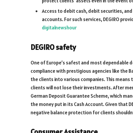
protect clients’ assets even in the event o
Access to debit cash, debit securities, and
accounts. For such services, DEGIRO provid
digitalnewshour
DEGIRO safety
One of Europe’s safest and most dependable deal
compliance with prestigious agencies like the B
the clients into various companies. This means t
clients will not lose their investments. After m
German Deposit Guarantee Scheme, which manda
the money put in its Cash Account. Given that D
negative balance protection for clients shouldn
Consumer Assistance