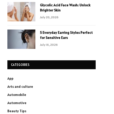
Glycolic Acid Face Wash: Unlock
Brighter Skin
July 20, 2026
5 Everyday Earring Styles Perfect
for Sensitive Ears
July 16, 2026
CATEGORIES
App
Arts and culture
Automobile
Automotive
Beauty Tips