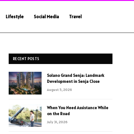
Lifestyle
Social Media
Travel
RECENT POSTS
Solano Grand Senja: Landmark
Development in Senja Close
August 5, 2026
When You Need Assistance While
on the Road
July 31, 2026