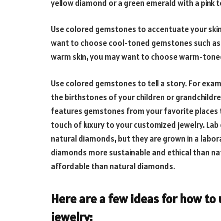
yellow diamond or a green emerald with a pink 
Use colored gemstones to accentuate your skin t
want to choose cool-toned gemstones such as s
warm skin, you may want to choose warm-toned 
Use colored gemstones to tell a story. For exam
the birthstones of your children or grandchildre
features gemstones from your favorite places t
touch of luxury to your customized jewelry. Lab 
natural diamonds, but they are grown in a labor
diamonds more sustainable and ethical than na
affordable than natural diamonds.
Here are a few ideas for how to
jewelry: