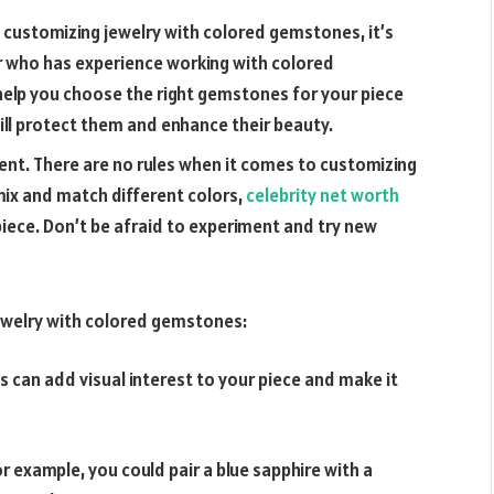
 customizing jewelry with colored gemstones, it’s
r who has experience working with colored
 help you choose the right gemstones for your piece
will protect them and enhance their beauty.
ent. There are no rules when it comes to customizing
ix and match different colors,
celebrity net worth
piece. Don’t be afraid to experiment and try new
jewelry with colored gemstones:
is can add visual interest to your piece and make it
 example, you could pair a blue sapphire with a