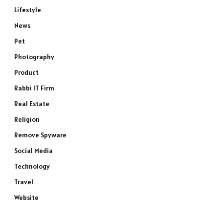
Lifestyle
News
Pet
Photography
Product
Rabbi IT Firm
Real Estate
Religion
Remove Spyware
Social Media
Technology
Travel
Website