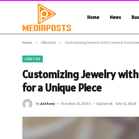
Home
News
Bus
Home
»
Lifestyle
»
Customizing Jewelry with Colored Gemstone
LIFESTYLE
Customizing Jewelry with
for a Unique Piece
By
Anthony
October 21, 2023
Updated:
July 12, 2024