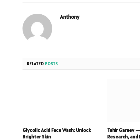
Anthony
RELATED
POSTS
Glycolic Acid Face Wash: Unlock
Tahir Garaev —
Brighter Skin
Research, and 