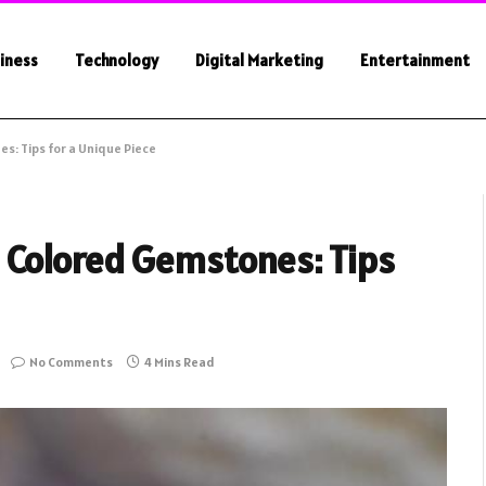
iness
Technology
Digital Marketing
Entertainment
s: Tips for a Unique Piece
 Colored Gemstones: Tips
No Comments
4 Mins Read