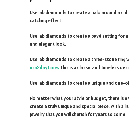
Use lab diamonds to create a halo around a col
catching effect.
Use lab diamonds to create a pavé setting for a
and elegant look.
Use lab diamonds to create a three-stone ring 
usa2daytimes
This is a classic and timeless des
Use lab diamonds to create a unique and one-of-
No matter what your style or budget, there is 
create a truly unique and special piece. With a li
jewelry that you will cherish for years to come.