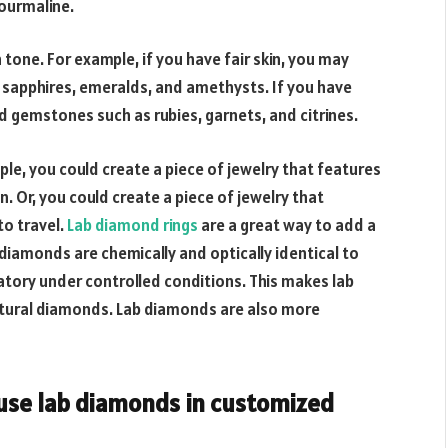
tourmaline.
one. For example, if you have fair skin, you may
apphires, emeralds, and amethysts. If you have
gemstones such as rubies, garnets, and citrines.
ple, you could create a piece of jewelry that features
n. Or, you could create a piece of jewelry that
o travel.
Lab diamond rings
are a great way to add a
diamonds are chemically and optically identical to
atory under controlled conditions. This makes lab
tural diamonds. Lab diamonds are also more
 use lab diamonds in customized