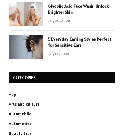
Glycolic Acid Face Wash: Unlock
Brighter Skin
July 20, 2026
5 Everyday Earring Styles Perfect
for Sensitive Ears
July 16, 2026
CATEGORIES
App
Arts and culture
Automobile
Automotive
Beauty Tips