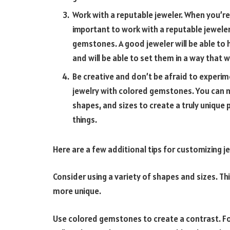
Work with a reputable jeweler. When you’re
important to work with a reputable jewele
gemstones. A good jeweler will be able to
and will be able to set them in a way that 
Be creative and don’t be afraid to experim
jewelry with colored gemstones. You can m
shapes, and sizes to create a truly unique 
things.
Here are a few additional tips for customizing 
Consider using a variety of shapes and sizes. Th
more unique.
Use colored gemstones to create a contrast. For