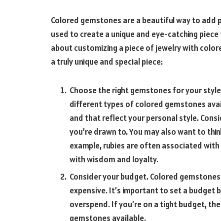
Colored gemstones are a beautiful way to add pe
used to create a unique and eye-catching piece th
about customizing a piece of jewelry with color
a truly unique and special piece:
Choose the right gemstones for your style
different types of colored gemstones avail
and that reflect your personal style. Cons
you’re drawn to. You may also want to thi
example, rubies are often associated with
with wisdom and loyalty.
Consider your budget. Colored gemstones c
expensive. It’s important to set a budget 
overspend. If you’re on a tight budget, the
gemstones available.