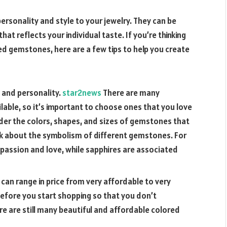
rsonality and style to your jewelry. They can be
at reflects your individual taste. If you’re thinking
ed gemstones, here are a few tips to help you create
 and personality.
star2news
There are many
able, so it’s important to choose ones that you love
ider the colors, shapes, and sizes of gemstones that
nk about the symbolism of different gemstones. For
 passion and love, while sapphires are associated
an range in price from very affordable to very
before you start shopping so that you don’t
re are still many beautiful and affordable colored