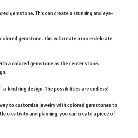
ored gemstone. This can create a stunning and eye-
 colored gemstone. This will create a more delicate
with a colored gemstone as the center stone.
ign.
a-kind ring design. The possibilities are endless!
a way to customize jewelry with colored gemstones to
ttle creativity and planning, you can create a piece of