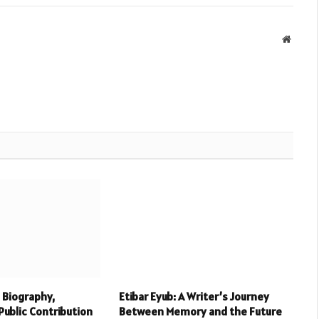
Websit
 Biography,
Etibar Eyub: A Writer’s Journey
Public Contribution
Between Memory and the Future