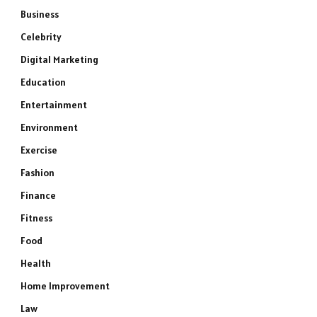
Business
Celebrity
Digital Marketing
Education
Entertainment
Environment
Exercise
Fashion
Finance
Fitness
Food
Health
Home Improvement
Law