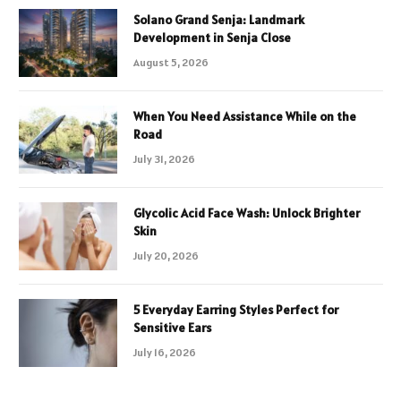
Solano Grand Senja: Landmark
Development in Senja Close
August 5, 2026
When You Need Assistance While on the
Road
July 31, 2026
Glycolic Acid Face Wash: Unlock Brighter
Skin
July 20, 2026
5 Everyday Earring Styles Perfect for
Sensitive Ears
July 16, 2026