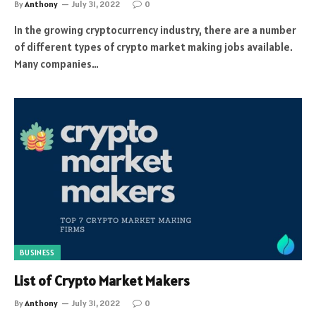
By
Anthony
July 31, 2022
0
In the growing cryptocurrency industry, there are a number
of different types of crypto market making jobs available.
Many companies…
BUSINESS
List of Crypto Market Makers
By
Anthony
July 31, 2022
0