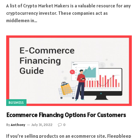
A list of Crypto Market Makers is a valuable resource for any
cryptocurrency investor. These companies act as
middlemen in…
BUSINESS
Ecommerce Financing Options For Customers
By
Anthony
July 31, 2022
0
If you’re selling products on an ecommerce site, Fleepbleep