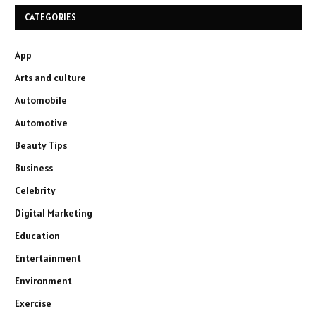
CATEGORIES
App
Arts and culture
Automobile
Automotive
Beauty Tips
Business
Celebrity
Digital Marketing
Education
Entertainment
Environment
Exercise