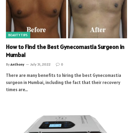
BEAUTY TIPS
How to Find the Best Gynecomastia Surgeon in
Mumbai
By
Anthony
July 31, 2022
0
There are many benefits to hiring the best Gynecomastia
surgeon in Mumbai, including the fact that their recovery
times are…