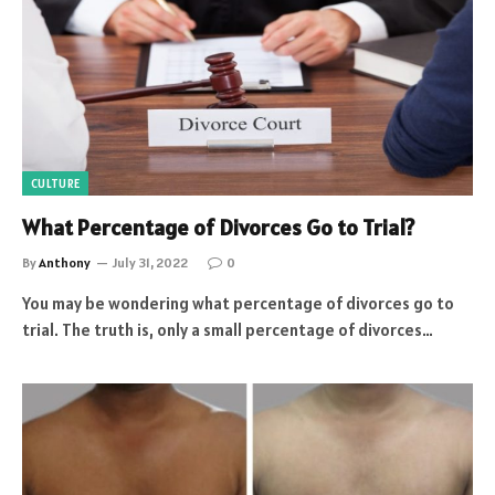
CULTURE
What Percentage of Divorces Go to Trial?
By
Anthony
July 31, 2022
0
You may be wondering what percentage of divorces go to
trial. The truth is, only a small percentage of divorces…