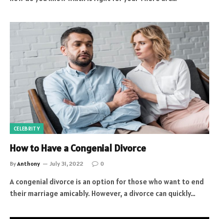
CELEBRITY
How to Have a Congenial Divorce
By
Anthony
July 31, 2022
0
A congenial divorce is an option for those who want to end
their marriage amicably. However, a divorce can quickly…