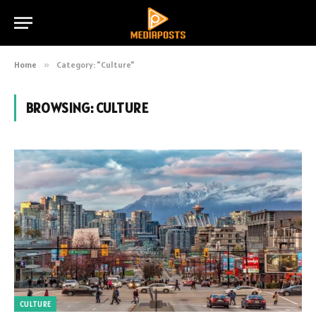
Home
»
Category: "Culture"
BROWSING:
CULTURE
CULTURE