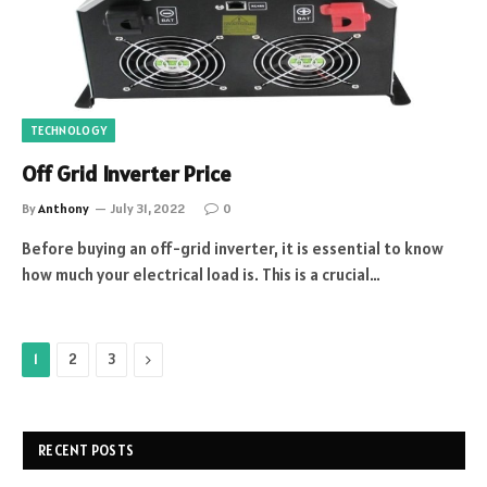
TECHNOLOGY
Off Grid Inverter Price
By
Anthony
July 31, 2022
0
Before buying an off-grid inverter, it is essential to know
how much your electrical load is. This is a crucial…
Next
1
2
3
RECENT POSTS