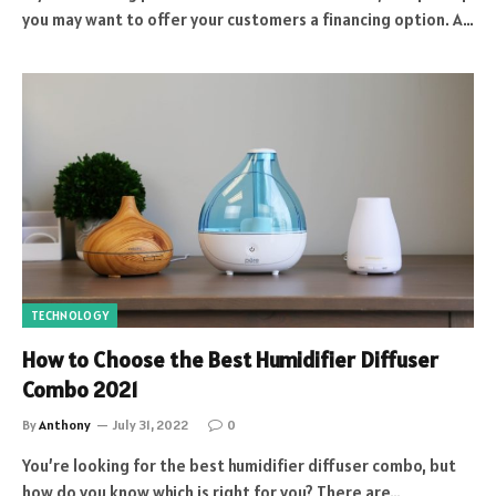
you may want to offer your customers a financing option. A…
TECHNOLOGY
How to Choose the Best Humidifier Diffuser
Combo 2021
By
Anthony
July 31, 2022
0
You’re looking for the best humidifier diffuser combo, but
how do you know which is right for you? There are…