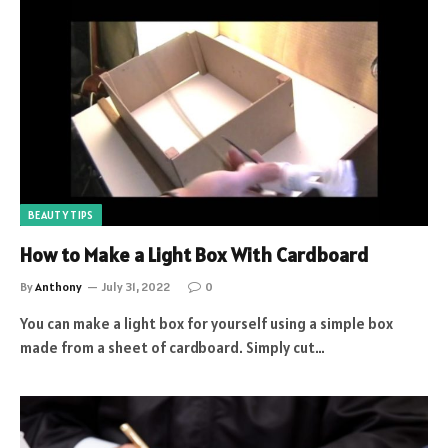
BEAUTY TIPS
How to Make a Light Box With Cardboard
By
Anthony
July 31, 2022
0
You can make a light box for yourself using a simple box
made from a sheet of cardboard. Simply cut…