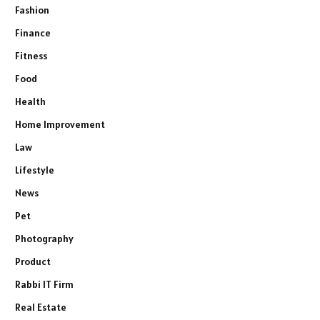
Fashion
Finance
Fitness
Food
Health
Home Improvement
Law
Lifestyle
News
Pet
Photography
Product
Rabbi IT Firm
Real Estate