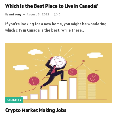
Which is the Best Place to Live in Canada?
By
Anthony
August 31, 2022
0
If you’re looking for a new home, you might be wondering
which city in Canada is the best. While there…
CELEBRITY
Crypto Market Making Jobs