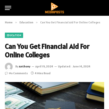
Home
»
Education
»
Can You Get Financial Aid For Online Colleges
EDUCATION
Can You Get Financial Aid For
Online Colleges
By
Anthony
April 19, 2024
Updated:
June 14, 2024
No Comments
4 Mins Read