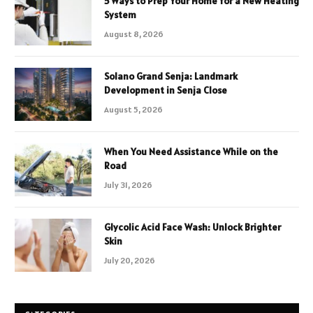
5 Ways to Prep Your Home for a New Heating
System
August 8, 2026
Solano Grand Senja: Landmark
Development in Senja Close
August 5, 2026
When You Need Assistance While on the
Road
July 31, 2026
Glycolic Acid Face Wash: Unlock Brighter
Skin
July 20, 2026