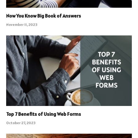
Now You Know Big Book of Answers
November 11, 2023
Top 7 Benefits of Using Web Forms
October 27, 2023