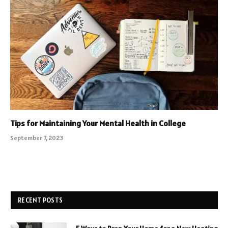
Tips for Maintaining Your Mental Health in College
September 7, 2023
RECENT POSTS