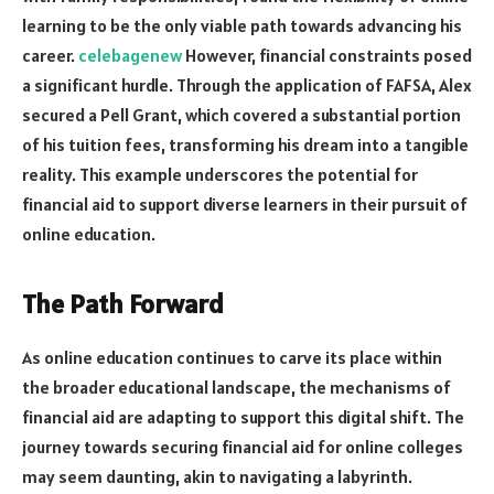
learning to be the only viable path towards advancing his
career.
celebagenew
However, financial constraints posed
a significant hurdle. Through the application of FAFSA, Alex
secured a Pell Grant, which covered a substantial portion
of his tuition fees, transforming his dream into a tangible
reality. This example underscores the potential for
financial aid to support diverse learners in their pursuit of
online education.
The Path Forward
As online education continues to carve its place within
the broader educational landscape, the mechanisms of
financial aid are adapting to support this digital shift. The
journey towards securing financial aid for online colleges
may seem daunting, akin to navigating a labyrinth.