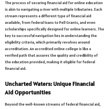
The process of securing financial aid for online education
is akin to navigating a river with multiple tributaries. Each
stream represents a different type of financial aid
available, from federal loans to Pell Grants, and even
scholarships specifically designed for online learners. The
key to successful navigation lies in understanding the
eligibility criteria, which primarily revolves around
accreditation. An accredited online college is like a
verified path that assures the quality and credibility of
the education provided, making it eligible for federal
financial aid.
Uncharted Waters: Unique Financial
Aid Opportunities
Beyond the well-known streams of federal financial aid,