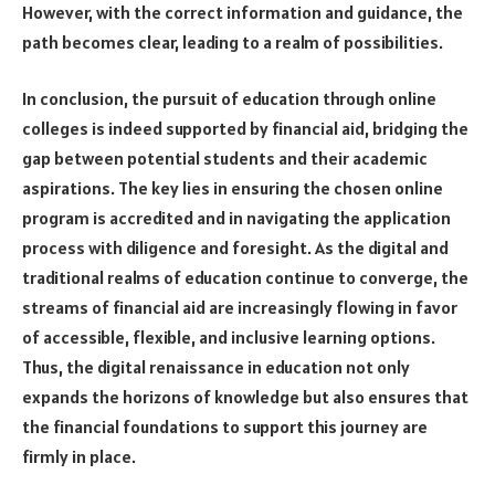
However, with the correct information and guidance, the
path becomes clear, leading to a realm of possibilities.
In conclusion, the pursuit of education through online
colleges is indeed supported by financial aid, bridging the
gap between potential students and their academic
aspirations. The key lies in ensuring the chosen online
program is accredited and in navigating the application
process with diligence and foresight. As the digital and
traditional realms of education continue to converge, the
streams of financial aid are increasingly flowing in favor
of accessible, flexible, and inclusive learning options.
Thus, the digital renaissance in education not only
expands the horizons of knowledge but also ensures that
the financial foundations to support this journey are
firmly in place.