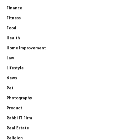
Finance
Fitness
Food
Health
Home Improvement
Law
Lifestyle
News
Pet
Photography
Product
Rabbi IT Firm
Real Estate
Religion