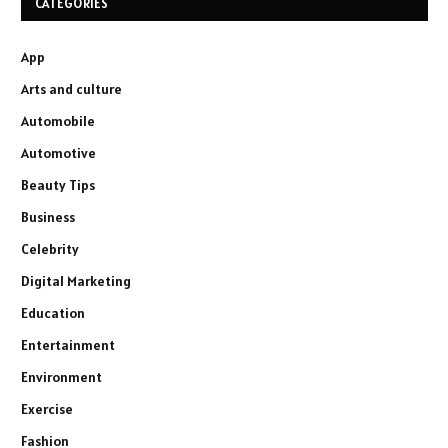
CATEGORIES
App
Arts and culture
Automobile
Automotive
Beauty Tips
Business
Celebrity
Digital Marketing
Education
Entertainment
Environment
Exercise
Fashion