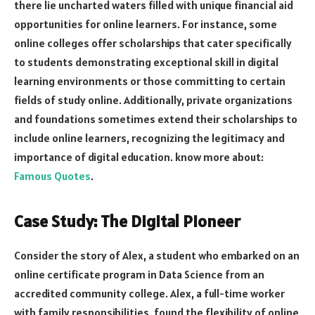
there lie uncharted waters filled with unique financial aid
opportunities for online learners. For instance, some
online colleges offer scholarships that cater specifically
to students demonstrating exceptional skill in digital
learning environments or those committing to certain
fields of study online. Additionally, private organizations
and foundations sometimes extend their scholarships to
include online learners, recognizing the legitimacy and
importance of digital education. know more about:
Famous Quotes
.
Case Study: The Digital Pioneer
Consider the story of Alex, a student who embarked on an
online certificate program in Data Science from an
accredited community college. Alex, a full-time worker
with family responsibilities, found the flexibility of online