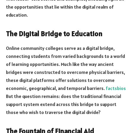
the opportunities that lie within the digital realm of
education.
The Digital Bridge to Education
Online community colleges serve as a digital bridge,
connecting students from varied backgrounds to a world
of learning opportunities. Much like the way ancient
bridges were constructed to overcome physical barriers,
these digital platforms offer solutions to overcome
economic, geographical, and temporal barriers.
factsbios
But the question remains: does the traditional financial
support system extend across this bridge to support
those who wish to traverse the digital divide?
The Fountain of Financial Aid