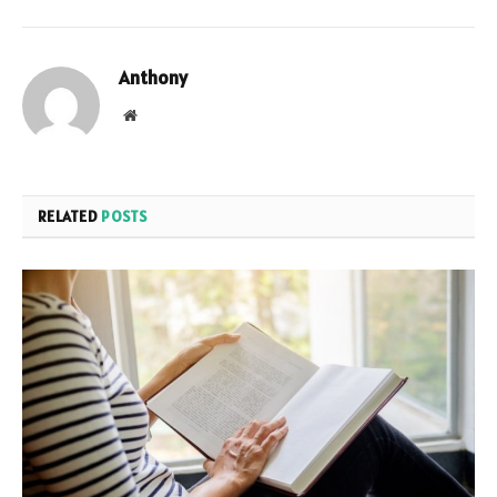
Anthony
Website
RELATED
POSTS