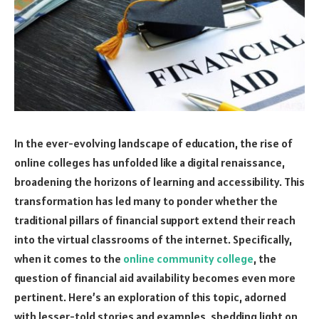
In the ever-evolving landscape of education, the rise of
online colleges has unfolded like a digital renaissance,
broadening the horizons of learning and accessibility. This
transformation has led many to ponder whether the
traditional pillars of financial support extend their reach
into the virtual classrooms of the internet. Specifically,
when it comes to the
online community college
, the
question of financial aid availability becomes even more
pertinent. Here’s an exploration of this topic, adorned
with lesser-told stories and examples, shedding light on