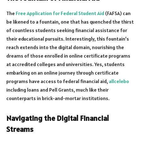
The
Free Application for Federal Student Aid
(FAFSA) can
be likened to a fountain, one that has quenched the thirst
of countless students seeking financial assistance for
their educational pursuits. Interestingly, this fountain’s
reach extends into the digital domain, nourishing the
dreams of those enrolled in online certificate programs
at accredited colleges and universities. Yes, students
embarking on an online journey through certificate
programs have access to federal financial aid,
allcelebo
including loans and Pell Grants, much like their
counterparts in brick-and-mortar institutions.
Navigating the Digital Financial
Streams