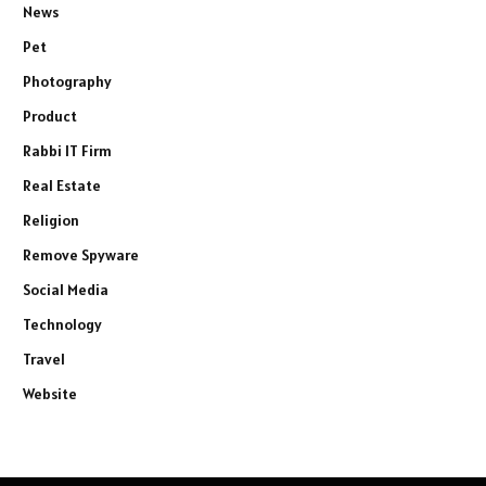
News
Pet
Photography
Product
Rabbi IT Firm
Real Estate
Religion
Remove Spyware
Social Media
Technology
Travel
Website