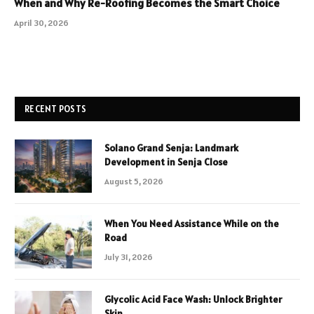
When and Why Re-Roofing Becomes the Smart Choice
April 30, 2026
RECENT POSTS
Solano Grand Senja: Landmark
Development in Senja Close
August 5, 2026
When You Need Assistance While on the
Road
July 31, 2026
Glycolic Acid Face Wash: Unlock Brighter
Skin