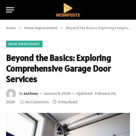
Home
»
Home Improvement
»
Beyond the Basics: Exploring Comprehensive Garage Door Services
HOME IMPROVEMENT
Beyond the Basics: Exploring
Comprehensive Garage Door
Services
By
Anthony
January 8, 2024
Updated:
February 29,
2024
No Comments
3 Mins Read