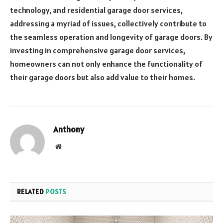
technology, and residential garage door services,
addressing a myriad of issues, collectively contribute to
the seamless operation and longevity of garage doors. By
investing in comprehensive garage door services,
homeowners can not only enhance the functionality of
their garage doors but also add value to their homes.
Anthony
Website
RELATED
POSTS