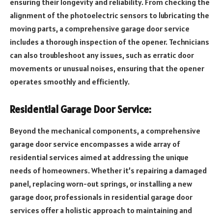
ensuring their longevity and reliability. From checking the
alignment of the photoelectric sensors to lubricating the
moving parts, a comprehensive garage door service
includes a thorough inspection of the opener. Technicians
can also troubleshoot any issues, such as erratic door
movements or unusual noises, ensuring that the opener
operates smoothly and efficiently.
Residential Garage Door Service:
Beyond the mechanical components, a comprehensive
garage door service encompasses a wide array of
residential services aimed at addressing the unique
needs of homeowners. Whether it’s repairing a damaged
panel, replacing worn-out springs, or installing a new
garage door, professionals in residential garage door
services offer a holistic approach to maintaining and