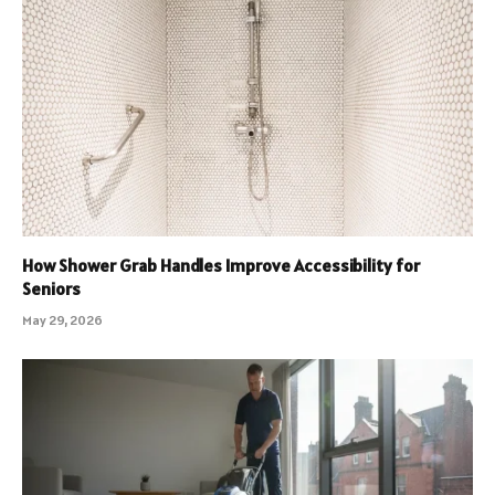
How Shower Grab Handles Improve Accessibility for
Seniors
May 29, 2026