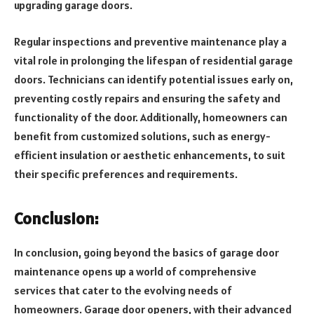
upgrading garage doors.
Regular inspections and preventive maintenance play a
vital role in prolonging the lifespan of residential garage
doors. Technicians can identify potential issues early on,
preventing costly repairs and ensuring the safety and
functionality of the door. Additionally, homeowners can
benefit from customized solutions, such as energy-
efficient insulation or aesthetic enhancements, to suit
their specific preferences and requirements.
Conclusion:
In conclusion, going beyond the basics of garage door
maintenance opens up a world of comprehensive
services that cater to the evolving needs of
homeowners. Garage door openers, with their advanced