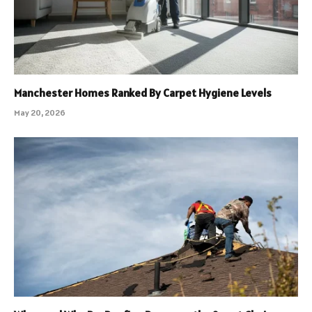
Manchester Homes Ranked By Carpet Hygiene Levels
May 20, 2026