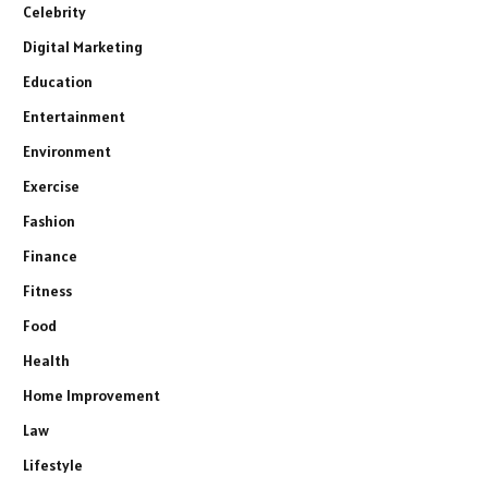
Celebrity
Digital Marketing
Education
Entertainment
Environment
Exercise
Fashion
Finance
Fitness
Food
Health
Home Improvement
Law
Lifestyle