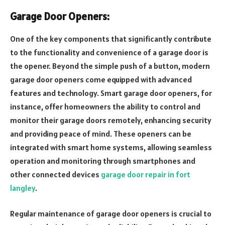
Garage Door Openers:
One of the key components that significantly contribute
to the functionality and convenience of a garage door is
the opener. Beyond the simple push of a button, modern
garage door openers come equipped with advanced
features and technology. Smart garage door openers, for
instance, offer homeowners the ability to control and
monitor their garage doors remotely, enhancing security
and providing peace of mind. These openers can be
integrated with smart home systems, allowing seamless
operation and monitoring through smartphones and
other connected devices
garage door repair in fort
langley
.
Regular maintenance of garage door openers is crucial to