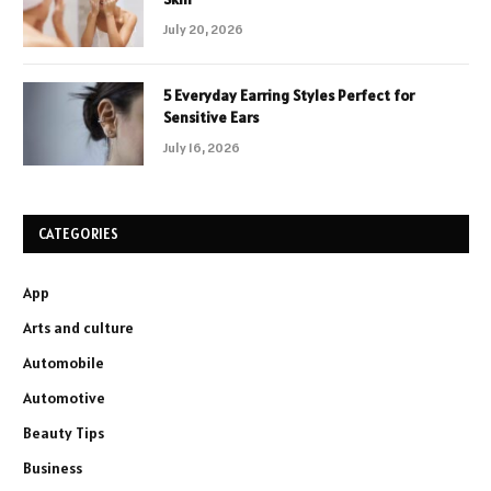
July 20, 2026
5 Everyday Earring Styles Perfect for
Sensitive Ears
July 16, 2026
CATEGORIES
App
Arts and culture
Automobile
Automotive
Beauty Tips
Business