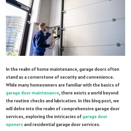
In the realm of home maintenance, garage doors often
stand as a cornerstone of security and convenience.
While many homeowners are familiar with the basics of
garage door maintenance
, there exists a world beyond
the routine checks and lubrication. In this blog post, we
will delve into the realm of comprehensive garage door
services, exploring the intricacies of
garage door
openers
and residential garage door services.