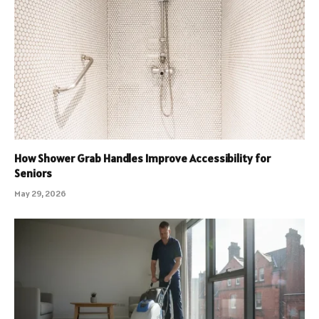
How Shower Grab Handles Improve Accessibility for
Seniors
May 29, 2026