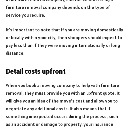
furniture removal company depends on the type of
service you require.
It’s important to note that if you are moving domestically
or locally within your city, then shoppers should expect to
pay less than if they were moving internationally or long
distance.
Detail costs upfront
When you book a moving company to help with furniture
removal, they must provide you with an upfront quote. It
will give you an idea of the move’s cost and allow you to
negotiate any additional costs. It also means that if
something unexpected occurs during the process, such
as an accident or damage to property, your insurance