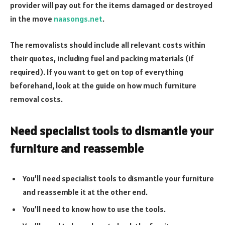
provider will pay out for the items damaged or destroyed
in the move
naasongs.net
.
The removalists should include all relevant costs within
their quotes, including fuel and packing materials (if
required). If you want to get on top of everything
beforehand, look at the guide on how much furniture
removal costs.
Need specialist tools to dismantle your
furniture and reassemble
You’ll need specialist tools to dismantle your furniture
and reassemble it at the other end.
You’ll need to know how to use the tools.