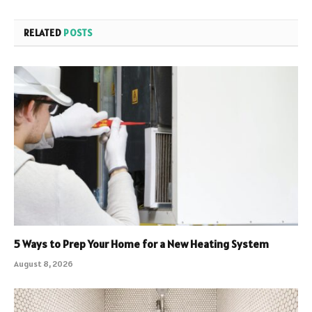
RELATED
POSTS
5 Ways to Prep Your Home for a New Heating System
August 8, 2026