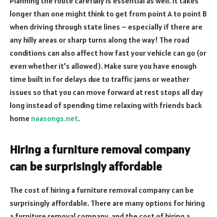
Planning the route carefully is essential as well. It takes
longer than one might think to get from point A to point B
when driving through state lines – especially if there are
any hilly areas or sharp turns along the way! The road
conditions can also affect how fast your vehicle can go (or
even whether it’s allowed). Make sure you have enough
time built in for delays due to traffic jams or weather
issues so that you can move forward at rest stops all day
long instead of spending time relaxing with friends back
home
naasongs.net
.
Hiring a furniture removal company
can be surprisingly affordable
The cost of hiring a furniture removal company can be
surprisingly affordable. There are many options for hiring
a furniture removal company, and the cost of hiring a