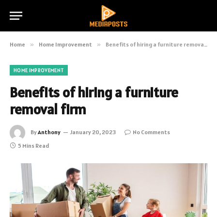
Home
»
Home Improvement
»
Benefits of hiring a furniture removal firm
HOME IMPROVEMENT
Benefits of hiring a furniture
removal firm
By
Anthony
January 20, 2023
No Comments
5 Mins Read