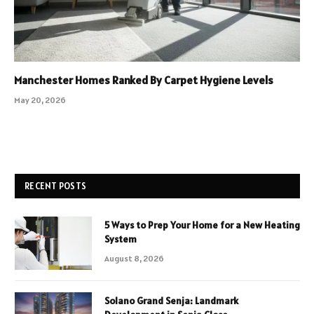
Manchester Homes Ranked By Carpet Hygiene Levels
May 20, 2026
RECENT POSTS
5 Ways to Prep Your Home for a New Heating
System
August 8, 2026
Solano Grand Senja: Landmark