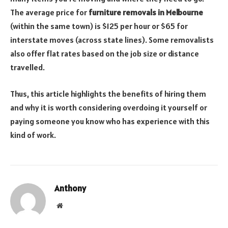
The average price for
furniture removals in Melbourne
(within the same town) is $125 per hour or $65 for
interstate moves (across state lines). Some removalists
also offer flat rates based on the job size or distance
travelled.
Thus, this article highlights the benefits of hiring them
and why it is worth considering overdoing it yourself or
paying someone you know who has experience with this
kind of work.
Anthony
Website