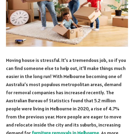
Moving house is stressful. It’s a tremendous job, so if you
can find someone else to help out, it’ll make things much
easier in the long run! With Melbourne becoming one of
Australia’s most populous metropolitan areas, demand
for removal companies has increased recently. The
Australian Bureau of Statistics found that 5.2 million
people were living in Melbourne in 2020, a rise of 4.7%
from the previous year. More people are eager to move
and relocate inside the city and its suburbs, increasing
demand for
furniture removals in Melbourne
. As more