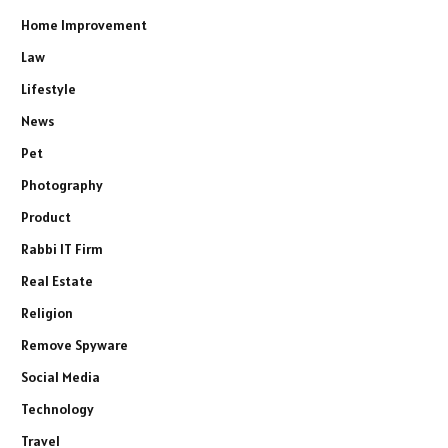
Home Improvement
Law
Lifestyle
News
Pet
Photography
Product
Rabbi IT Firm
Real Estate
Religion
Remove Spyware
Social Media
Technology
Travel