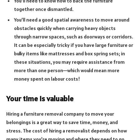
You’ll need to know how to back the furniture
together once dismantled.
You’ll need a good spatial awareness to move around
obstacles quickly when carrying heavy objects
through narrow spaces, such as doorways or corridors.
It can be especially tricky if you have large furniture or
bulky items like mattresses and box spring sets; in
these situations, you may require assistance from
more than one person—which would mean more
money spent on labour costs!
Your time is valuable
Hiring a furniture removal company to move your
belongings is a great way to save time, money, and
stress. The cost of hiring a removalist depends on how
many items you’re moving and where they need to go.