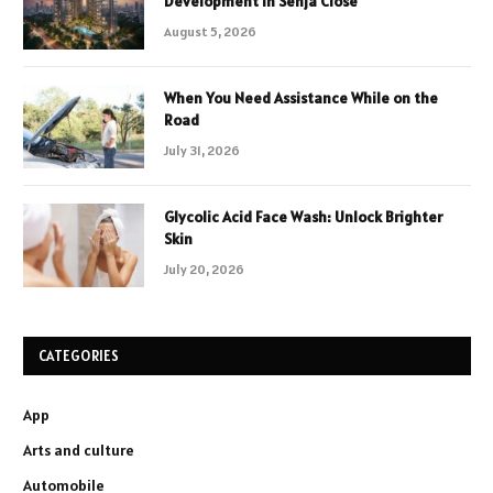
Development in Senja Close
August 5, 2026
When You Need Assistance While on the
Road
July 31, 2026
Glycolic Acid Face Wash: Unlock Brighter
Skin
July 20, 2026
CATEGORIES
App
Arts and culture
Automobile