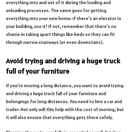
everything into and out of it during the loading and
unloading processes. The same goes for getting
everything into your new home: if there’s an elevator in
your building, use it! If not, remember that there’s no
shame in taking apart things like beds so they can fit
through narrow stairways (or even downstairs).
Avoid trying and driving a huge truck
full of your furniture
If you’re moving a long distance, you want to avoid trying
and driving a huge truck full of your furniture and
belongings for long distances. You need to hire a car and
trailer. Not only will this help with the cost of moving, but
it will also ensure that everything gets there safely.