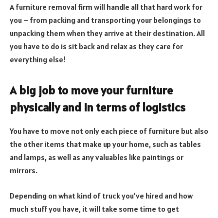
A furniture removal firm will handle all that hard work for
you – from packing and transporting your belongings to
unpacking them when they arrive at their destination. All
you have to do is sit back and relax as they care for
everything else!
A big job to move your furniture
physically and in terms of logistics
You have to move not only each piece of furniture but also
the other items that make up your home, such as tables
and lamps, as well as any valuables like paintings or
mirrors.
Depending on what kind of truck you’ve hired and how
much stuff you have, it will take some time to get