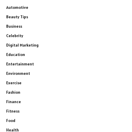
Automotive
Beauty Tips
Business
Celebrity
Digital Marketing
Education
Entertainment
Environment
Exercise
Fashion
Finance
Fitness
Food
Health