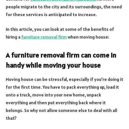
people migrate to the city and its surroundings, the need
for these services is anticipated to increase.
In this article, you can look at some of the benefits of
hiring a
furniture removal firm
when moving house:
A furniture removal firm can come in
handy while moving your house
Moving house can be stressful, especially if you’re doing it
for the first time. You have to pack everything up, load it
onto a truck, move into your new home, unpack
everything and then put everything back where it
belongs. So why not allow someone else to deal with all
that?