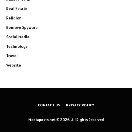
Real Estate
Religion
Remove Spyware
Social Media
Technology
Travel
Website
CONTACT US
PRIVACY POLICY
Mediaposts.net © 2026, All Rights Reserved