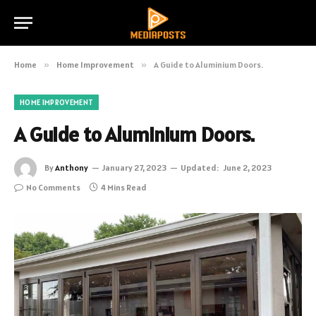
Home
»
Home Improvement
»
A Guide to Aluminium Doors.
HOME IMPROVEMENT
A Guide to Aluminium Doors.
By
Anthony
January 27, 2023
Updated:
June 2, 2023
No Comments
4 Mins Read