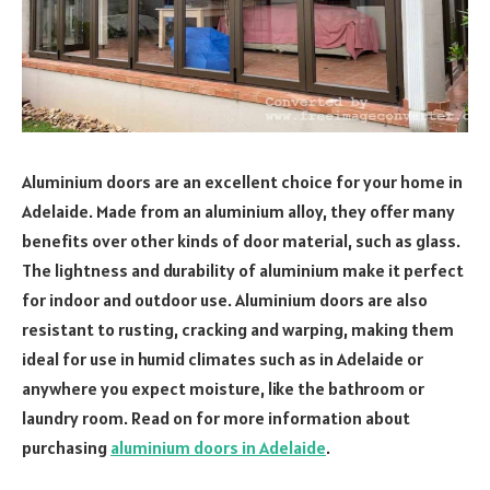
Aluminium doors are an excellent choice for your home in
Adelaide. Made from an aluminium alloy, they offer many
benefits over other kinds of door material, such as glass.
The lightness and durability of aluminium make it perfect
for indoor and outdoor use. Aluminium doors are also
resistant to rusting, cracking and warping, making them
ideal for use in humid climates such as in Adelaide or
anywhere you expect moisture, like the bathroom or
laundry room. Read on for more information about
purchasing
aluminium doors in Adelaide
.