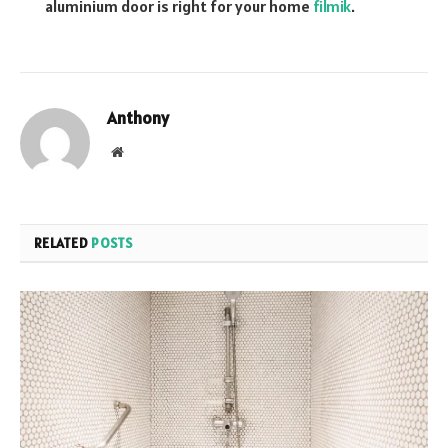
aluminium door is right for your home
filmik
.
Anthony
Website
RELATED
POSTS