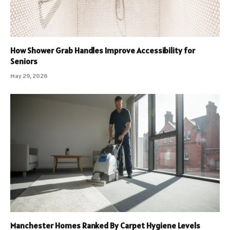
How Shower Grab Handles Improve Accessibility for
Seniors
May 29, 2026
Manchester Homes Ranked By Carpet Hygiene Levels