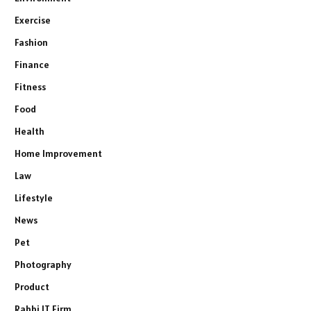
Exercise
Fashion
Finance
Fitness
Food
Health
Home Improvement
Law
Lifestyle
News
Pet
Photography
Product
Rabbi IT Firm