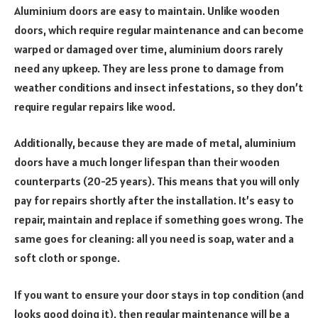
Aluminium doors are easy to maintain. Unlike wooden
doors, which require regular maintenance and can become
warped or damaged over time, aluminium doors rarely
need any upkeep. They are less prone to damage from
weather conditions and insect infestations, so they don’t
require regular repairs like wood.
Additionally, because they are made of metal, aluminium
doors have a much longer lifespan than their wooden
counterparts (20-25 years). This means that you will only
pay for repairs shortly after the installation. It’s easy to
repair, maintain and replace if something goes wrong. The
same goes for cleaning: all you need is soap, water and a
soft cloth or sponge.
If you want to ensure your door stays in top condition (and
looks good doing it), then regular maintenance will be a