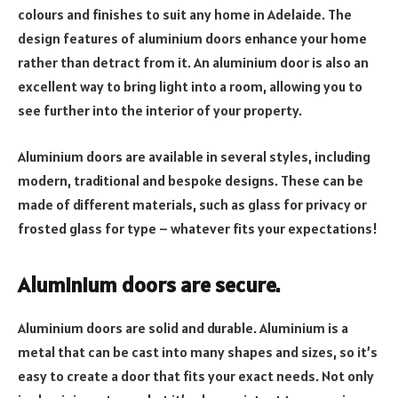
colours and finishes to suit any home in Adelaide. The
design features of aluminium doors enhance your home
rather than detract from it. An aluminium door is also an
excellent way to bring light into a room, allowing you to
see further into the interior of your property.
Aluminium doors are available in several styles, including
modern, traditional and bespoke designs. These can be
made of different materials, such as glass for privacy or
frosted glass for type – whatever fits your expectations!
Aluminium doors are secure.
Aluminium doors are solid and durable. Aluminium is a
metal that can be cast into many shapes and sizes, so it’s
easy to create a door that fits your exact needs. Not only