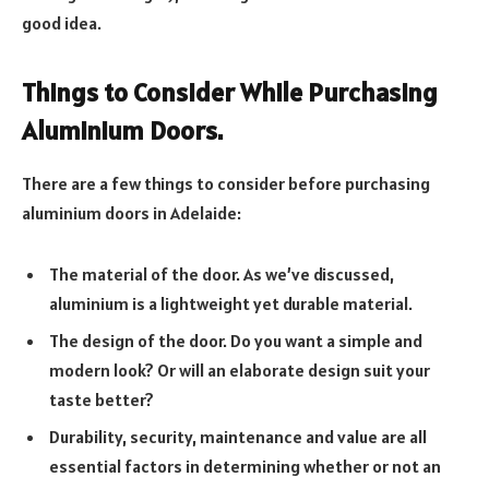
good idea.
Things to Consider While Purchasing
Aluminium Doors.
There are a few things to consider before purchasing
aluminium doors in Adelaide:
The material of the door. As we’ve discussed,
aluminium is a lightweight yet durable material.
The design of the door. Do you want a simple and
modern look? Or will an elaborate design suit your
taste better?
Durability, security, maintenance and value are all
essential factors in determining whether or not an