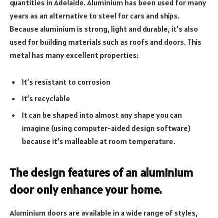
quantities in Adelaide. Aluminium has been used for many
years as an alternative to steel for cars and ships.
Because aluminium is strong, light and durable, it’s also
used for building materials such as roofs and doors. This
metal has many excellent properties:
It’s resistant to corrosion
It’s recyclable
It can be shaped into almost any shape you can
imagine (using computer-aided design software)
because it’s malleable at room temperature.
The design features of an aluminium
door only enhance your home.
Aluminium doors are available in a wide range of styles,