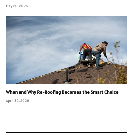
May 20, 2026
When and Why Re-Roofing Becomes the Smart Choice
April 30, 2026