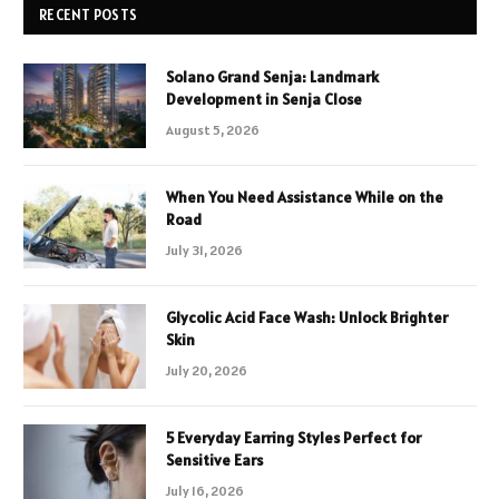
RECENT POSTS
Solano Grand Senja: Landmark
Development in Senja Close
August 5, 2026
When You Need Assistance While on the
Road
July 31, 2026
Glycolic Acid Face Wash: Unlock Brighter
Skin
July 20, 2026
5 Everyday Earring Styles Perfect for
Sensitive Ears
July 16, 2026