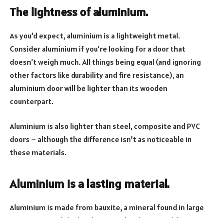
The lightness of aluminium.
As you’d expect, aluminium is a lightweight metal.
Consider aluminium if you’re looking for a door that
doesn’t weigh much. All things being equal (and ignoring
other factors like durability and fire resistance), an
aluminium door will be lighter than its wooden
counterpart.
Aluminium is also lighter than steel, composite and PVC
doors – although the difference isn’t as noticeable in
these materials.
Aluminium is a lasting material.
Aluminium is made from bauxite, a mineral found in large