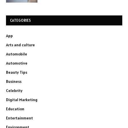
CATEGORIES
App
Arts and culture
Automobile
Automotive
Beauty Tips
Business
Celebrity
Digital Marketing
Education
Entertainment
Environment