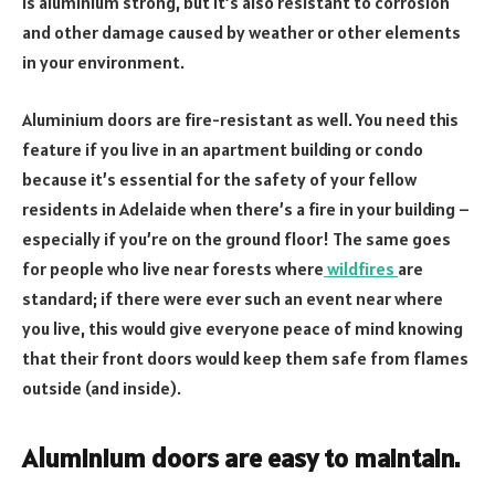
is aluminium strong, but it’s also resistant to corrosion
and other damage caused by weather or other elements
in your environment.
Aluminium doors are fire-resistant as well. You need this
feature if you live in an apartment building or condo
because it’s essential for the safety of your fellow
residents in Adelaide when there’s a fire in your building –
especially if you’re on the ground floor! The same goes
for people who live near forests where
wildfires
are
standard; if there were ever such an event near where
you live, this would give everyone peace of mind knowing
that their front doors would keep them safe from flames
outside (and inside).
Aluminium doors are easy to maintain.