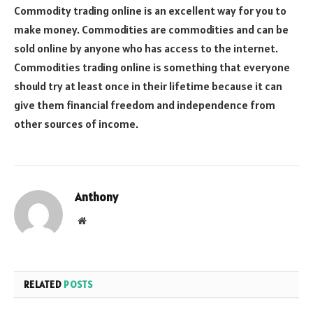
Commodity trading online is an excellent way for you to
make money. Commodities are commodities and can be
sold online by anyone who has access to the internet.
Commodities trading online is something that everyone
should try at least once in their lifetime because it can
give them financial freedom and independence from
other sources of income.
Anthony
Website
RELATED
POSTS