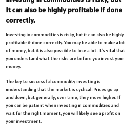
it can also be highly profitable if done
correctly.
Investing in commodities is risky, but it can also be highly
profitable if done correctly. You may be able to make a lot
of money, but it is also possible to lose a lot. It’s vital that
you understand what the risks are before you invest your
money.
The key to successful commodity investing is
understanding that the market is cyclical. Prices go up
and down, but generally, over time, they move higher. If
you can be patient when investing in commodities and
wait for the right moment, you will likely see a profit on
your investment.