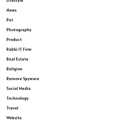
Lifestyle
News
Pet
Photography
Product
Rabbi IT Firm
Real Estate
Religion
Remove Spyware
Social Media
Technology
Travel
Website