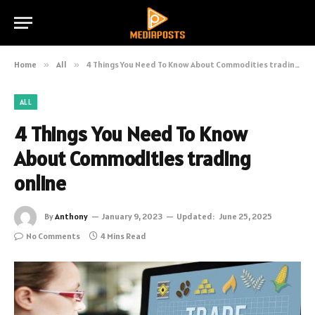
Home
»
All
»
4 Things You Need To Know About Commodities trading online
ALL
4 Things You Need To Know
About Commodities trading
online
By
Anthony
January 9, 2023
Updated:
June 25, 2025
No Comments
4 Mins Read