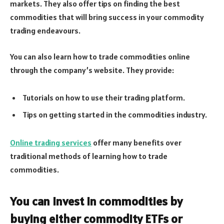
markets. They also offer tips on finding the best
commodities that will bring success in your commodity
trading endeavours.
You can also learn how to trade commodities online
through the company’s website. They provide:
Tutorials on how to use their trading platform.
Tips on getting started in the commodities industry.
Online trading services
offer many benefits over
traditional methods of learning how to trade
commodities.
You can invest in commodities by
buying either commodity ETFs or