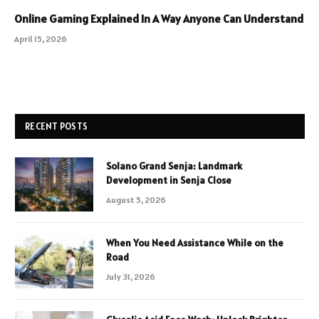
Online Gaming Explained In A Way Anyone Can Understand
April 15, 2026
RECENT POSTS
Solano Grand Senja: Landmark
Development in Senja Close
August 5, 2026
When You Need Assistance While on the
Road
July 31, 2026