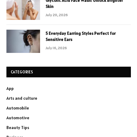
Glycolic Acid Face Wash: Unlock Brighter
Skin
July 20, 2026
5 Everyday Earring Styles Perfect for
Sensitive Ears
July 16, 2026
CATEGORIES
App
Arts and culture
Automobile
Automotive
Beauty Tips