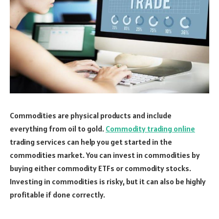
Commodities are physical products and include
everything from oil to gold.
Commodity trading online
trading services can help you get started in the
commodities market. You can invest in commodities by
buying either commodity ETFs or commodity stocks.
Investing in commodities is risky, but it can also be highly
profitable if done correctly.