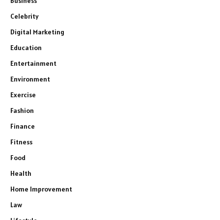
Business
Celebrity
Digital Marketing
Education
Entertainment
Environment
Exercise
Fashion
Finance
Fitness
Food
Health
Home Improvement
Law