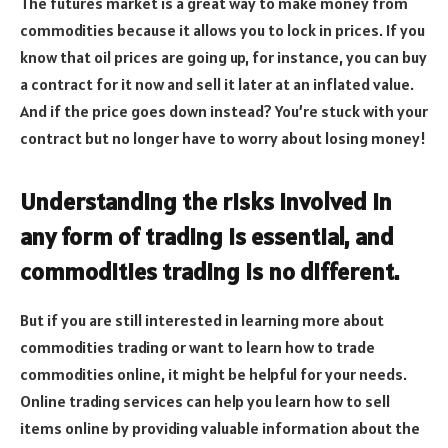
The futures market is a great way to make money from
commodities because it allows you to lock in prices. If you
know that oil prices are going up, for instance, you can buy
a contract for it now and sell it later at an inflated value.
And if the price goes down instead? You’re stuck with your
contract but no longer have to worry about losing money!
Understanding the risks involved in
any form of trading is essential, and
commodities trading is no different.
But if you are still interested in learning more about
commodities trading or want to learn how to trade
commodities online, it might be helpful for your needs.
Online trading services can help you learn how to sell
items online by providing valuable information about the