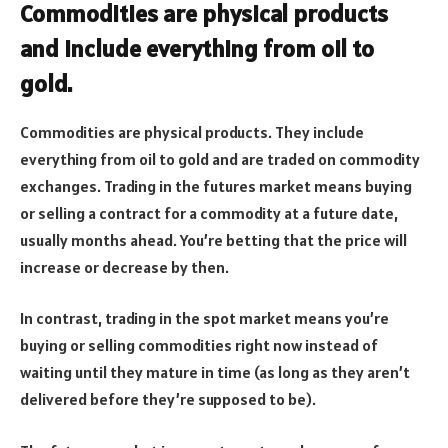
Commodities are physical products
and include everything from oil to
gold.
Commodities are physical products. They include
everything from oil to gold and are traded on commodity
exchanges. Trading in the futures market means buying
or selling a contract for a commodity at a future date,
usually months ahead. You’re betting that the price will
increase or decrease by then.
In contrast, trading in the spot market means you’re
buying or selling commodities right now instead of
waiting until they mature in time (as long as they aren’t
delivered before they’re supposed to be).