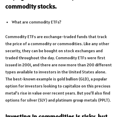
commodity stocks.
What are commodity ETFs?
Commodity ETFs are exchange-traded funds that track
the price of a commodity or commodities. Like any other
security, they can be bought on stock exchanges and
traded throughout the day. Commodity ETFs were first
issued in 2001, and there are now more than 200 different
types available to investors in the United States alone.
The best-known example is gold bullion (GLD), a popular
option for investors looking to capitalize on this precious
metal’s rise in value over recent years. But you’ll also find
options for silver (SLV) and platinum group metals (PPLT).
Investing in commodities is risky, but