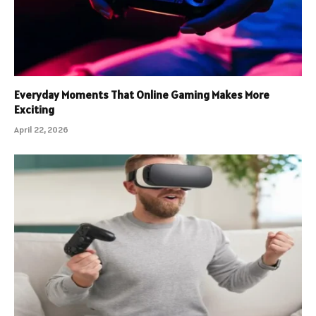
Everyday Moments That Online Gaming Makes More
Exciting
April 22, 2026