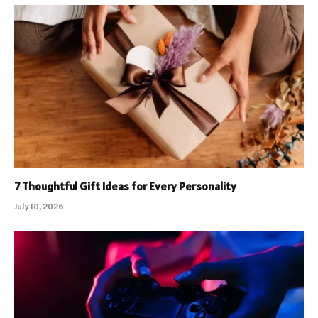
7 Thoughtful Gift Ideas for Every Personality
July 10, 2026