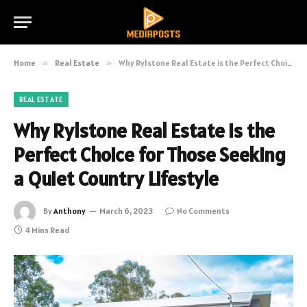
Home
»
Real Estate
»
Why Rylstone Real Estate is the Perfect Choice for Those Seeking a Quiet Country Lifestyle
REAL ESTATE
Why Rylstone Real Estate is the
Perfect Choice for Those Seeking
a Quiet Country Lifestyle
By
Anthony
March 6, 2023
No Comments
4 Mins Read