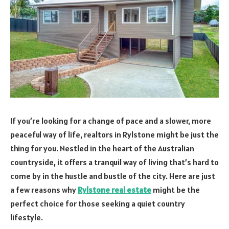
If you’re looking for a change of pace and a slower, more
peaceful way of life, realtors in Rylstone might be just the
thing for you. Nestled in the heart of the Australian
countryside, it offers a tranquil way of living that’s hard to
come by in the hustle and bustle of the city. Here are just
a few reasons why
Rylstone real estate
might be the
perfect choice for those seeking a quiet country
lifestyle.