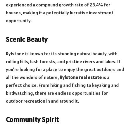
experienced a compound growth rate of 23.4% for
houses, making it a potentially lucrative investment
opportunity.
Scenic Beauty
Rylstone is known for its stunning natural beauty, with
rolling hills, lush forests, and pristine rivers and lakes. If
you’re looking for a place to enjoy the great outdoors and
all the wonders of nature,
Rylstone real estate
is a
perfect choice. From hiking and fishing to kayaking and
birdwatching, there are endless opportunities for
outdoor recreation in and around it.
Community Spirit