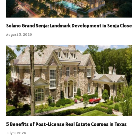
Solano Grand Senja: Landmark Development in Senja Close
August 5, 2026
5 Benefits of Post-License Real Estate Courses in Texas
July 9, 2026