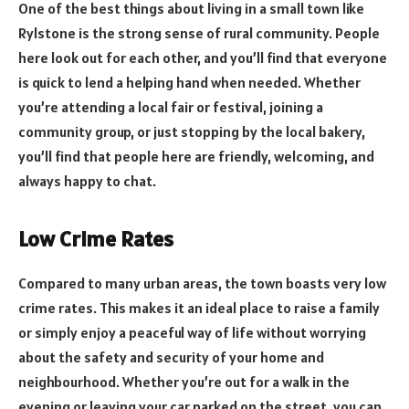
One of the best things about living in a small town like
Rylstone is the strong sense of rural community. People
here look out for each other, and you’ll find that everyone
is quick to lend a helping hand when needed. Whether
you’re attending a local fair or festival, joining a
community group, or just stopping by the local bakery,
you’ll find that people here are friendly, welcoming, and
always happy to chat.
Low Crime Rates
Compared to many urban areas, the town boasts very low
crime rates. This makes it an ideal place to raise a family
or simply enjoy a peaceful way of life without worrying
about the safety and security of your home and
neighbourhood. Whether you’re out for a walk in the
evening or leaving your car parked on the street, you can