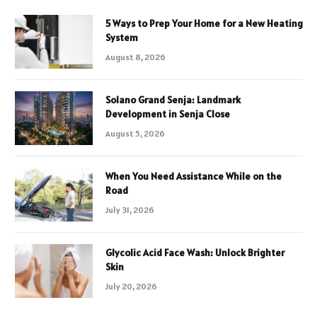
5 Ways to Prep Your Home for a New Heating
System
August 8, 2026
Solano Grand Senja: Landmark
Development in Senja Close
August 5, 2026
When You Need Assistance While on the
Road
July 31, 2026
Glycolic Acid Face Wash: Unlock Brighter
Skin
July 20, 2026