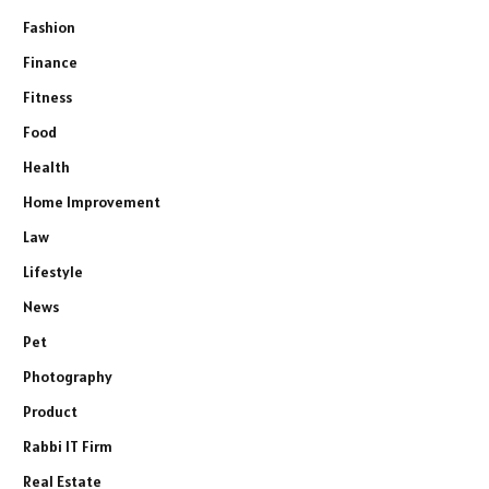
Fashion
Finance
Fitness
Food
Health
Home Improvement
Law
Lifestyle
News
Pet
Photography
Product
Rabbi IT Firm
Real Estate