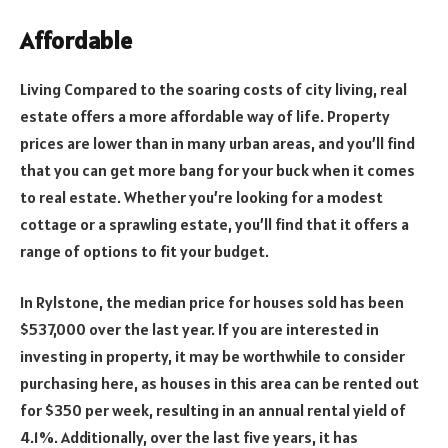
Affordable
Living Compared to the soaring costs of city living, real
estate offers a more affordable way of life. Property
prices are lower than in many urban areas, and you’ll find
that you can get more bang for your buck when it comes
to real estate. Whether you’re looking for a modest
cottage or a sprawling estate, you’ll find that it offers a
range of options to fit your budget.
In Rylstone, the median price for houses sold has been
$537,000 over the last year. If you are interested in
investing in property, it may be worthwhile to consider
purchasing here, as houses in this area can be rented out
for $350 per week, resulting in an annual rental yield of
4.1%. Additionally, over the last five years, it has