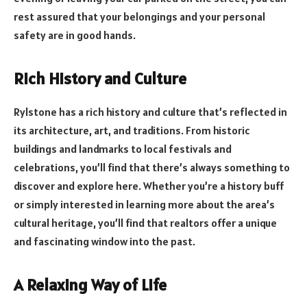
rest assured that your belongings and your personal
safety are in good hands.
Rich History and Culture
Rylstone has a rich history and culture that’s reflected in
its architecture, art, and traditions. From historic
buildings and landmarks to local festivals and
celebrations, you’ll find that there’s always something to
discover and explore here. Whether you’re a history buff
or simply interested in learning more about the area’s
cultural heritage, you’ll find that realtors offer a unique
and fascinating window into the past.
A Relaxing Way of Life