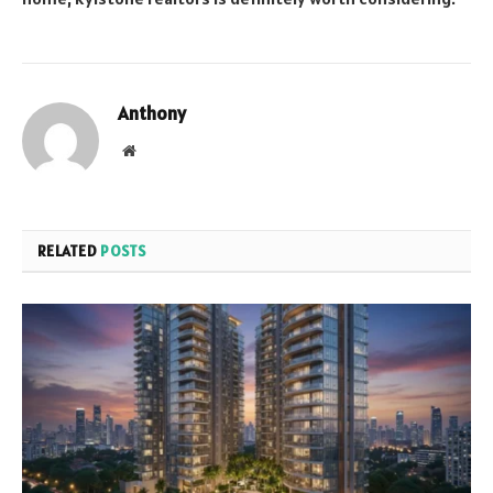
Anthony
Website
RELATED
POSTS