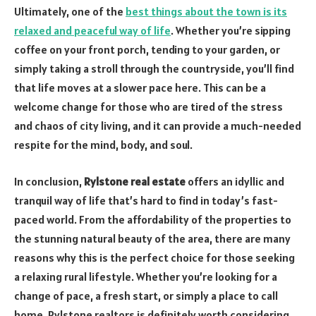
Ultimately, one of the
best things about the town is its
relaxed and peaceful way of life
. Whether you’re sipping
coffee on your front porch, tending to your garden, or
simply taking a stroll through the countryside, you’ll find
that life moves at a slower pace here. This can be a
welcome change for those who are tired of the stress
and chaos of city living, and it can provide a much-needed
respite for the mind, body, and soul.
In conclusion,
Rylstone real estate
offers an idyllic and
tranquil way of life that’s hard to find in today’s fast-
paced world. From the affordability of the properties to
the stunning natural beauty of the area, there are many
reasons why this is the perfect choice for those seeking
a relaxing rural lifestyle. Whether you’re looking for a
change of pace, a fresh start, or simply a place to call
home, Rylstone realtors is definitely worth considering.