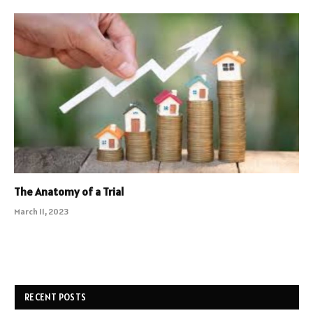
The Anatomy of a Trial
March 11, 2023
RECENT POSTS