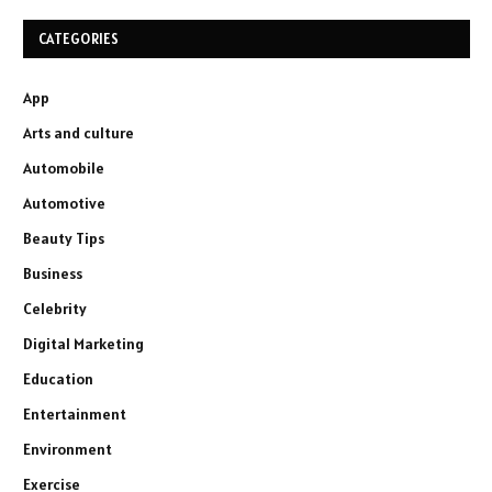
CATEGORIES
App
Arts and culture
Automobile
Automotive
Beauty Tips
Business
Celebrity
Digital Marketing
Education
Entertainment
Environment
Exercise