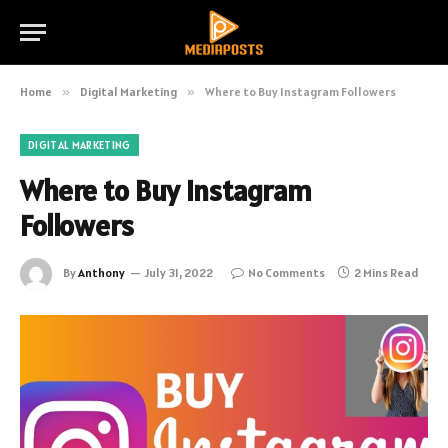
Home
»
Digital Marketing
»
Where to Buy Instagram Followers
DIGITAL MARKETING
Where to Buy Instagram
Followers
By
Anthony
July 31, 2022
No Comments
2 Mins Read