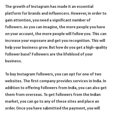
The growth of Instagram has made it an essential
platform for brands and influencers. However, in order to
gain attention, you need a significant number of
followers. As you can imagine, the more people you have
on your account, the more people will follow you. This can
increase your exposure and get you recognition. This will
help your business grow. But how do you get a high-quality
follower base? Followers are the lifeblood of your
business.
To buy Instagram followers, you can opt for one of two
websites. The first company provides services in India. In
addition to offering followers from India, you can also get
them from overseas. To get followers from the Indian
market, you can go to any of these sites and place an
order. Once you have submitted the payment, you will