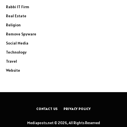
Rabbi IT Firm
Real Estate
Religion
Remove Spyware
Social Media
Technology
Travel
Website
CONTACT US
PRIVACY POLICY
Mediaposts.net © 2026, All Rights Reserved