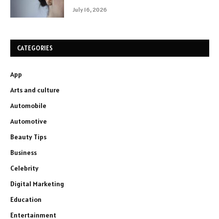
July 16, 2026
CATEGORIES
App
Arts and culture
Automobile
Automotive
Beauty Tips
Business
Celebrity
Digital Marketing
Education
Entertainment