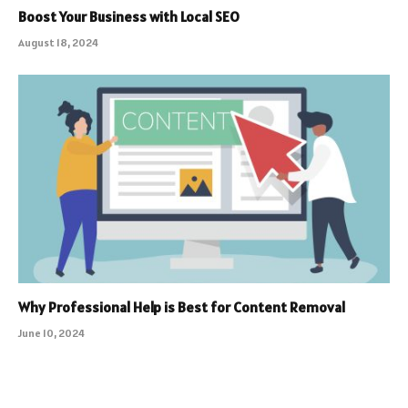
Boost Your Business with Local SEO
August 18, 2024
Why Professional Help is Best for Content Removal
June 10, 2024