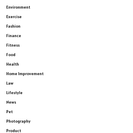
Environment
Exercise
Fashion
Finance
Fitness
Food
Health
Home Improvement
Law
Lifestyle
News
Pet
Photography
Product