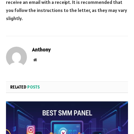
receive an email with a receipt. It is recommended that
you follow the instructions to the letter, as they may vary
slightly.
Anthony
Website
RELATED
POSTS