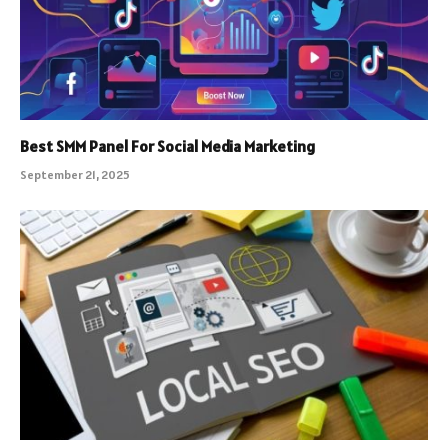
Best SMM Panel For Social Media Marketing
September 21, 2025