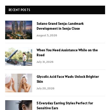
RECENT POSTS
Solano Grand Senja: Landmark
Development in Senja Close
August 5, 2026
When You Need Assistance While on the
Road
July 31, 2026
Glycolic Acid Face Wash: Unlock Brighter
Skin
July 20, 2026
5 Everyday Earring Styles Perfect for
Sensitive Ears