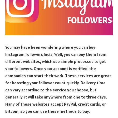
You may have been wondering where you can buy
Instagram followers India. Well, you can buy them from
different websites, which use simple processes to get
your followers. Once your account is verified, the
companies can start their work. These services are great
for boosting your follower count quickly. Delivery time
can vary according to the service you choose, but
generally, it will take anywhere from one to three days.
Many of these websites accept PayPal, credit cards, or
Bitcoin, so you can use these methods to pay.