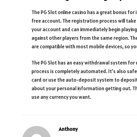
The PG Slot online casino has a great bonus for i
free account. The registration process will take 
your account and can immediately begin playing
against other players from the same region. The 
are compatible with most mobile devices, so y
The PG Slot has an easy withdrawal system for u
process is completely automated. It’s also safe
card or use the auto-deposit system to deposit
about your personal information getting out. Th
use any currency you want.
Anthony