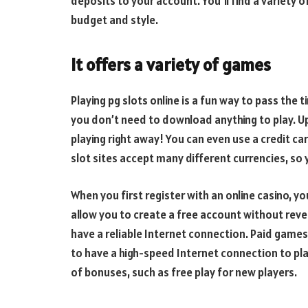
deposits to your account. You’ll find a variety
budget and style.
It offers a variety of games
Playing pg slots online is a fun way to pass the 
you don’t need to download anything to play. Up
playing right away! You can even use a credit c
slot sites accept many different currencies, so 
When you first register with an online casino, y
allow you to create a free account without reve
have a reliable Internet connection. Paid games
to have a high-speed Internet connection to play
of bonuses, such as free play for new players.