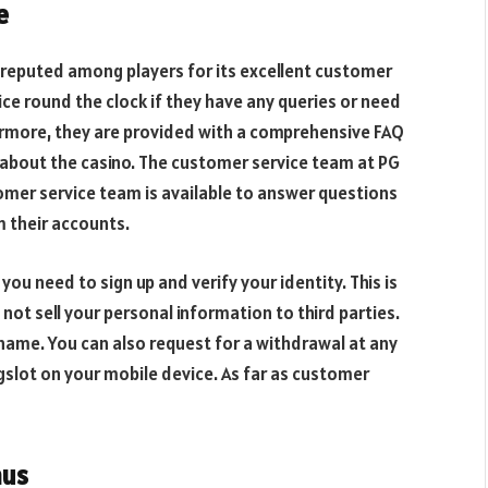
e
 reputed among players for its excellent customer
ce round the clock if they have any queries or need
ermore, they are provided with a comprehensive FAQ
bout the casino. The customer service team at PG
tomer service team is available to answer questions
 their accounts.
you need to sign up and verify your identity. This is
not sell your personal information to third parties.
 name. You can also request for a withdrawal at any
pgslot on your mobile device. As far as customer
nus