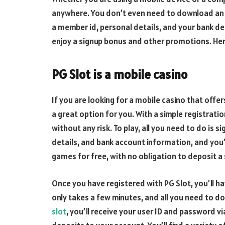
anywhere. You don’t even need to download an ap
a member id, personal details, and your bank det
enjoy a signup bonus and other promotions. Her
PG Slot is a mobile casino
If you are looking for a mobile casino that offer
a great option for you. With a simple registratio
without any risk. To play, all you need to do is s
details, and bank account information, and you’r
games for free, with no obligation to deposit a 
Once you have registered with PG Slot, you’ll h
only takes a few minutes, and all you need to do
slot
, you’ll receive your user ID and password v