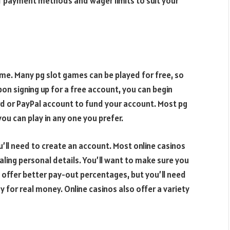
 of payment methods and wager limits to suit your
time. Many pg slot games can be played for free, so
on signing up for a free account, you can begin
ard or PayPal account to fund your account. Most pg
you can play in any one you prefer.
ou’ll need to create an account. Most online casinos
aling personal details. You’ll want to make sure you
 offer better pay-out percentages, but you’ll need
 for real money. Online casinos also offer a variety