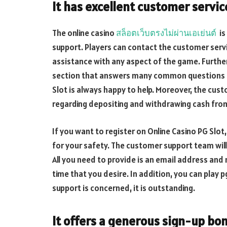
It has excellent customer servic
The online casino
สล็อตเว็บตรงไม่ผ่านเอเย่นต์
is
support. Players can contact the customer servi
assistance with any aspect of the game. Furth
section that answers many common questions a
Slot is always happy to help. Moreover, the cus
regarding depositing and withdrawing cash from
If you want to register on Online Casino PG Slot, 
for your safety. The customer support team will 
All you need to provide is an email address and
time that you desire. In addition, you can play 
support is concerned, it is outstanding.
It offers a generous sign-up bo