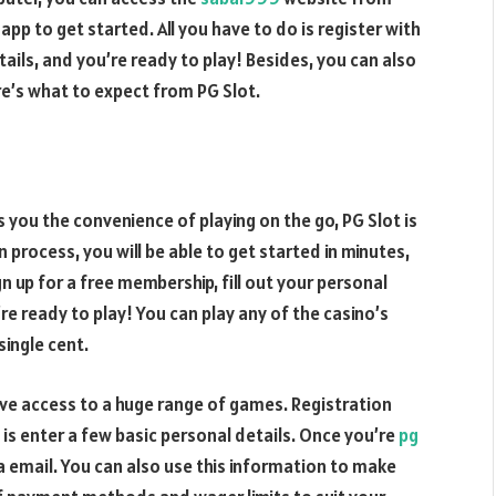
p to get started. All you have to do is register with
ails, and you’re ready to play! Besides, you can also
e’s what to expect from PG Slot.
s you the convenience of playing on the go, PG Slot is
n process, you will be able to get started in minutes,
ign up for a free membership, fill out your personal
e ready to play! You can play any of the casino’s
single cent.
ave access to a huge range of games. Registration
 is enter a few basic personal details. Once you’re
pg
ia email. You can also use this information to make