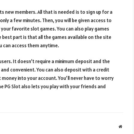
ts new members. All that is needed is to sign up for a
only a few minutes. Then, you will be given access to
 your favorite slot games. You can also play games
best part is that all the games available on the site
ou can access them anytime.
sers. It doesn’t require a minimum deposit and the
 and convenient. You can also deposit with a credit
 money into your account. You’ll never have to worry
e PG Slot also lets you play with your friends and
Websit