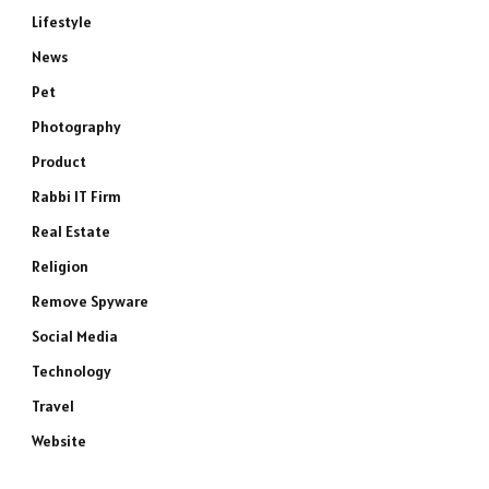
Lifestyle
News
Pet
Photography
Product
Rabbi IT Firm
Real Estate
Religion
Remove Spyware
Social Media
Technology
Travel
Website