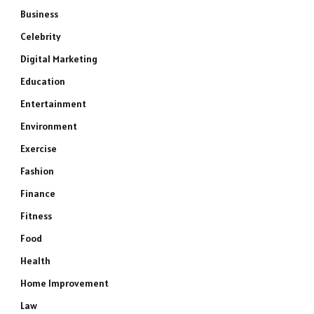
Business
Celebrity
Digital Marketing
Education
Entertainment
Environment
Exercise
Fashion
Finance
Fitness
Food
Health
Home Improvement
Law