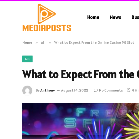
Home
News
Bus
Home
»
All
»
What to Expect From the Online Casino PG Slot
ALL
What to Expect From the O
By
Anthony
August 14, 2022
No Comments
4 M