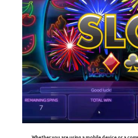
Whether you are using a mobile device or a com