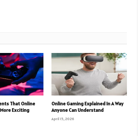
nts That Online
Online Gaming Explained In A Way
More Exciting
Anyone Can Understand
April 15, 2026