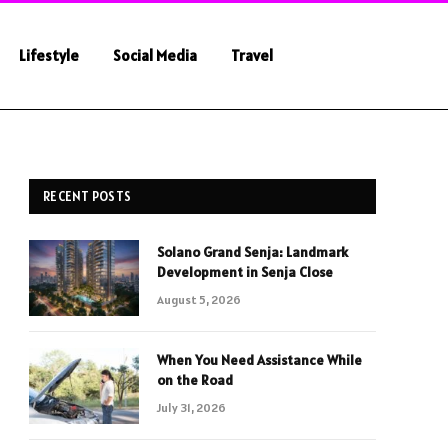
Lifestyle
Social Media
Travel
RECENT POSTS
Solano Grand Senja: Landmark
Development in Senja Close
August 5, 2026
When You Need Assistance While
on the Road
July 31, 2026