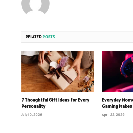
RELATED
POSTS
7 Thoughtful Gift Ideas for Every
Everyday Mome
Personality
Gaming Makes 
July 10, 2026
April 22, 2026