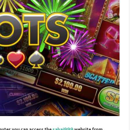
puter, you can access the
sabai999
website from