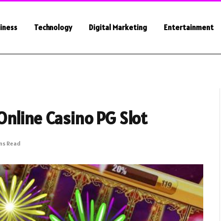
iness
Technology
Digital Marketing
Entertainment
nline Casino PG Slot
ins Read