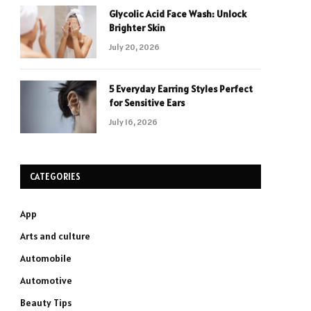
Glycolic Acid Face Wash: Unlock
Brighter Skin
July 20, 2026
5 Everyday Earring Styles Perfect
for Sensitive Ears
July 16, 2026
CATEGORIES
App
Arts and culture
Automobile
Automotive
Beauty Tips