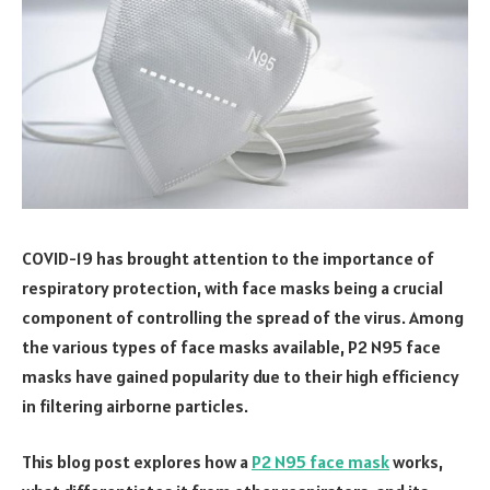
COVID-19 has brought attention to the importance of
respiratory protection, with face masks being a crucial
component of controlling the spread of the virus. Among
the various types of face masks available, P2 N95 face
masks have gained popularity due to their high efficiency
in filtering airborne particles.
This blog post explores how a
P2 N95 face mask
works,