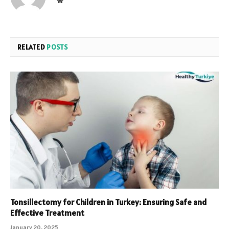
RELATED
POSTS
Tonsillectomy for Children in Turkey: Ensuring Safe and
Effective Treatment
January 20, 2025