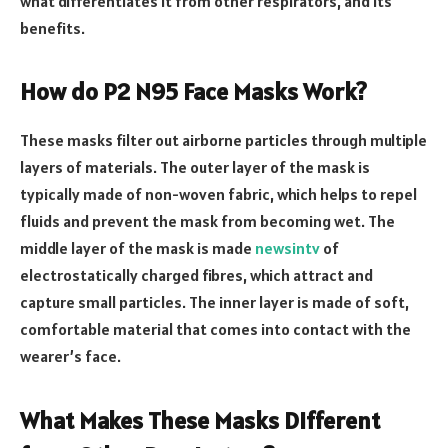
what differentiates it from other respirators, and its
benefits.
How do P2 N95 Face Masks Work?
These masks filter out airborne particles through multiple
layers of materials. The outer layer of the mask is
typically made of non-woven fabric, which helps to repel
fluids and prevent the mask from becoming wet. The
middle layer of the mask is made
newsintv
of
electrostatically charged fibres, which attract and
capture small particles. The inner layer is made of soft,
comfortable material that comes into contact with the
wearer’s face.
What Makes These Masks Different