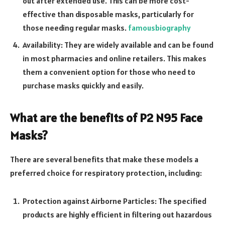
out after extended use. This can be more cost-
effective than disposable masks, particularly for
those needing regular masks.
famousbiography
Availability: They are widely available and can be found
in most pharmacies and online retailers. This makes
them a convenient option for those who need to
purchase masks quickly and easily.
What are the benefits of P2 N95 Face
Masks?
There are several benefits that make these models a
preferred choice for respiratory protection, including:
Protection against Airborne Particles: The specified
products are highly efficient in filtering out hazardous