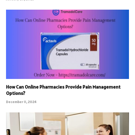
How Can Online Pharmacies Provide Pain Management
Options?
December 11, 2024