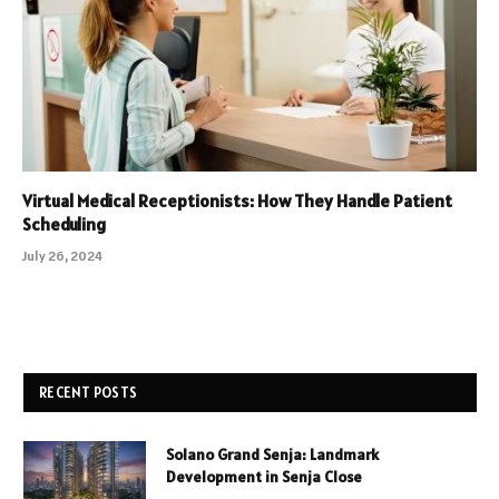
Virtual Medical Receptionists: How They Handle Patient
Scheduling
July 26, 2024
RECENT POSTS
Solano Grand Senja: Landmark
Development in Senja Close