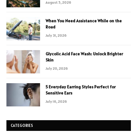
August 5, 2026
When You Need Assistance While on the
Road
July 31, 2026
Glycolic Acid Face Wash: Unlock Brighter
Skin
July 20, 2026
5 Everyday Earring Styles Perfect for
Sensitive Ears
July 16, 2026
CATEGORIES