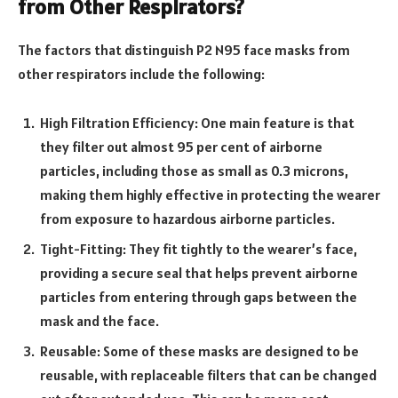
from Other Respirators?
The factors that distinguish P2 N95 face masks from
other respirators include the following:
High Filtration Efficiency: One main feature is that
they filter out almost 95 per cent of airborne
particles, including those as small as 0.3 microns,
making them highly effective in protecting the wearer
from exposure to hazardous airborne particles.
Tight-Fitting: They fit tightly to the wearer’s face,
providing a secure seal that helps prevent airborne
particles from entering through gaps between the
mask and the face.
Reusable: Some of these masks are designed to be
reusable, with replaceable filters that can be changed