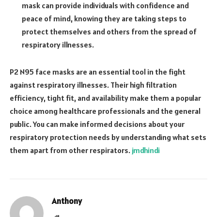
mask can provide individuals with confidence and
peace of mind, knowing they are taking steps to
protect themselves and others from the spread of
respiratory illnesses.
P2 N95 face masks are an essential tool in the fight
against respiratory illnesses. Their high filtration
efficiency, tight fit, and availability make them a popular
choice among healthcare professionals and the general
public. You can make informed decisions about your
respiratory protection needs by understanding what sets
them apart from other respirators.
jmdhindi
Anthony
Website