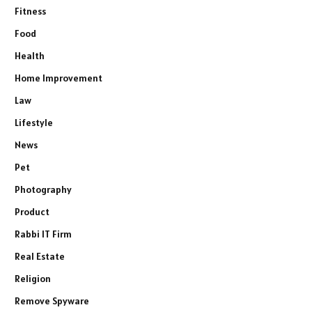
Fitness
Food
Health
Home Improvement
Law
Lifestyle
News
Pet
Photography
Product
Rabbi IT Firm
Real Estate
Religion
Remove Spyware