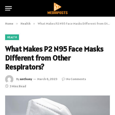
Home
»
Health
»
What Makes P2 N95 Face Masks Different from Other Respirators?
HEALTH
What Makes P2 N95 Face Masks
Different from Other
Respirators?
By
Anthony
March 6, 2023
No Comments
3 Mins Read