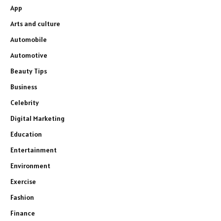
App
Arts and culture
Automobile
Automotive
Beauty Tips
Business
Celebrity
Digital Marketing
Education
Entertainment
Environment
Exercise
Fashion
Finance