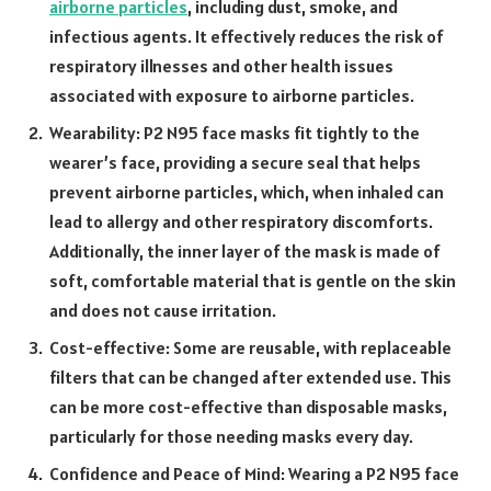
airborne particles
, including dust, smoke, and
infectious agents. It effectively reduces the risk of
respiratory illnesses and other health issues
associated with exposure to airborne particles.
Wearability: P2 N95 face masks fit tightly to the
wearer’s face, providing a secure seal that helps
prevent airborne particles, which, when inhaled can
lead to allergy and other respiratory discomforts.
Additionally, the inner layer of the mask is made of
soft, comfortable material that is gentle on the skin
and does not cause irritation.
Cost-effective: Some are reusable, with replaceable
filters that can be changed after extended use. This
can be more cost-effective than disposable masks,
particularly for those needing masks every day.
Confidence and Peace of Mind: Wearing a P2 N95 face