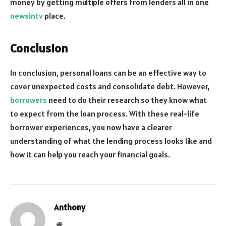
money by getting multiple offers from lenders all in one
newsintv
place.
Conclusion
In conclusion, personal loans can be an effective way to
cover unexpected costs and consolidate debt. However,
borrowers
need to do their research so they know what
to expect from the loan process. With these real-life
borrower experiences, you now have a clearer
understanding of what the lending process looks like and
how it can help you reach your financial goals.
Anthony
Website