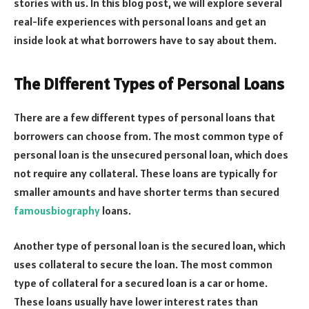
stories with us. In this blog post, we will explore several
real-life experiences with personal loans and get an
inside look at what borrowers have to say about them.
The Different Types of Personal Loans
There are a few different types of personal loans that
borrowers can choose from. The most common type of
personal loan is the unsecured personal loan, which does
not require any collateral. These loans are typically for
smaller amounts and have shorter terms than secured
famousbiography
loans.
Another type of personal loan is the secured loan, which
uses collateral to secure the loan. The most common
type of collateral for a secured loan is a car or home.
These loans usually have lower interest rates than