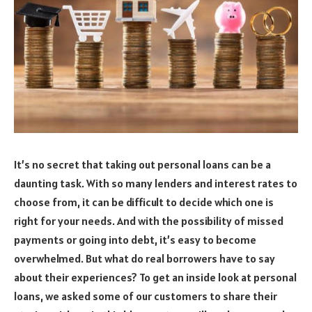
It’s no secret that taking out personal loans can be a
daunting task. With so many lenders and interest rates to
choose from, it can be difficult to decide which one is
right for your needs. And with the possibility of missed
payments or going into debt, it’s easy to become
overwhelmed. But what do real borrowers have to say
about their experiences? To get an inside look at personal
loans, we asked some of our customers to share their