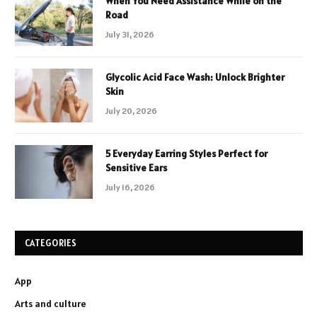
When You Need Assistance While on the
Road
July 31, 2026
Glycolic Acid Face Wash: Unlock Brighter
Skin
July 20, 2026
5 Everyday Earring Styles Perfect for
Sensitive Ears
July 16, 2026
CATEGORIES
App
Arts and culture