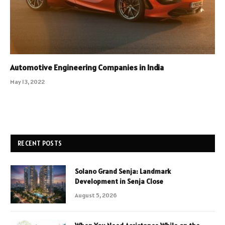
Automotive Engineering Companies in India
May 13, 2022
RECENT POSTS
Solano Grand Senja: Landmark
Development in Senja Close
August 5, 2026