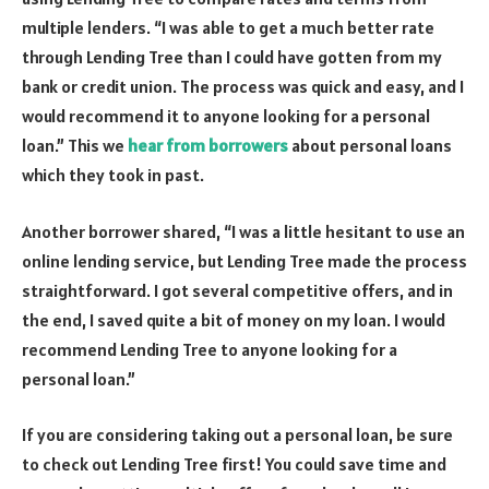
multiple lenders. “I was able to get a much better rate
through Lending Tree than I could have gotten from my
bank or credit union. The process was quick and easy, and I
would recommend it to anyone looking for a personal
loan.” This we
hear from borrowers
about personal loans
which they took in past.
Another borrower shared, “I was a little hesitant to use an
online lending service, but Lending Tree made the process
straightforward. I got several competitive offers, and in
the end, I saved quite a bit of money on my loan. I would
recommend Lending Tree to anyone looking for a
personal loan.”
If you are considering taking out a personal loan, be sure
to check out Lending Tree first! You could save time and