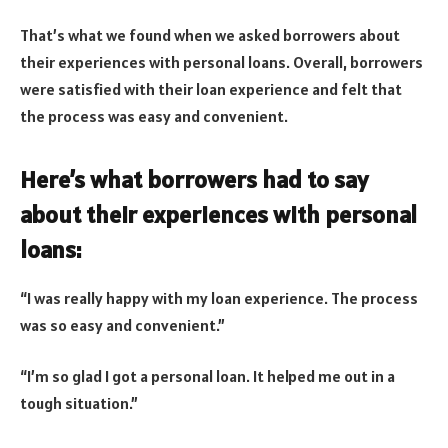
That’s what we found when we asked borrowers about
their experiences with personal loans. Overall, borrowers
were satisfied with their loan experience and felt that
the process was easy and convenient.
Here’s what borrowers had to say
about their experiences with personal
loans:
“I was really happy with my loan experience. The process
was so easy and convenient.”
“I’m so glad I got a personal loan. It helped me out in a
tough situation.”