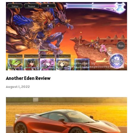
Another Eden Review
August 1, 2022