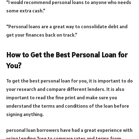
“I would recommend personal loans to anyone who needs
some extra cash.”
“Personal loans are a great way to consolidate debt and
get your finances back on track.”
How to Get the Best Personal Loan for
You?
To get the best personal loan for you, it is important to do
your research and compare different lenders. It is also
important to read the fine print and make sure you
understand the terms and conditions of the loan before
signing anything.
personal loan borrowers have had a great experience with
using Lending Tree to compare rates and terms from