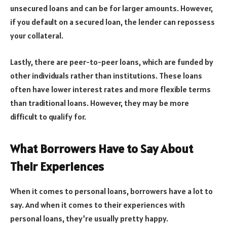
unsecured loans and can be for larger amounts. However,
if you default on a secured loan, the lender can repossess
your collateral.
Lastly, there are peer-to-peer loans, which are funded by
other individuals rather than institutions. These loans
often have lower interest rates and more flexible terms
than traditional loans. However, they may be more
difficult to qualify for.
What Borrowers Have to Say About
Their Experiences
When it comes to personal loans, borrowers have a lot to
say. And when it comes to their experiences with
personal loans, they’re usually pretty happy.