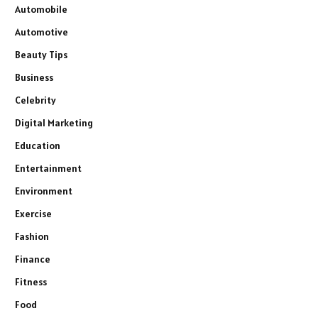
Automobile
Automotive
Beauty Tips
Business
Celebrity
Digital Marketing
Education
Entertainment
Environment
Exercise
Fashion
Finance
Fitness
Food