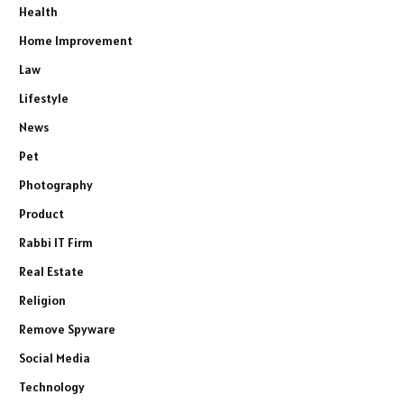
Health
Home Improvement
Law
Lifestyle
News
Pet
Photography
Product
Rabbi IT Firm
Real Estate
Religion
Remove Spyware
Social Media
Technology