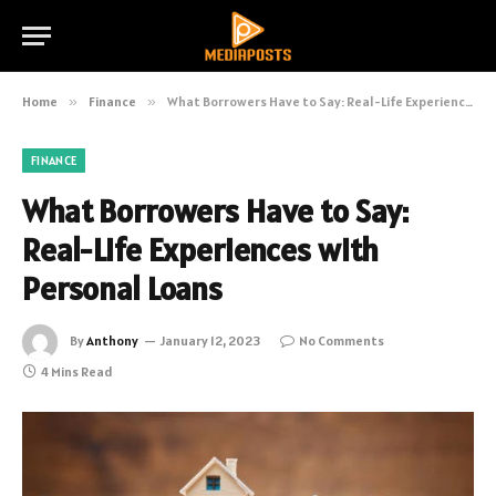
Home
»
Finance
»
What Borrowers Have to Say: Real-Life Experiences with Personal Loans
FINANCE
What Borrowers Have to Say:
Real-Life Experiences with
Personal Loans
By
Anthony
January 12, 2023
No Comments
4 Mins Read