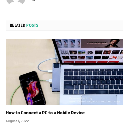
RELATED
POSTS
How to Connect a PC to a Mobile Device
August 1, 2022