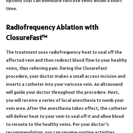
options that can eliminate varicose veins within a short
time.
Radiofrequency Ablation with
ClosureFast™
The treatment uses radiofrequency heat to seal off the
affected vein and then redirect blood flow to your healthy
veins, thus relieving pain. During the ClosureFast
procedure, your doctor makes a small access incision and
inserts a catheter into your varicose vein. An ultrasound
will guide your doctor throughout the procedure. Next,
you will receive a series of local anesthesia to numb your
vein area. After the anesthesia takes effect, the catheter
will deliver heat to your vein to seal off it and allow blood
to reroute to the healthy veins. Per your doctor’s
recommendation, you can resume routine activities