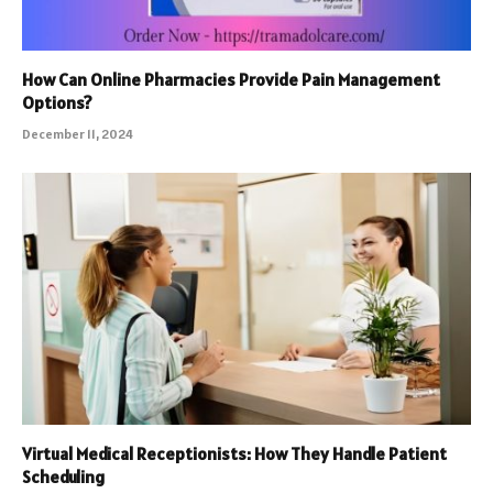
How Can Online Pharmacies Provide Pain Management
Options?
December 11, 2024
Virtual Medical Receptionists: How They Handle Patient
Scheduling