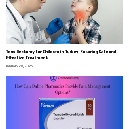
Tonsillectomy for Children in Turkey: Ensuring Safe and
Effective Treatment
January 20, 2025