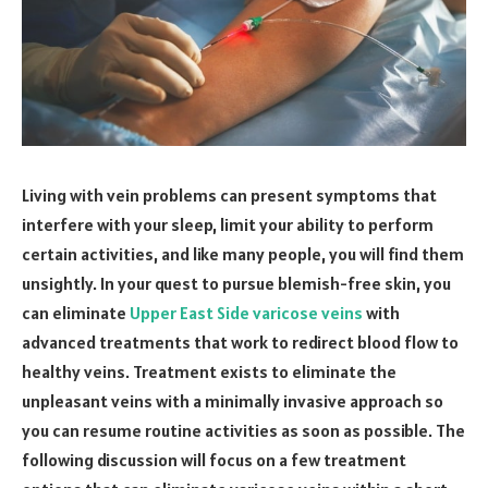
Living with vein problems can present symptoms that
interfere with your sleep, limit your ability to perform
certain activities, and like many people, you will find them
unsightly. In your quest to pursue blemish-free skin, you
can eliminate
Upper East Side varicose veins
with
advanced treatments that work to redirect blood flow to
healthy veins. Treatment exists to eliminate the
unpleasant veins with a minimally invasive approach so
you can resume routine activities as soon as possible. The
following discussion will focus on a few treatment