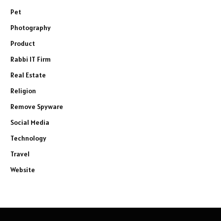
Pet
Photography
Product
Rabbi IT Firm
Real Estate
Religion
Remove Spyware
Social Media
Technology
Travel
Website