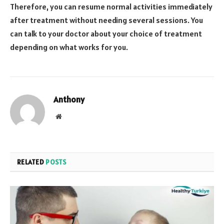
Therefore, you can resume normal activities immediately
after treatment without needing several sessions. You
can talk to your doctor about your choice of treatment
depending on what works for you.
Anthony
Website
RELATED
POSTS