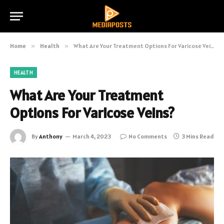
Home
»
Health
»
What Are Your Treatment Options For Varicose Veins?
HEALTH
What Are Your Treatment
Options For Varicose Veins?
By
Anthony
March 4, 2023
No Comments
3 Mins Read