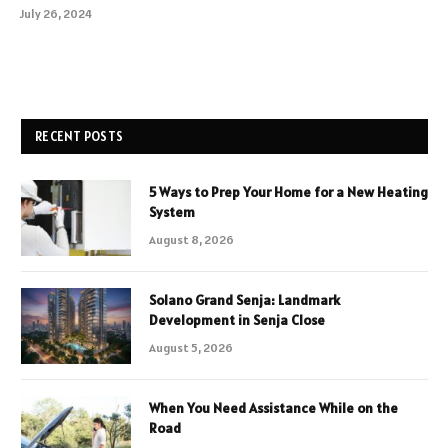
July 26, 2024
RECENT POSTS
5 Ways to Prep Your Home for a New Heating
System
August 8, 2026
Solano Grand Senja: Landmark
Development in Senja Close
August 5, 2026
When You Need Assistance While on the
Road