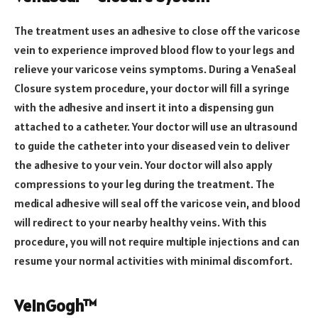
The treatment uses an adhesive to close off the varicose
vein to experience improved blood flow to your legs and
relieve your varicose veins symptoms. During a VenaSeal
Closure system procedure, your doctor will fill a syringe
with the adhesive and insert it into a dispensing gun
attached to a catheter. Your doctor will use an ultrasound
to guide the catheter into your diseased vein to deliver
the adhesive to your vein. Your doctor will also apply
compressions to your leg during the treatment. The
medical adhesive will seal off the varicose vein, and blood
will redirect to your nearby healthy veins. With this
procedure, you will not require multiple injections and can
resume your normal activities with minimal discomfort.
VeinGogh™