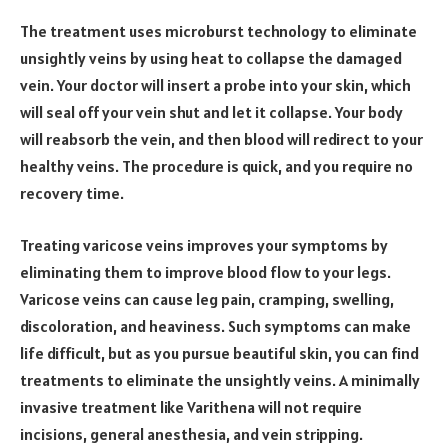
The treatment uses microburst technology to eliminate
unsightly veins by using heat to collapse the damaged
vein. Your doctor will insert a probe into your skin, which
will seal off your vein shut and let it collapse. Your body
will reabsorb the vein, and then blood will redirect to your
healthy veins. The procedure is quick, and you require no
recovery time.
Treating varicose veins improves your symptoms by
eliminating them to improve blood flow to your legs.
Varicose veins can cause leg pain, cramping, swelling,
discoloration, and heaviness. Such symptoms can make
life difficult, but as you pursue beautiful skin, you can find
treatments to eliminate the unsightly veins. A minimally
invasive treatment like Varithena will not require
incisions, general anesthesia, and vein stripping.