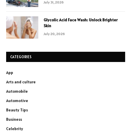
July 31, 2026
Glycolic Acid Face Wash: Unlock Brighter
Skin
July 20, 2026
CATEGORIES
App
Arts and culture
Automobile
Automotive
Beauty Tips
Business
Celebrity