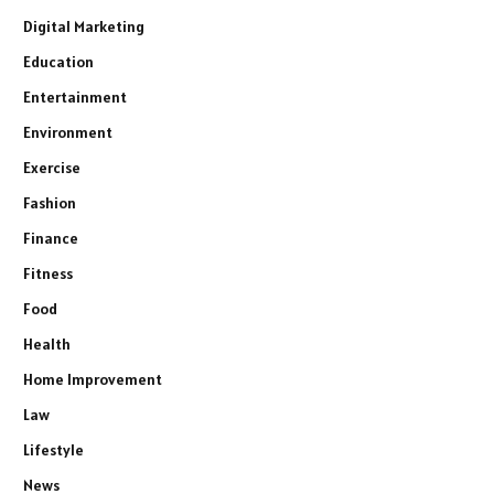
Digital Marketing
Education
Entertainment
Environment
Exercise
Fashion
Finance
Fitness
Food
Health
Home Improvement
Law
Lifestyle
News