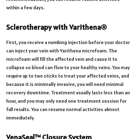
within a few days.
Sclerotherapy with Varithena®
First, you receive a numbing injection before your doctor
can inject your vein with Varithena microfoam. The
microfoam will fill the affected vein and cause it to
collapse so blood can flow to your healthy veins. You may
require up to two sticks to treat your affected veins, and
because it is minimally invasive, you will need minimal
recovery downtime. Treatment usually lasts less than an
hour, and you may only need one treatment session for
full results. You can resume normal activities almost
immediately.
VenaSeal™ Closure System