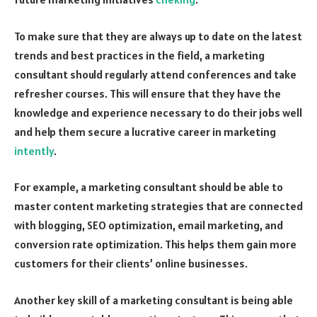
To make sure that they are always up to date on the latest
trends and best practices in the field, a marketing
consultant should regularly attend conferences and take
refresher courses. This will ensure that they have the
knowledge and experience necessary to do their jobs well
and help them secure a lucrative career in marketing
intently
.
For example, a marketing consultant should be able to
master content marketing strategies that are connected
with blogging, SEO optimization, email marketing, and
conversion rate optimization. This helps them gain more
customers for their clients’ online businesses.
Another key skill of a marketing consultant is being able