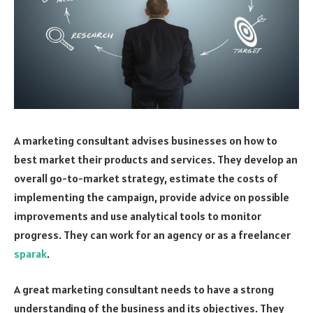
A marketing consultant advises businesses on how to
best market their products and services. They develop an
overall go-to-market strategy, estimate the costs of
implementing the campaign, provide advice on possible
improvements and use analytical tools to monitor
progress. They can work for an agency or as a freelancer
sparak
.
A great marketing consultant needs to have a strong
understanding of the business and its objectives. They