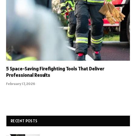
5 Space-Saving Firefighting Tools That Deliver
Professional Results
February 17, 2026
RECENT POSTS