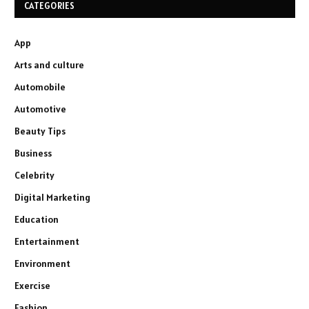
CATEGORIES
App
Arts and culture
Automobile
Automotive
Beauty Tips
Business
Celebrity
Digital Marketing
Education
Entertainment
Environment
Exercise
Fashion