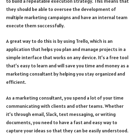
to build a repeatable execution strategy. This means that
they should be able to oversee the development of
multiple marketing campaigns and have an internal team
execute them successfully.
A great way to do this is by using Trello, which is an
application that helps you plan and manage projects in a
simple interface that works on any device. It’s a free tool
that’s easy to learn and will save you time and money as a
marketing consultant by helping you stay organized and
efficient.
As a marketing consultant, you spend a lot of your time
communicating with clients and other teams. Whether
it’s through email, Slack, text messaging, or writing
documents, you need to have a fast and easy way to
capture your ideas so that they can be easily understood.