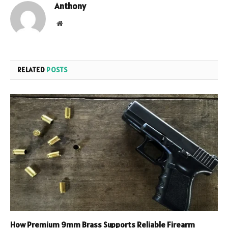
Anthony
Website
RELATED
POSTS
How Premium 9mm Brass Supports Reliable Firearm