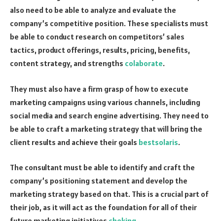
also need to be able to analyze and evaluate the
company’s competitive position. These specialists must
be able to conduct research on competitors’ sales
tactics, product offerings, results, pricing, benefits,
content strategy, and strengths
colaborate
.
They must also have a firm grasp of how to execute
marketing campaigns using various channels, including
social media and search engine advertising. They need to
be able to craft a marketing strategy that will bring the
client results and achieve their goals
bestsolaris
.
The consultant must be able to identify and craft the
company’s positioning statement and develop the
marketing strategy based on that. This is a crucial part of
their job, as it will act as the foundation for all of their
future marketing initiatives
cheking
.