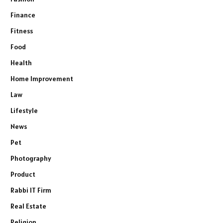
Finance
Fitness
Food
Health
Home Improvement
Law
Lifestyle
News
Pet
Photography
Product
Rabbi IT Firm
Real Estate
Religion