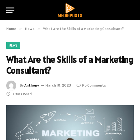
Home
»
News
»
What Are the Skills of a Marketing Consultant?
NEWS
What Are the Skills of a Marketing
Consultant?
By
Anthony
March 10, 2023
No Comments
3 Mins Read