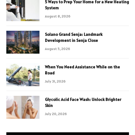
5 Ways to Prep Your Home for a New Heating
System
August 8, 2026
Solano Grand Senja: Landmark
Development in Senja Close
August 5, 2026
When You Need Assistance While on the
Road
July 31, 2026
Glycolic Acid Face Wash: Unlock Brighter
Skin
July 20, 2026