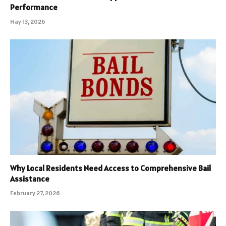
Performance
May 13, 2026
Why Local Residents Need Access to Comprehensive Bail
Assistance
February 27, 2026