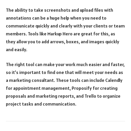
The ability to take screenshots and upload files with
annotations can be a huge help when you need to
communicate quickly and clearly with your clients or team
members. Tools like Markup Hero are great for this, as
they allow you to add arrows, boxes, and images quickly
and easily.
The right tool can make your work much easier and faster,
so it’s important to find one that will meet your needs as
a marketing consultant. These tools can include Calendly
for appointment management, Proposify for creating
proposals and marketing reports, and Trello to organize
project tasks and communication.