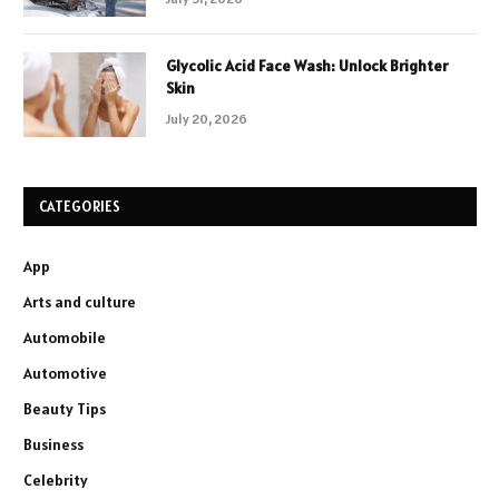
Glycolic Acid Face Wash: Unlock Brighter
Skin
July 20, 2026
CATEGORIES
App
Arts and culture
Automobile
Automotive
Beauty Tips
Business
Celebrity