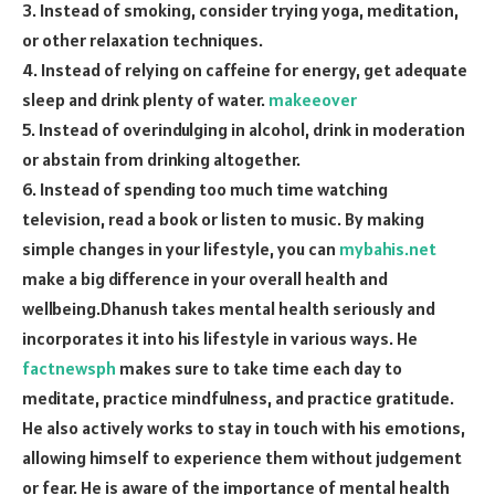
3. Instead of smoking, consider trying yoga, meditation,
or other relaxation techniques.
4. Instead of relying on caffeine for energy, get adequate
sleep and drink plenty of water.
makeeover
5. Instead of overindulging in alcohol, drink in moderation
or abstain from drinking altogether.
6. Instead of spending too much time watching
television, read a book or listen to music. By making
simple changes in your lifestyle, you can
mybahis.net
make a big difference in your overall health and
wellbeing.Dhanush takes mental health seriously and
incorporates it into his lifestyle in various ways. He
factnewsph
makes sure to take time each day to
meditate, practice mindfulness, and practice gratitude.
He also actively works to stay in touch with his emotions,
allowing himself to experience them without judgement
or fear. He is aware of the importance of mental health