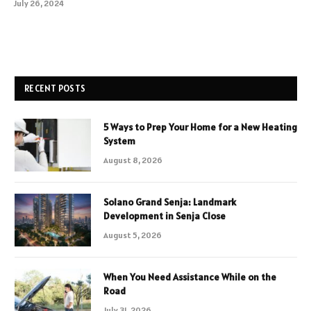
July 26, 2024
RECENT POSTS
5 Ways to Prep Your Home for a New Heating
System
August 8, 2026
Solano Grand Senja: Landmark
Development in Senja Close
August 5, 2026
When You Need Assistance While on the
Road
July 31, 2026