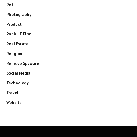
Pet
Photography
Product
Rabbi IT Firm
Real Estate
Religion
Remove Spyware
Social Media
Technology
Travel
Website