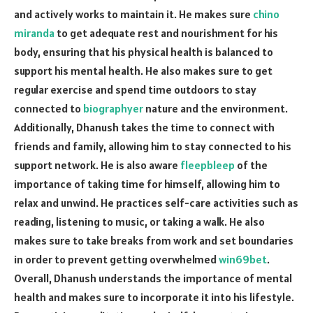
and actively works to maintain it. He makes sure
chino
miranda
to get adequate rest and nourishment for his
body, ensuring that his physical health is balanced to
support his mental health. He also makes sure to get
regular exercise and spend time outdoors to stay
connected to
biographyer
nature and the environment.
Additionally, Dhanush takes the time to connect with
friends and family, allowing him to stay connected to his
support network. He is also aware
fleepbleep
of the
importance of taking time for himself, allowing him to
relax and unwind. He practices self-care activities such as
reading, listening to music, or taking a walk. He also
makes sure to take breaks from work and set boundaries
in order to prevent getting overwhelmed
win69bet
.
Overall, Dhanush understands the importance of mental
health and makes sure to incorporate it into his lifestyle.