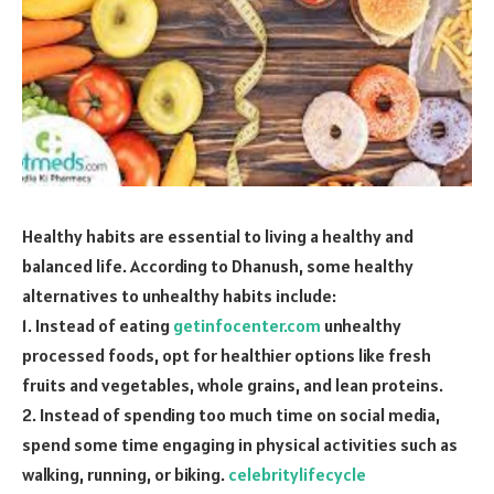
Healthy habits are essential to living a healthy and
balanced life. According to Dhanush, some healthy
alternatives to unhealthy habits include:
1. Instead of eating
getinfocenter.com
unhealthy
processed foods, opt for healthier options like fresh
fruits and vegetables, whole grains, and lean proteins.
2. Instead of spending too much time on social media,
spend some time engaging in physical activities such as
walking, running, or biking.
celebritylifecycle