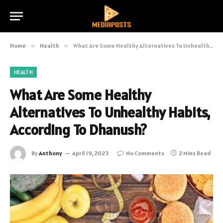
Home
»
Health
»
What Are Some Healthy Alternatives To Unhealthy Habits, According To Dhanush?
HEALTH
What Are Some Healthy
Alternatives To Unhealthy Habits,
According To Dhanush?
By
Anthony
April 19, 2023
No Comments
2 Mins Read