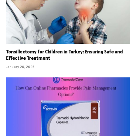
Tonsillectomy for Children in Turkey: Ensuring Safe and
Effective Treatment
January 20, 2025