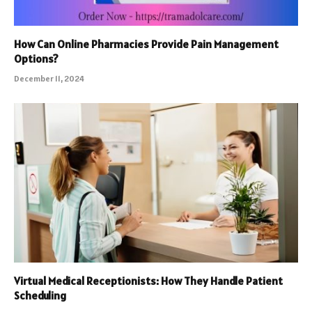
How Can Online Pharmacies Provide Pain Management
Options?
December 11, 2024
Virtual Medical Receptionists: How They Handle Patient
Scheduling