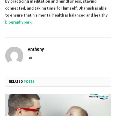
By practicing meditation and mindfulness, staying
connected, and taking time for himself, Dhanush is able
to ensure that his mental health is balanced and healthy
biographypark
.
Anthony
Website
RELATED
POSTS