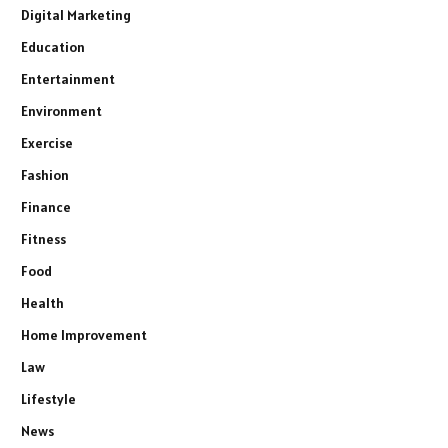
Digital Marketing
Education
Entertainment
Environment
Exercise
Fashion
Finance
Fitness
Food
Health
Home Improvement
Law
Lifestyle
News