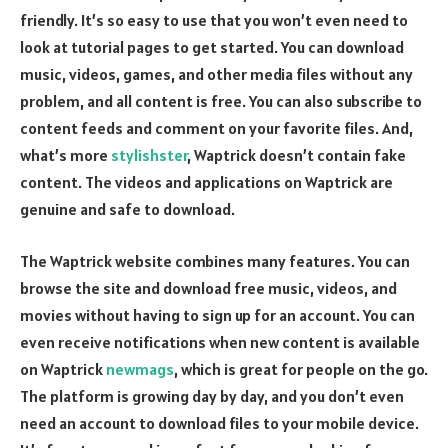
friendly. It’s so easy to use that you won’t even need to
look at tutorial pages to get started. You can download
music, videos, games, and other media files without any
problem, and all content is free. You can also subscribe to
content feeds and comment on your favorite files. And,
what’s more
stylishster
, Waptrick doesn’t contain fake
content. The videos and applications on Waptrick are
genuine and safe to download.
The Waptrick website combines many features. You can
browse the site and download free music, videos, and
movies without having to sign up for an account. You can
even receive notifications when new content is available
on Waptrick
newmags
, which is great for people on the go.
The platform is growing day by day, and you don’t even
need an account to download files to your mobile device.