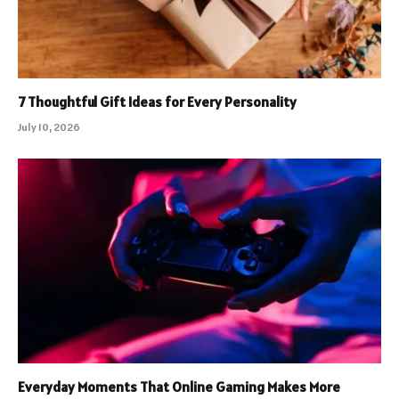
7 Thoughtful Gift Ideas for Every Personality
July 10, 2026
Everyday Moments That Online Gaming Makes More