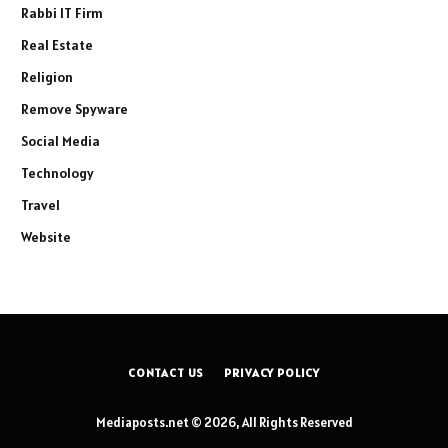
Rabbi IT Firm
Real Estate
Religion
Remove Spyware
Social Media
Technology
Travel
Website
CONTACT US
PRIVACY POLICY
Mediaposts.net © 2026, All Rights Reserved