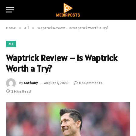
Home
»
All
»
Waptrick Review – Is Waptrick Worth a Try?
ALL
Waptrick Review – Is Waptrick
Worth a Try?
By
Anthony
August 1, 2022
No Comments
2 Mins Read