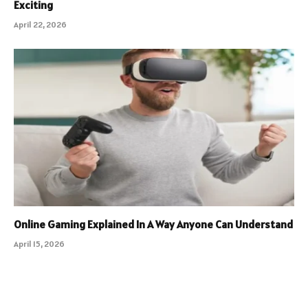
Exciting
April 22, 2026
Online Gaming Explained In A Way Anyone Can Understand
April 15, 2026