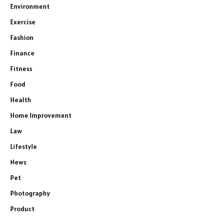
Environment
Exercise
Fashion
Finance
Fitness
Food
Health
Home Improvement
Law
Lifestyle
News
Pet
Photography
Product