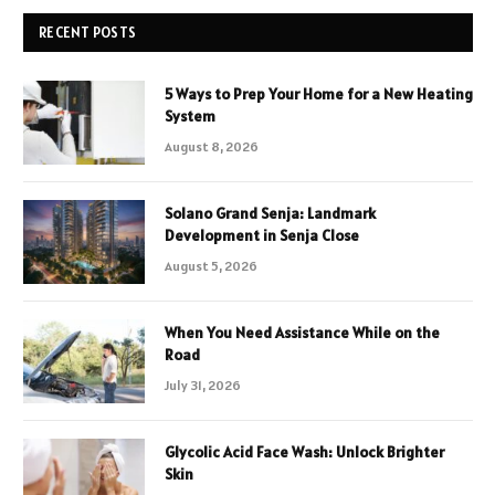
RECENT POSTS
5 Ways to Prep Your Home for a New Heating
System
August 8, 2026
Solano Grand Senja: Landmark
Development in Senja Close
August 5, 2026
When You Need Assistance While on the
Road
July 31, 2026
Glycolic Acid Face Wash: Unlock Brighter
Skin