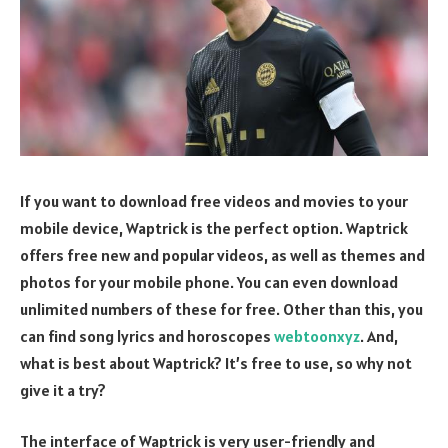
If you want to download free videos and movies to your
mobile device, Waptrick is the perfect option. Waptrick
offers free new and popular videos, as well as themes and
photos for your mobile phone. You can even download
unlimited numbers of these for free. Other than this, you
can find song lyrics and horoscopes
webtoonxyz
. And,
what is best about Waptrick? It’s free to use, so why not
give it a try?
The interface of Waptrick is very user-friendly and