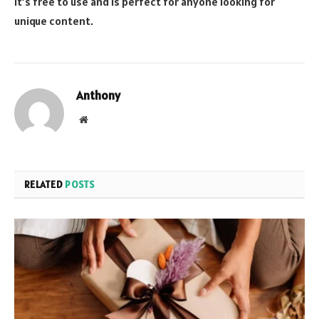
It’s free to use and is perfect for anyone looking for
unique content.
Anthony
Website
RELATED
POSTS