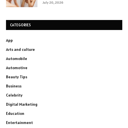
July 20, 2026
CATEGORIES
App
Arts and culture
Automobile
Automotive
Beauty Tips
Business
Celebrity
Digital Marketing
Education
Entertainment