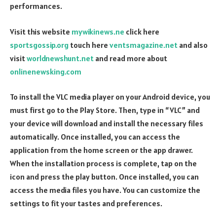
performances.
Visit this website
mywikinews.ne
click here
sportsgossip.org
touch here
ventsmagazine.net
and also
visit
worldnewshunt.net
and read more about
onlinenewsking.com
To install the VLC media player on your Android device, you
must first go to the Play Store. Then, type in “VLC” and
your device will download and install the necessary files
automatically. Once installed, you can access the
application from the home screen or the app drawer.
When the installation process is complete, tap on the
icon and press the play button. Once installed, you can
access the media files you have. You can customize the
settings to fit your tastes and preferences.