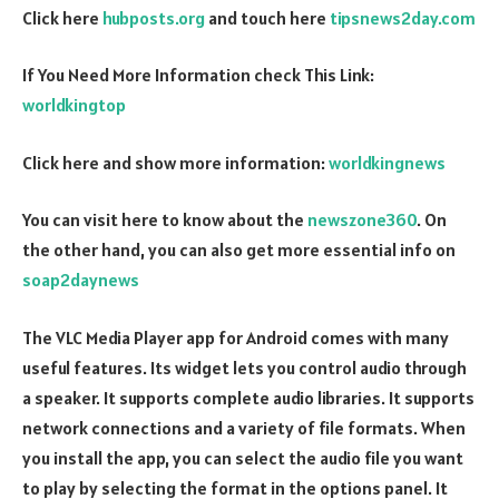
Click here
hubposts.org
and touch here
tipsnews2day.com
If You Need More Information check This Link:
worldkingtop
Click here and show more information:
worldkingnews
You can visit here to know about the
newszone360
. On
the other hand, you can also get more essential info on
soap2daynews
The VLC Media Player app for Android comes with many
useful features. Its widget lets you control audio through
a speaker. It supports complete audio libraries. It supports
network connections and a variety of file formats. When
you install the app, you can select the audio file you want
to play by selecting the format in the options panel. It