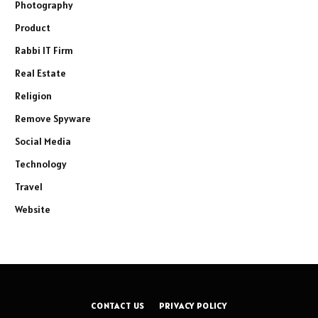
Photography
Product
Rabbi IT Firm
Real Estate
Religion
Remove Spyware
Social Media
Technology
Travel
Website
CONTACT US
PRIVACY POLICY