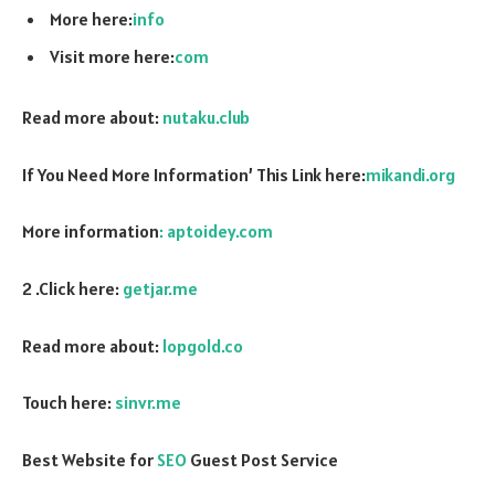
More here:
info
Visit more here:
com
Read more about:
nutaku.club
If You Need More Information’ This Link here:
mikandi.org
More information
: aptoidey.com
2 .Click here:
getjar.me
Read more about:
lopgold.co
Touch here:
sinvr.me
Best Website for
SEO
Guest Post Service