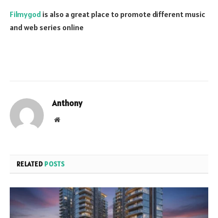
Filmygod
is also a great place to promote different music
and web series online
Anthony
Website
RELATED
POSTS