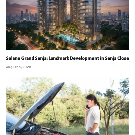
Solano Grand Senja: Landmark Development in Senja Close
August 5, 2026