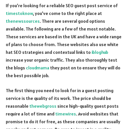
If you’re looking for a reliable SEO guest post service of
timestoknow
, you’ve come to the right place at
thenewssources
. There are several good options
available. The following are a few of the most notable.
These services are based in the UK and have a wide range
of plans to choose from. These websites also use white
hat SEO strategies and contextual links to
ibloghub
increase your organic traffic. They also thoroughly test
the blogs
cloudmama
they post on to ensure they will do
the best possible job.
The first thing you need to look for in a guest posting
service is the quality of its work. The price should be
reasonable
thewebgross
since high-quality guest posts
require a lot of time and
timewires
. Avoid websites that
promise to do it for free, as these companies are usually