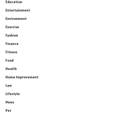
Education
Entertainment
Environment
Exercise
Fashion
Finance
Fitness
Food
Health
Home Improvement
Law
Lifestyle
News
Pet