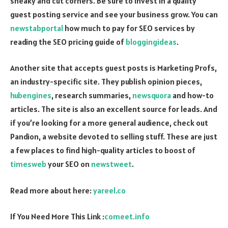
sneaky and cut corners. Be sure to invest in a quality
guest posting service and see your business grow. You can
newstabportal
how much to pay for SEO services by
reading the SEO pricing guide of
bloggingideas
.
Another site that accepts guest posts is Marketing Profs,
an industry-specific site. They publish opinion pieces,
hubengines
, research summaries,
newsquora
and how-to
articles. The site is also an excellent source for leads. And
if you’re looking for a more general audience, check out
Pandion, a website devoted to selling stuff. These are just
a few places to find high-quality articles to boost of
timesweb
your SEO on
newstweet
.
Read more about here:
yareel.co
If You Need More This Link :
comeet.info