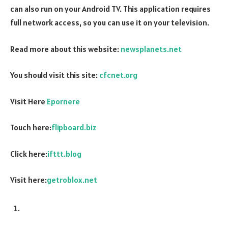
can also run on your Android TV. This application requires
full network access, so you can use it on your television.
Read more about this website:
newsplanets.net
You should visit this site:
cfcnet.org
Visit Here
Epornere
Touch here:
flipboard.biz
Click here:
ifttt.blog
Visit here:
getroblox.net