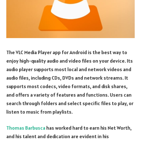
The VLC Media Player app for Android is the best way to
enjoy high-quality audio and video files on your device. Its
audio player supports most local and network videos and
audio files, including CDs, DVDs and network streams. It
supports most codecs, video formats, and disk shares,
and offers a variety of features and functions. Users can
search through folders and select specific files to play, or
listen to music from playlists.
Thomas Barbusca
has worked hard to earn his Net Worth,
and his talent and dedication are evident in his