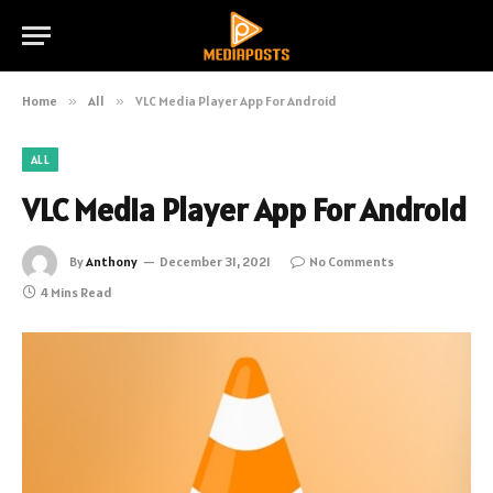
Home
»
All
»
VLC Media Player App For Android
ALL
VLC Media Player App For Android
By
Anthony
December 31, 2021
No Comments
4 Mins Read