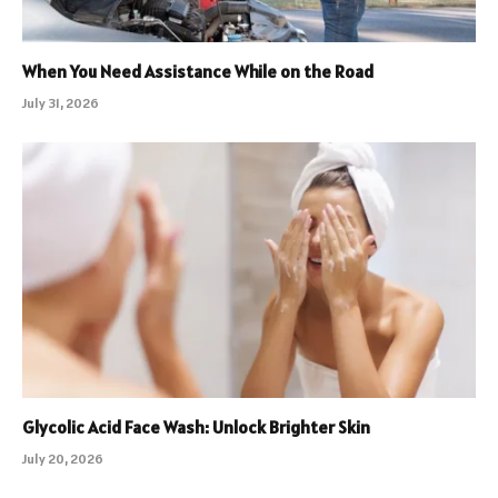
When You Need Assistance While on the Road
July 31, 2026
Glycolic Acid Face Wash: Unlock Brighter Skin
July 20, 2026