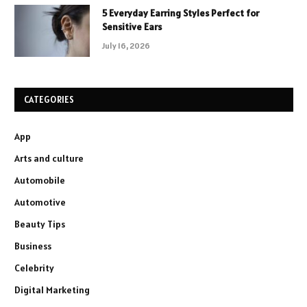
5 Everyday Earring Styles Perfect for
Sensitive Ears
July 16, 2026
CATEGORIES
App
Arts and culture
Automobile
Automotive
Beauty Tips
Business
Celebrity
Digital Marketing