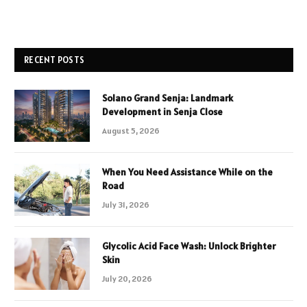
RECENT POSTS
Solano Grand Senja: Landmark
Development in Senja Close
August 5, 2026
When You Need Assistance While on the
Road
July 31, 2026
Glycolic Acid Face Wash: Unlock Brighter
Skin
July 20, 2026