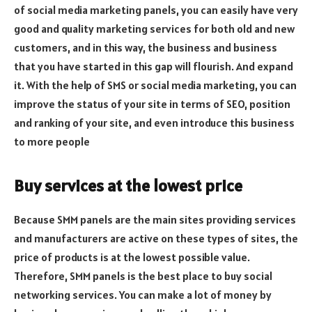
of social media marketing panels, you can easily have very
good and quality marketing services for both old and new
customers, and in this way, the business and business
that you have started in this gap will flourish. And expand
it. With the help of SMS or social media marketing, you can
improve the status of your site in terms of SEO, position
and ranking of your site, and even introduce this business
to more people
Buy services at the lowest price
Because SMM panels are the main sites providing services
and manufacturers are active on these types of sites, the
price of products is at the lowest possible value.
Therefore, SMM panels is the best place to buy social
networking services. You can make a lot of money by