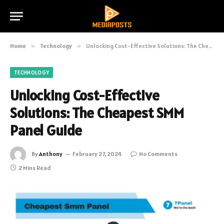
Home
»
Technology
»
Unlocking Cost-Effective Solutions: The Cheapest SMM Panel Guide
TECHNOLOGY
Unlocking Cost-Effective
Solutions: The Cheapest SMM
Panel Guide
By
Anthony
February 27, 2024
No Comments
2 Mins Read