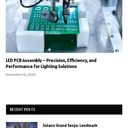
LED PCB Assembly – Precision, Efficiency, and
Performance for Lighting Solutions
November 10, 2025
RECENT POSTS
Solano Grand Senja: Landmark