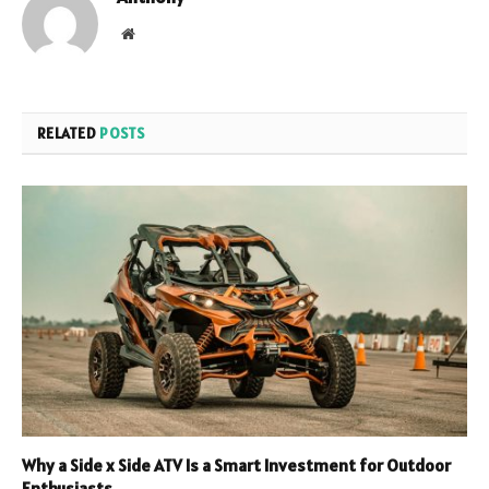
Website
RELATED
POSTS
Why a Side x Side ATV Is a Smart Investment for Outdoor
Enthusiasts