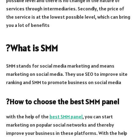
possible level and there is no change in the nature of
services through intermediaries. Secondly, the price of
the service is at the lowest possible level, which can bring
you a lot of benefits
?What is SMM
SMM stands for social media marketing and means
marketing on social media. They use SEO to improve site
ranking and SMM to promote business on social media
?How to choose the best SMM panel
with the help of the
best SMM panel
, you can start
marketing on popular social networks and thereby
improve your business in these platforms. With the help