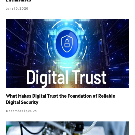
June 16, 2026
What Makes Digital Trust the Foundation of Reliable
Digital Security
December 17, 2025