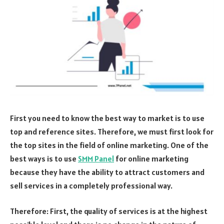
First you need to know the best way to market is to use
top and reference sites. Therefore, we must first look for
the top sites in the field of online marketing. One of the
best ways is to use
SMM Panel
for online marketing
because they have the ability to attract customers and
sell services in a completely professional way.
Therefore: First, the quality of services is at the highest