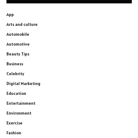
App
Arts and culture
Automobile
Automotive
Beauty Tips
Business
Celebrity
Digital Marketing
Education
Entertainment
Environment
Exercise
Fashion