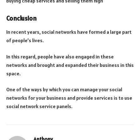
buying cheap services and selling them high
Conclusion
In recent years, social networks have formed a large part
of people’s lives.
In this regard, people have also engaged in these
networks and brought and expanded their business in this
space.
One of the ways by which you can manage your social
networks for your business and provide services is to use
social network service panels.
Anthony