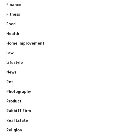
Finance
Fitness
Food
Health
Home Improvement
Law
Lifestyle
News
Pet
Photography
Product
Rabbi IT Firm
Real Estate
Religion