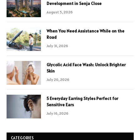
Development in Senja Close
August 5, 2026
When You Need Assistance While on the
Road
July 31, 2026
Glycolic Acid Face Wash: Unlock Brighter
Skin
July 20, 2026
5 Everyday Earring Styles Perfect for
Sensitive Ears
July 16, 2026
CATEGORIES