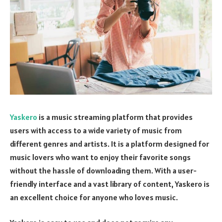
Yaskero
is a music streaming platform that provides
users with access to a wide variety of music from
different genres and artists. It is a platform designed for
music lovers who want to enjoy their favorite songs
without the hassle of downloading them. With a user-
friendly interface and a vast library of content, Yaskero is
an excellent choice for anyone who loves music.