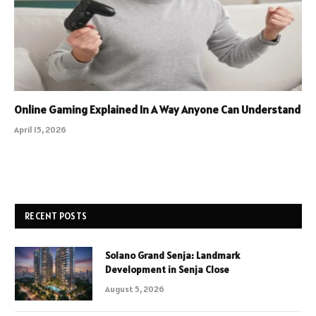
Online Gaming Explained In A Way Anyone Can Understand
April 15, 2026
RECENT POSTS
Solano Grand Senja: Landmark
Development in Senja Close
August 5, 2026