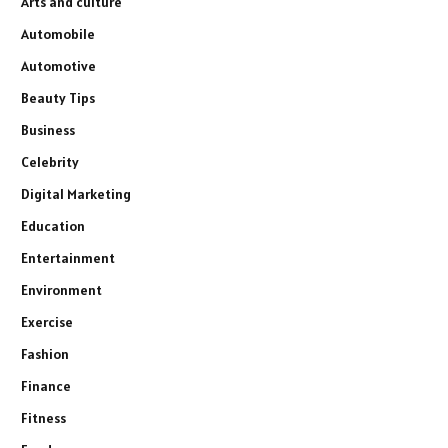
Arts and culture
Automobile
Automotive
Beauty Tips
Business
Celebrity
Digital Marketing
Education
Entertainment
Environment
Exercise
Fashion
Finance
Fitness