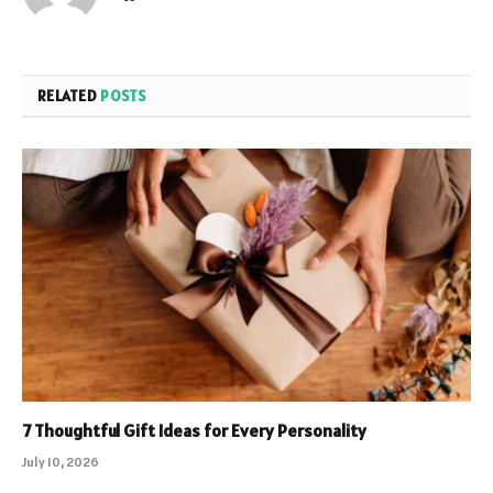
RELATED
POSTS
7 Thoughtful Gift Ideas for Every Personality
July 10, 2026