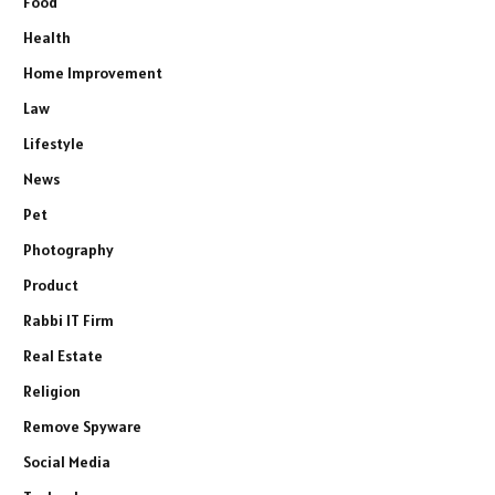
Food
Health
Home Improvement
Law
Lifestyle
News
Pet
Photography
Product
Rabbi IT Firm
Real Estate
Religion
Remove Spyware
Social Media