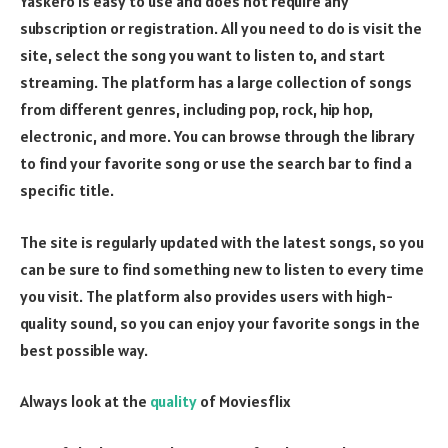
Yaskero is easy to use and does not require any
subscription or registration. All you need to do is visit the
site, select the song you want to listen to, and start
streaming. The platform has a large collection of songs
from different genres, including pop, rock, hip hop,
electronic, and more. You can browse through the library
to find your favorite song or use the search bar to find a
specific title.
The site is regularly updated with the latest songs, so you
can be sure to find something new to listen to every time
you visit. The platform also provides users with high-
quality sound, so you can enjoy your favorite songs in the
best possible way.
Always look at the
quality
of Moviesflix