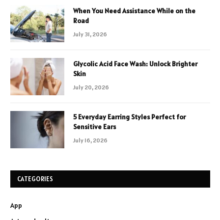
When You Need Assistance While on the
Road
July 31, 2026
Glycolic Acid Face Wash: Unlock Brighter
Skin
July 20, 2026
5 Everyday Earring Styles Perfect for
Sensitive Ears
July 16, 2026
CATEGORIES
App