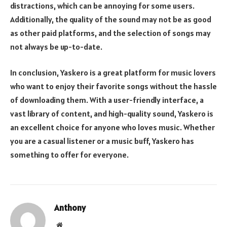
distractions, which can be annoying for some users.
Additionally, the quality of the sound may not be as good
as other paid platforms, and the selection of songs may
not always be up-to-date.
In conclusion, Yaskero is a great platform for music lovers
who want to enjoy their favorite songs without the hassle
of downloading them. With a user-friendly interface, a
vast library of content, and high-quality sound, Yaskero is
an excellent choice for anyone who loves music. Whether
you are a casual listener or a music buff, Yaskero has
something to offer for everyone.
Anthony
Website