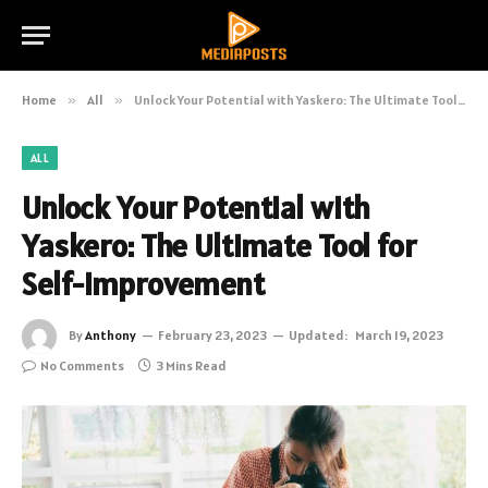
Home
»
All
»
Unlock Your Potential with Yaskero: The Ultimate Tool for Self-Improvement
ALL
Unlock Your Potential with
Yaskero: The Ultimate Tool for
Self-Improvement
By
Anthony
February 23, 2023
Updated:
March 19, 2023
No Comments
3 Mins Read