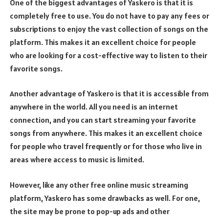
One of the biggest advantages of Yaskero is that it is
completely free to use. You do not have to pay any fees or
subscriptions to enjoy the vast collection of songs on the
platform. This makes it an excellent choice for people
who are looking for a cost-effective way to listen to their
favorite songs.
Another advantage of Yaskero is that it is accessible from
anywhere in the world. All you need is an internet
connection, and you can start streaming your favorite
songs from anywhere. This makes it an excellent choice
for people who travel frequently or for those who live in
areas where access to music is limited.
However, like any other free online music streaming
platform, Yaskero has some drawbacks as well. For one,
the site may be prone to pop-up ads and other