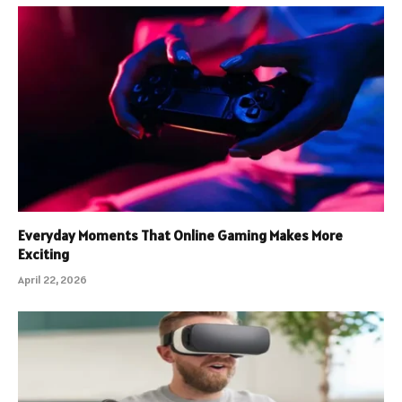
Everyday Moments That Online Gaming Makes More
Exciting
April 22, 2026