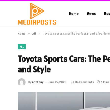
Home
News
Bus
Home
»
All
»
Toyota Sports Cars: The Perfect Blend of Perfor
ALL
Toyota Sports Cars: The P
and Style
By
Anthony
June 27, 2023
No Comments
5 Mins