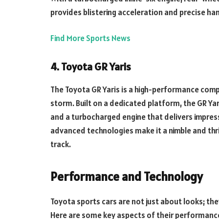
provides blistering acceleration and precise han
Find More Sports News
4. Toyota GR Yaris
The Toyota GR Yaris is a high-performance comp
storm. Built on a dedicated platform, the GR Yar
and a turbocharged engine that delivers impress
advanced technologies make it a nimble and thril
track.
Performance and Technology
Toyota sports cars are not just about looks; th
Here are some key aspects of their performanc