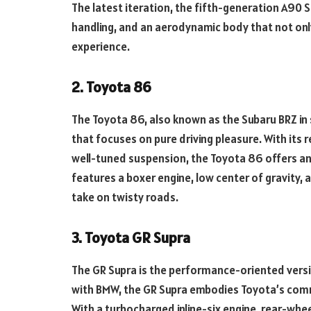
The latest iteration, the fifth-generation A90 
handling, and an aerodynamic body that not only
experience.
2. Toyota 86
The Toyota 86, also known as the Subaru BRZ in 
that focuses on pure driving pleasure. With its 
well-tuned suspension, the Toyota 86 offers an 
features a boxer engine, low center of gravity, a
take on twisty roads.
3. Toyota GR Supra
The GR Supra is the performance-oriented versio
with BMW, the GR Supra embodies Toyota’s comm
With a turbocharged inline-six engine, rear-whe