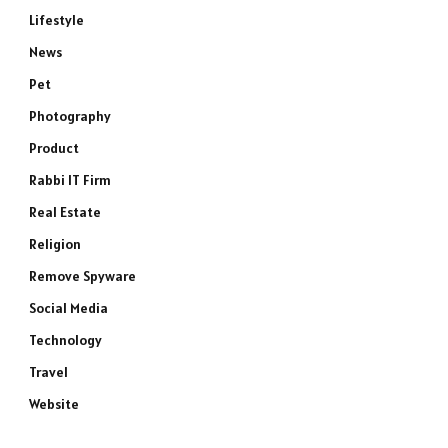
Lifestyle
News
Pet
Photography
Product
Rabbi IT Firm
Real Estate
Religion
Remove Spyware
Social Media
Technology
Travel
Website