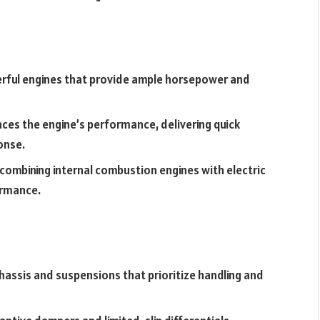
erful engines that provide ample horsepower and
es the engine’s performance, delivering quick
onse.
ombining internal combustion engines with electric
ormance.
hassis and suspensions that prioritize handling and