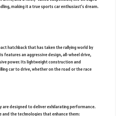
dling, making it a true sports car enthusiast’s dream.
act hatchback that has taken the rallying world by
is features an aggressive design, all-wheel drive,
ive power. Its lightweight construction and
ling car to drive, whether on the road or the race
ey are designed to deliver exhilarating performance.
e and the technologies that enhance them: