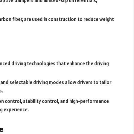
tive dampers and limited-slip differentials,
arbon fiber, are used in construction to reduce weight
nced driving technologies that enhance the driving
 and selectable driving modes allow drivers to tailor
s.
n control, stability control, and high-performance
ng experience.
e