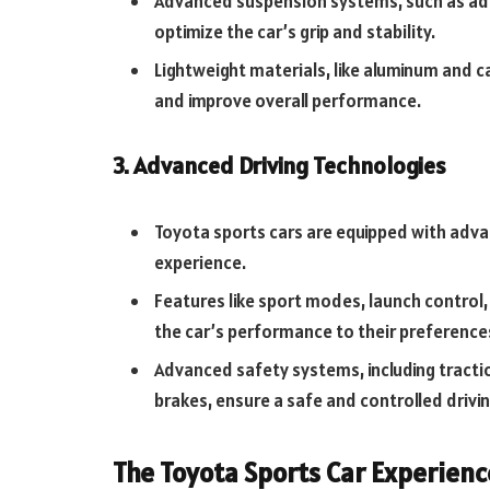
Advanced suspension systems, such as adap
optimize the car’s grip and stability.
Lightweight materials, like aluminum and c
and improve overall performance.
3. Advanced Driving Technologies
Toyota sports cars are equipped with adva
experience.
Features like sport modes, launch control,
the car’s performance to their preference
Advanced safety systems, including tractio
brakes, ensure a safe and controlled drivi
The Toyota Sports Car Experienc