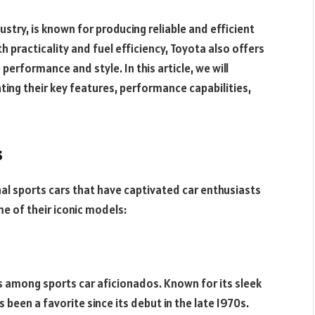
try, is known for producing reliable and efficient
h practicality and fuel efficiency, Toyota also offers
performance and style. In this article, we will
hting their key features, performance capabilities,
s
nal sports cars that have captivated car enthusiasts
me of their iconic models:
 among sports car aficionados. Known for its sleek
been a favorite since its debut in the late 1970s.