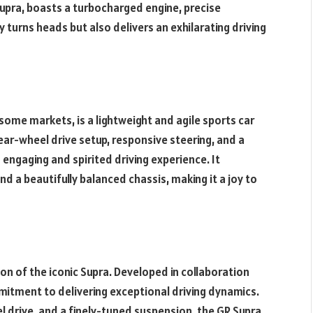
Supra, boasts a turbocharged engine, precise
 turns heads but also delivers an exhilarating driving
some markets, is a lightweight and agile sports car
rear-wheel drive setup, responsive steering, and a
engaging and spirited driving experience. It
nd a beautifully balanced chassis, making it a joy to
n of the iconic Supra. Developed in collaboration
itment to delivering exceptional driving dynamics.
el drive, and a finely-tuned suspension, the GR Supra