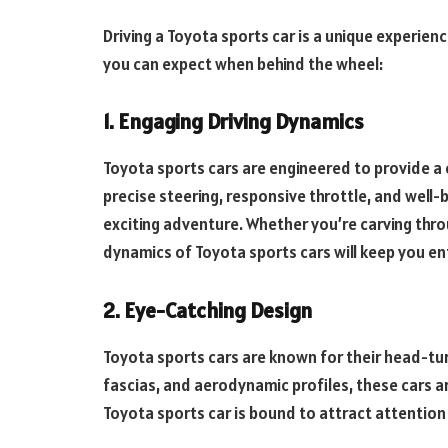
Driving a Toyota sports car is a unique experien
you can expect when behind the wheel:
1. Engaging Driving Dynamics
Toyota sports cars are engineered to provide a
precise steering, responsive throttle, and well
exciting adventure. Whether you’re carving throu
dynamics of Toyota sports cars will keep you en
2. Eye-Catching Design
Toyota sports cars are known for their head-turn
fascias, and aerodynamic profiles, these cars ar
Toyota sports car is bound to attract attention