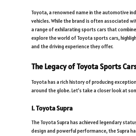
Toyota, a renowned name in the automotive indus
vehicles. While the brand is often associated wit
a range of exhilarating sports cars that combine 
explore the world of Toyota sports cars, highlig
and the driving experience they offer.
The Legacy of Toyota Sports Car
Toyota has a rich history of producing exceptio
around the globe. Let’s take a closer look at so
1. Toyota Supra
The Toyota Supra has achieved legendary status
design and powerful performance, the Supra has 