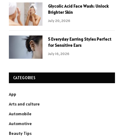
Glycolic Acid Face Wash: Unlock
Brighter Skin
July 20, 2026
5 Everyday Earring Styles Perfect
for Sensitive Ears
July 16, 2026
CATEGORIES
App
Arts and culture
Automobile
Automotive
Beauty Tips