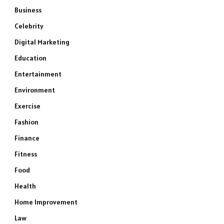
Business
Celebrity
Digital Marketing
Education
Entertainment
Environment
Exercise
Fashion
Finance
Fitness
Food
Health
Home Improvement
Law