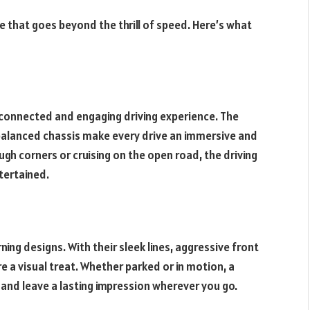
ce that goes beyond the thrill of speed. Here’s what
 connected and engaging driving experience. The
-balanced chassis make every drive an immersive and
gh corners or cruising on the open road, the driving
tertained.
ing designs. With their sleek lines, aggressive front
e a visual treat. Whether parked or in motion, a
 and leave a lasting impression wherever you go.