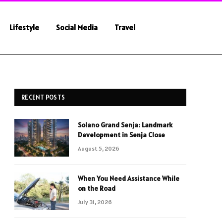
Lifestyle
Social Media
Travel
RECENT POSTS
Solano Grand Senja: Landmark
Development in Senja Close
August 5, 2026
When You Need Assistance While
on the Road
July 31, 2026