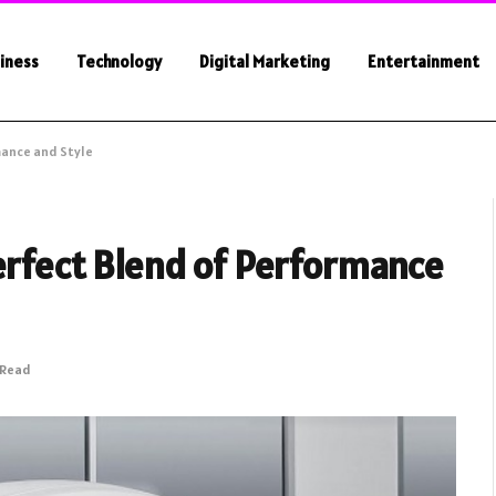
iness
Technology
Digital Marketing
Entertainment
mance and Style
erfect Blend of Performance
 Read