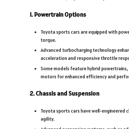
1. Powertrain Options
Toyota sports cars are equipped with pow
torque.
Advanced turbocharging technology enhanc
acceleration and responsive throttle resp
Some models feature hybrid powertrains, c
motors for enhanced efficiency and perf
2. Chassis and Suspension
Toyota sports cars have well-engineered c
agility.