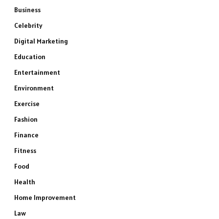
Business
Celebrity
Digital Marketing
Education
Entertainment
Environment
Exercise
Fashion
Finance
Fitness
Food
Health
Home Improvement
Law