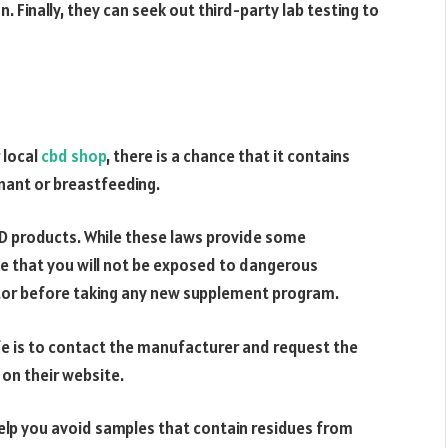
. Finally, they can seek out third-party lab testing to
 local
cbd shop
, there is a chance that it contains
egnant or breastfeeding.
BD products. While these laws provide some
e that you will not be exposed to dangerous
ctor before taking any new supplement program.
fe is to contact the manufacturer and request the
 on their website.
help you avoid samples that contain residues from