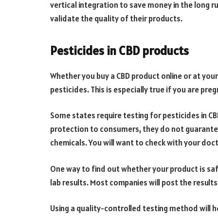
vertical integration to save money in the long run
validate the quality of their products.
Pesticides in CBD products
Whether you buy a CBD product online or at your
pesticides. This is especially true if you are pr
Some states require testing for pesticides in C
protection to consumers, they do not guarante
chemicals. You will want to check with your do
One way to find out whether your product is sa
lab results. Most companies will post the results
Using a quality-controlled testing method will 