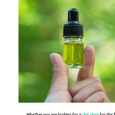
Whether you are looking for a
cbd shop
for the 