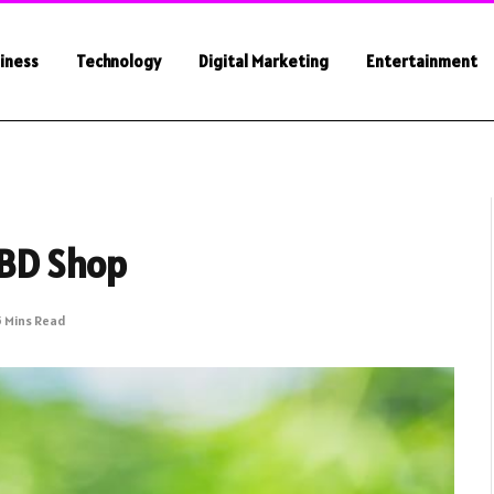
iness
Technology
Digital Marketing
Entertainment
CBD Shop
5 Mins Read