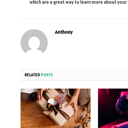
which are a great way to learn more about your
Anthony
RELATED
POSTS