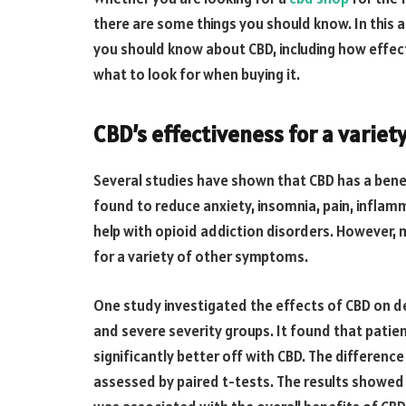
there are some things you should know. In this a
you should know about CBD, including how effect
what to look for when buying it.
CBD’s effectiveness for a varie
Several studies have shown that CBD has a benef
found to reduce anxiety, insomnia, pain, inflam
help with opioid addiction disorders. However, 
for a variety of other symptoms.
One study investigated the effects of CBD on de
and severe severity groups. It found that pat
significantly better off with CBD. The differenc
assessed by paired t-tests. The results showed