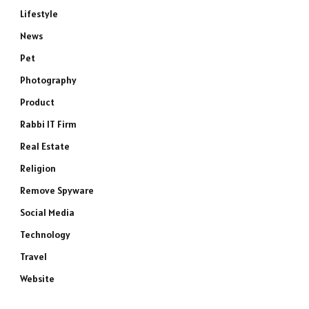
Lifestyle
News
Pet
Photography
Product
Rabbi IT Firm
Real Estate
Religion
Remove Spyware
Social Media
Technology
Travel
Website