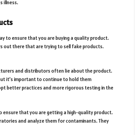
 illness.
ucts
ay to ensure that you are buying a quality product.
 out there that are trying to sell fake products.
cturers and distributors often lie about the product.
ut it’s important to continue to hold them
opt better practices and more rigorous testing in the
o ensure that you are getting a high-quality product.
ratories and analyze them for contaminants. They