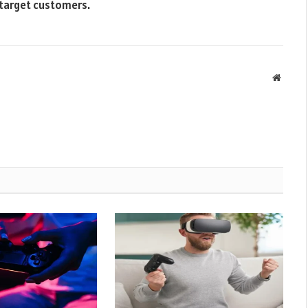
 target customers.
Websit