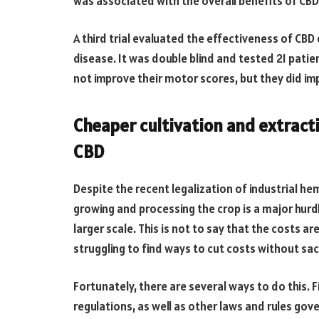
was associated with the overall benefits of CB
A third trial evaluated the effectiveness of 
disease. It was double blind and tested 21 patie
not improve their motor scores, but they did impr
Cheaper cultivation and extracti
CBD
Despite the recent legalization of industrial hem
growing and processing the crop is a major hurdl
larger scale. This is not to say that the costs a
struggling to find ways to cut costs without sacr
Fortunately, there are several ways to do this. F
regulations, as well as other laws and rules gov