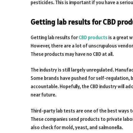
pesticides. This is important if you have a serious
Getting lab results for CBD prod
Getting lab results for
CBD products
is a great w
However, there are a lot of unscrupulous vendors
These products may have no CBD at all.
The industry is still largely unregulated. Manufa
Some brands have pushed for self-regulation, b
accountable. Hopefully, the CBD industry will ad
near future.
Third-party lab tests are one of the best ways t
These companies send products to private labo
also check for mold, yeast, and salmonella.