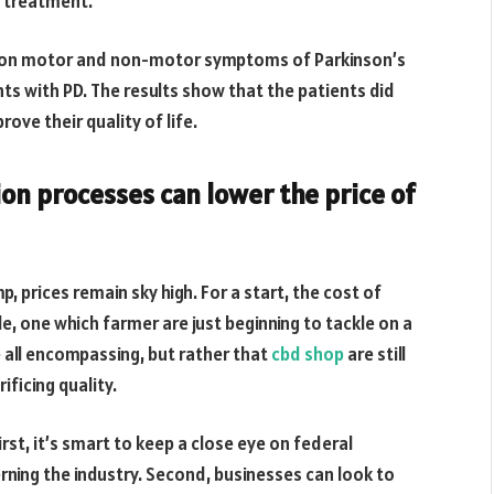
D treatment.
CBD on motor and non-motor symptoms of Parkinson’s
nts with PD. The results show that the patients did
ove their quality of life.
on processes can lower the price of
p, prices remain sky high. For a start, the cost of
e, one which farmer are just beginning to tackle on a
re all encompassing, but rather that
cbd shop
are still
ificing quality.
irst, it’s smart to keep a close eye on federal
erning the industry. Second, businesses can look to