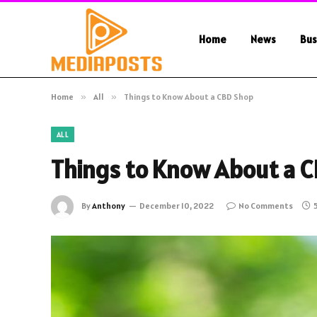
Home
News
Bus
Home
»
All
»
Things to Know About a CBD Shop
ALL
Things to Know About a 
By
Anthony
December 10, 2022
No Comments