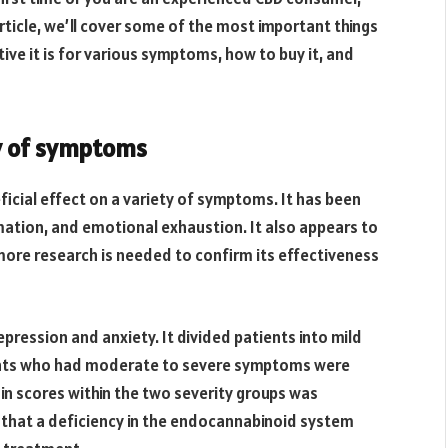
rticle, we’ll cover some of the most important things
ive it is for various symptoms, how to buy it, and
ty of symptoms
icial effect on a variety of symptoms. It has been
mation, and emotional exhaustion. It also appears to
more research is needed to confirm its effectiveness
pression and anxiety. It divided patients into mild
ients who had moderate to severe symptoms were
e in scores within the two severity groups was
 that a deficiency in the endocannabinoid system