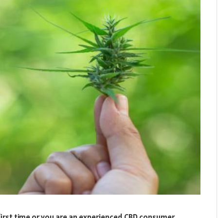
first time or you are an experienced CBD consumer,