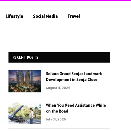
Lifestyle
Social Media
Travel
RECENT POSTS
Solano Grand Senja: Landmark
Development in Senja Close
August 5, 2026
When You Need Assistance While
on the Road
July 31, 2026