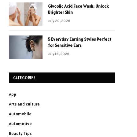
Glycolic Acid Face Wash: Unlock
Brighter Skin
July 20, 2026
5 Everyday Earring Styles Perfect
for Sensitive Ears
July 16, 2026
CATEGORIES
App
Arts and culture
Automobile
Automotive
Beauty Tips