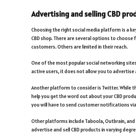
Advertising and selling CBD pro
Choosing the right social media platform is a ke
CBD shop. There are several options to choose 
customers. Others are limited in their reach.
One of the most popular social networking sites
active users, it does not allow you to advertise 
Another platform to consider is Twitter. While th
help you get the word out about your CBD produ
you will have to send customer notifications via
Other platforms include Taboola, Outbrain, and
advertise and sell CBD products in varying deg