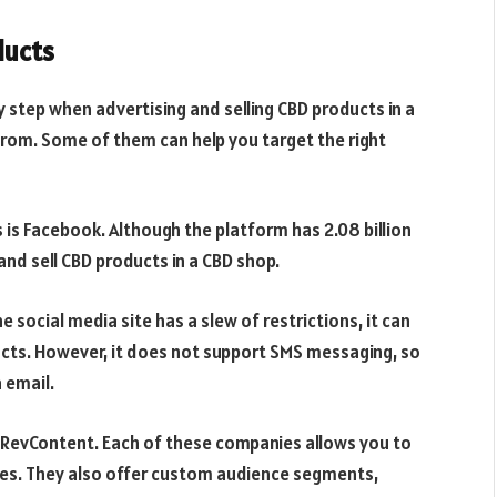
ducts
y step when advertising and selling CBD products in a
from. Some of them can help you target the right
 is Facebook. Although the platform has 2.08 billion
and sell CBD products in a CBD shop.
e social media site has a slew of restrictions, it can
cts. However, it does not support SMS messaging, so
 email.
 RevContent. Each of these companies allows you to
rees. They also offer custom audience segments,