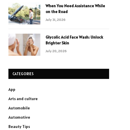
When You Need Assistance While
on the Road
July 31, 2026
Glycolic Acid Face Wash: Unlock
Brighter Skin
July 20, 2026
CATEGORIES
App
Arts and culture
Automobile
Automotive
Beauty Tips