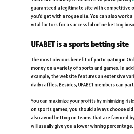
guaranteed a legitimate site with competitive o
you’d get with a rogue site. You can also work a 
vital factors for a successful online betting bus
UFABET is a sports betting site
The most obvious benefit of participating in Onl
money on a variety of sports and games. In add
example, the website features an extensive vari
daily raffles. Besides, UFABET members can parti
You can maximize your profits by minimizing risk
on sports games, you should always choose side
also avoid betting on teams that are favored b
will usually give you a lower winning percentage.