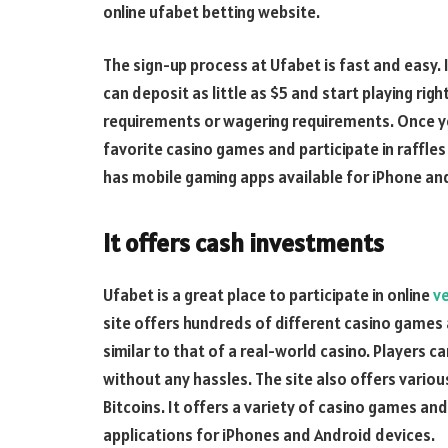
online ufabet betting website.
The sign-up process at Ufabet is fast and easy. 
can deposit as little as $5 and start playing ri
requirements or wagering requirements. Once y
favorite casino games and participate in raffles
has mobile gaming apps available for iPhone an
It offers cash investments
Ufabet is a great place to participate in online
v
site offers hundreds of different casino games a
similar to that of a real-world casino. Players
without any hassles. The site also offers variou
Bitcoins. It offers a variety of casino games an
applications for iPhones and Android devices.