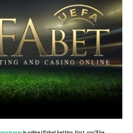
densipaper
in online Ufabet betting. First, you’ll be