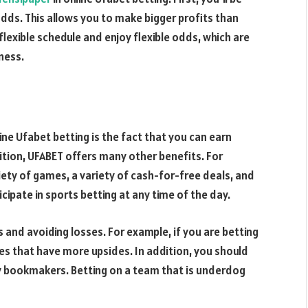
dds. This allows you to make bigger profits than
flexible schedule and enjoy flexible odds, which are
iness.
ine Ufabet betting is the fact that you can earn
ition, UFABET offers many other benefits. For
ety of games, a variety of cash-for-free deals, and
cipate in sports betting at any time of the day.
s and avoiding losses. For example, if you are betting
s that have more upsides. In addition, you should
y bookmakers. Betting on a team that is underdog