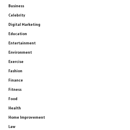
Business
Celebrity
Digital Marketing
Education
Entertainment
Environment
Exercise
Fashion
Finance
Fitness
Food
Health
Home Improvement
Law