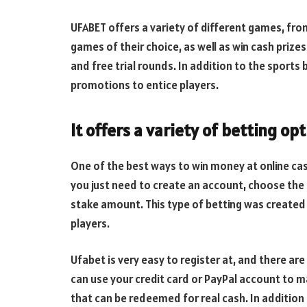
UFABET offers a variety of different games, fr
games of their choice, as well as win cash pri
and free trial rounds. In addition to the sports 
promotions to entice players.
It offers a variety of betting op
One of the best ways to win money at online casin
you just need to create an account, choose the
stake amount. This type of betting was created
players.
Ufabet is very easy to register at, and there a
can use your credit card or PayPal account to ma
that can be redeemed for real cash. In addition