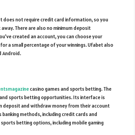
It does not require credit card information, so you
ght away. There are also no minimum deposit
ou’ve created an account, you can choose your
 for a small percentage of your winnings. Ufabet also
d Android.
entsmagazine
casino games and sports betting. The
nd sports betting opportunities. Its interface is
 can deposit and withdraw money from their account
s banking methods, including credit cards and
d sports betting options, including mobile gaming