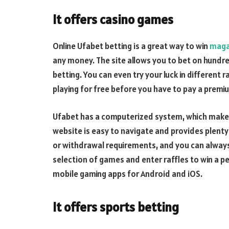
It offers casino games
Online Ufabet betting is a great way to win
maga
any money. The site allows you to bet on hundr
betting. You can even try your luck in different r
playing for free before you have to pay a prem
Ufabet has a computerized system, which makes i
website is easy to navigate and provides plenty
or withdrawal requirements, and you can alway
selection of games and enter raffles to win a pe
mobile gaming apps for Android and iOS.
It offers sports betting