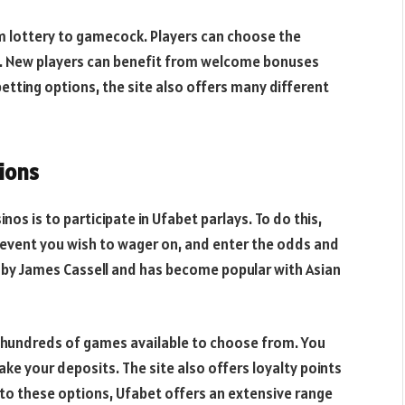
om lottery to gamecock. Players can choose the
zes. New players can benefit from welcome bonuses
betting options, the site also offers many different
tions
os is to participate in Ufabet parlays. To do this,
 event you wish to wager on, and enter the odds and
 by James Cassell and has become popular with Asian
re hundreds of games available to choose from. You
ke your deposits. The site also offers loyalty points
 to these options, Ufabet offers an extensive range