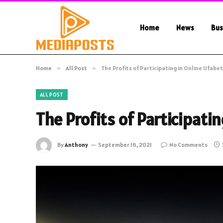
Home
News
Bus
Home
»
All Post
»
The Profits of Participating in Online Ufabe
ALL POST
The Profits of Participati
By
Anthony
September 16, 2021
No Comments