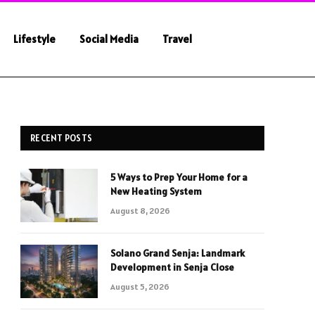
Lifestyle
Social Media
Travel
RECENT POSTS
5 Ways to Prep Your Home for a
New Heating System
August 8, 2026
Solano Grand Senja: Landmark
Development in Senja Close
August 5, 2026