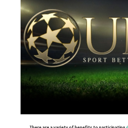
There are a variety of benefits to participating