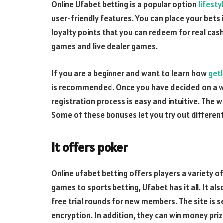
Online Ufabet betting is a popular option
lifest
user-friendly features. You can place your bets
loyalty points that you can redeem for real cas
games and live dealer games.
If you are a beginner and want to learn how
getl
is recommended. Once you have decided on a we
registration process is easy and intuitive. The 
Some of these bonuses let you try out differen
It offers poker
Online ufabet betting offers players a variety 
games to sports betting, Ufabet has it all. It al
free trial rounds for new members. The site is 
encryption. In addition, they can win money priz