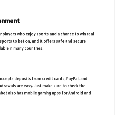
ironment
or players who enjoy sports and a chance to win real
sports to bet on, and it offers safe and secure
lable in many countries.
accepts deposits from credit cards, PayPal, and
hdrawals are easy. Just make sure to check the
fabet also has mobile gaming apps for Android and