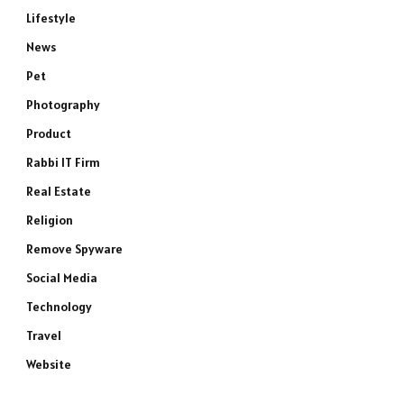
Lifestyle
News
Pet
Photography
Product
Rabbi IT Firm
Real Estate
Religion
Remove Spyware
Social Media
Technology
Travel
Website