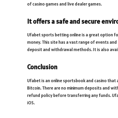
of casino games and live dealer games.
It offers a safe and secure env
Ufabet sports betting online is a great option f
money. This site has a vast range of events and 
deposit and withdrawal methods. It is also avai
Conclusion
Ufabet is an online sportsbook and casino that 
Bitcoin. There are no minimum deposits and wit
refund policy before transferring any funds. U
iOS.