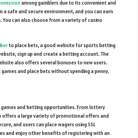
ylemission
among gamblers due to its convenient and
 in a safe and secure environment, and you can earn
h. You can also choose from a variety of casino
iker
to place bets, a good website for sports betting
bsite, sign up and create a betting account. The
website also offers several bonuses to new users.
t games and place bets without spending a penny.
of games and betting opportunities. From lottery
so offers a large variety of promotional offers and
secure, and users can place wagers using SSL
es and enjoy other benefits of registering with an