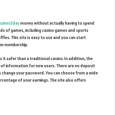
zines2day
money without actually having to spend
eds of games, including casino games and sports
affles. This site is easy to use and you can start
ium membership.
t safer than a traditional casino. In addition, the
 of information for new users. There are no deposit
s change your password. You can choose from a wide
rcentage of your earnings. The site also offers