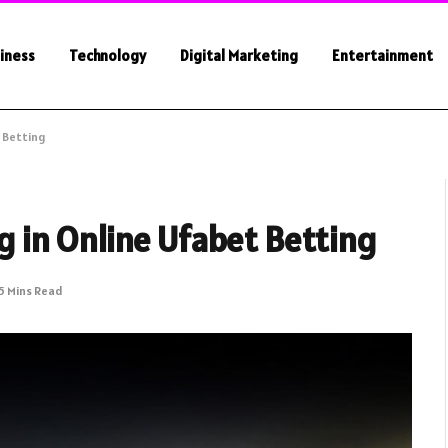
iness
Technology
Digital Marketing
Entertainment
t Betting
ng in Online Ufabet Betting
5 Mins Read