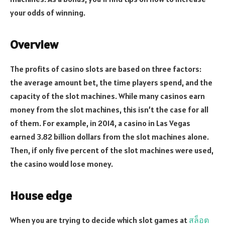
your odds of winning.
Overview
The profits of casino slots are based on three factors:
the average amount bet, the time players spend, and the
capacity of the slot machines. While many casinos earn
money from the slot machines, this isn’t the case for all
of them. For example, in 2014, a casino in Las Vegas
earned 3.82 billion dollars from the slot machines alone.
Then, if only five percent of the slot machines were used,
the casino would lose money.
House edge
When you are trying to decide which slot games at
สล็อต