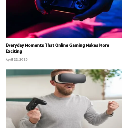
Everyday Moments That Online Gaming Makes More
Exciting
April 22, 2026