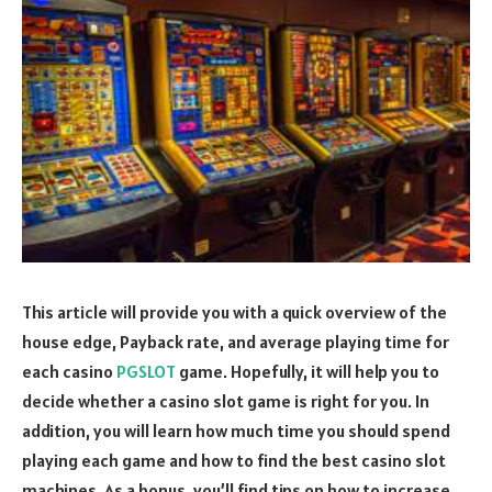
This article will provide you with a quick overview of the
house edge, Payback rate, and average playing time for
each casino
PGSLOT
game. Hopefully, it will help you to
decide whether a casino slot game is right for you. In
addition, you will learn how much time you should spend
playing each game and how to find the best casino slot
machines. As a bonus, you’ll find tips on how to increase