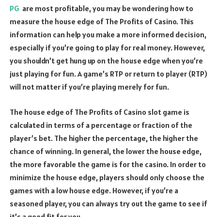
PG
are most profitable, you may be wondering how to
measure the house edge of The Profits of Casino. This
information can help you make a more informed decision,
especially if you’re going to play for real money. However,
you shouldn’t get hung up on the house edge when you’re
just playing for fun. A game’s RTP or return to player (RTP)
will not matter if you’re playing merely for fun.
The house edge of The Profits of Casino slot game is
calculated in terms of a percentage or fraction of the
player’s bet. The higher the percentage, the higher the
chance of winning. In general, the lower the house edge,
the more favorable the game is for the casino. In order to
minimize the house edge, players should only choose the
games with a low house edge. However, if you’re a
seasoned player, you can always try out the game to see if
it’s a good fit for you.