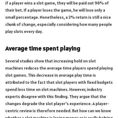
if a player wins a slot game, they will be paid out 98% of
their bet. If a player loses the game, he will lose only a
small percentage. Nonetheless, a 2% return is still a nice
chunk of change, especially considering how many people
play slots every day.
Average time spent playing
Several studies show that increasing hold on slot
machines reduces the average time players spend playing
slot games. This decrease in average play time is
attributed to the fact that slot players with fixed budgets
spend less time on slot machines. However, industry
experts disagree with this finding. They argue that the
changes degrade the slot player’s experience. A player-
centric review is therefore needed. But how can we know
whether a slot machine is losing money or is really helping