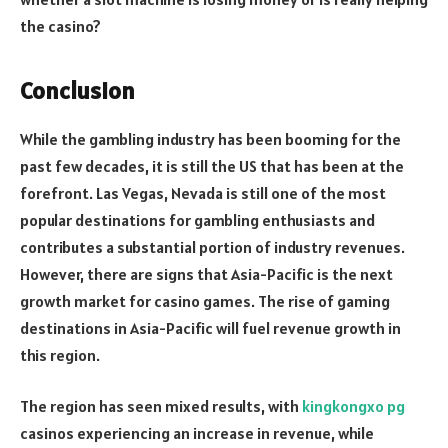
the casino?
Conclusion
While the gambling industry has been booming for the
past few decades, it is still the US that has been at the
forefront. Las Vegas, Nevada is still one of the most
popular destinations for gambling enthusiasts and
contributes a substantial portion of industry revenues.
However, there are signs that Asia-Pacific is the next
growth market for casino games. The rise of gaming
destinations in Asia-Pacific will fuel revenue growth in
this region.
The region has seen mixed results, with
kingkongxo pg
casinos experiencing an increase in revenue, while