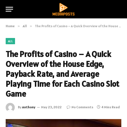
Home
»
All
»
The Profits of Casino – A Quick Overview of the House Edge, Payback Rate, and Average Playing Time for Each Casino Slot Game
ALL
The Profits of Casino – A Quick
Overview of the House Edge,
Payback Rate, and Average
Playing Time for Each Casino Slot
Game
By
Anthony
May 23, 2022
No Comments
4 Mins Read