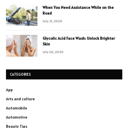
When You Need Assistance While on the
Road
July 31, 2026
Glycolic Acid Face Wash: Unlock Brighter
Skin
July 20, 2026
CATEGORIES
App
Arts and culture
Automobile
Automotive
Beauty Tips