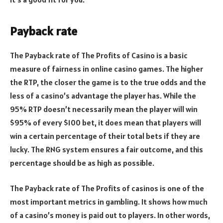
Payback rate
The Payback rate of The Profits of Casino is a basic
measure of fairness in online casino games. The higher
the RTP, the closer the game is to the true odds and the
less of a casino’s advantage the player has. While the
95% RTP doesn’t necessarily mean the player will win
$95% of every $100 bet, it does mean that players will
win a certain percentage of their total bets if they are
lucky. The RNG system ensures a fair outcome, and this
percentage should be as high as possible.
The Payback rate of The Profits of casinos is one of the
most important metrics in gambling. It shows how much
of a casino’s money is paid out to players. In other words,