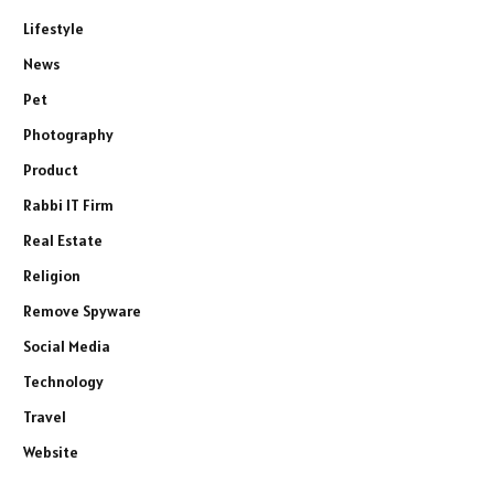
Lifestyle
News
Pet
Photography
Product
Rabbi IT Firm
Real Estate
Religion
Remove Spyware
Social Media
Technology
Travel
Website