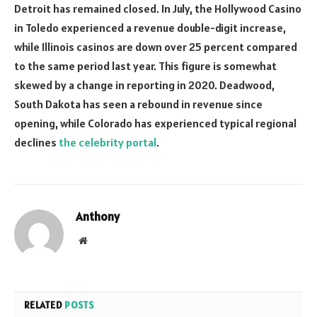
Detroit has remained closed. In July, the Hollywood Casino
in Toledo experienced a revenue double-digit increase,
while Illinois casinos are down over 25 percent compared
to the same period last year. This figure is somewhat
skewed by a change in reporting in 2020. Deadwood,
South Dakota has seen a rebound in revenue since
opening, while Colorado has experienced typical regional
declines
the celebrity portal
.
Anthony
Website
RELATED
POSTS