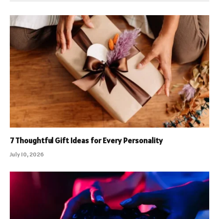
7 Thoughtful Gift Ideas for Every Personality
July 10, 2026