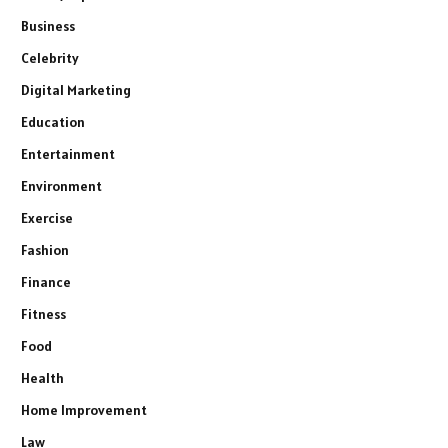
Business
Celebrity
Digital Marketing
Education
Entertainment
Environment
Exercise
Fashion
Finance
Fitness
Food
Health
Home Improvement
Law