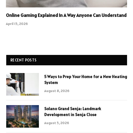
Online Gaming Explained In A Way Anyone Can Understand
April 15, 2026
RECENT POSTS
5 Ways to Prep Your Home for a New Heating
System
August 8, 2026
Solano Grand Senja: Landmark
Development in Senja Close
August 5, 2026