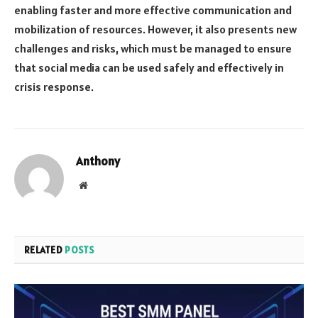
enabling faster and more effective communication and
mobilization of resources. However, it also presents new
challenges and risks, which must be managed to ensure
that social media can be used safely and effectively in
crisis response.
Anthony
Website
RELATED
POSTS