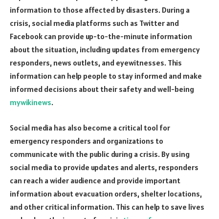
information to those affected by disasters. During a
crisis, social media platforms such as Twitter and
Facebook can provide up-to-the-minute information
about the situation, including updates from emergency
responders, news outlets, and eyewitnesses. This
information can help people to stay informed and make
informed decisions about their safety and well-being
mywikinews
.
Social media has also become a critical tool for
emergency responders and organizations to
communicate with the public during a crisis. By using
social media to provide updates and alerts, responders
can reach a wider audience and provide important
information about evacuation orders, shelter locations,
and other critical information. This can help to save lives