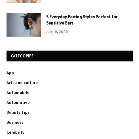
5 Everyday Earring Styles Perfect for
Sensitive Ears
July 16, 2026
CATEGORIES
App
Arts and culture
Automobile
Automotive
Beauty Tips
Business
Celebrity