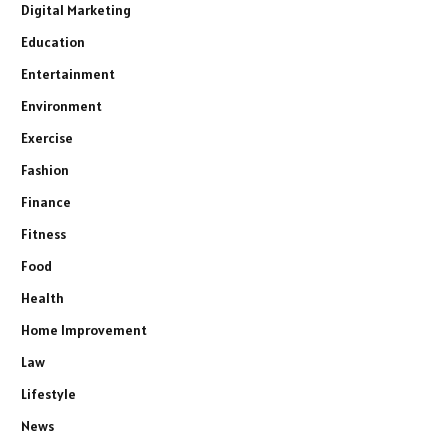
Digital Marketing
Education
Entertainment
Environment
Exercise
Fashion
Finance
Fitness
Food
Health
Home Improvement
Law
Lifestyle
News