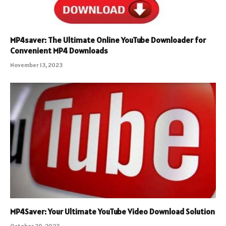
MP4saver: The Ultimate Online YouTube Downloader for
Convenient MP4 Downloads
November 13, 2023
MP4Saver: Your Ultimate YouTube Video Download Solution
October 20, 2023