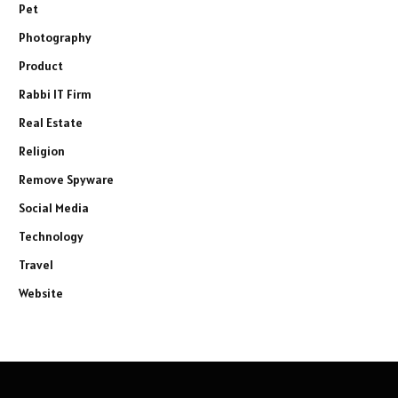
Pet
Photography
Product
Rabbi IT Firm
Real Estate
Religion
Remove Spyware
Social Media
Technology
Travel
Website