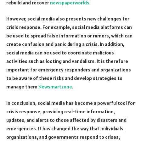
rebuild and recover
newspaperworlds
.
However, social media also presents new challenges for
crisis response. For example, social media platforms can
be used to spread false information or rumors, which can
create confusion and panic during a crisis. In addition,
social media can be used to coordinate malicious
activities such as looting and vandalism. It is therefore
important for emergency responders and organizations
to be aware of these risks and develop strategies to
manage them
Newsmartzone
.
In conclusion, social media has become a powerful tool for
crisis response, providing real-time information,
updates, and alerts to those affected by disasters and
emergencies. It has changed the way that individuals,
organizations, and governments respond to crises,