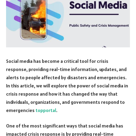
Social media has become a critical tool for crisis
response, providing real-time information, updates, and
alerts to people affected by disasters and emergencies.
In this article, we will explore the power of social media in
crisis response and how it has changed the way that
individuals, organizations, and governments respond to
emergencies
topportal
.
One of the most significant ways that social media has
impacted crisis response is by providing real-time