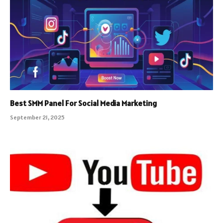
Best SMM Panel For Social Media Marketing
September 21, 2025