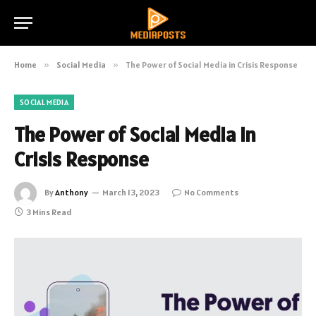
Home
»
Social Media
»
The Power of Social Media in Crisis Response
SOCIAL MEDIA
The Power of Social Media in
Crisis Response
By
Anthony
March 13, 2023
No Comments
3 Mins Read