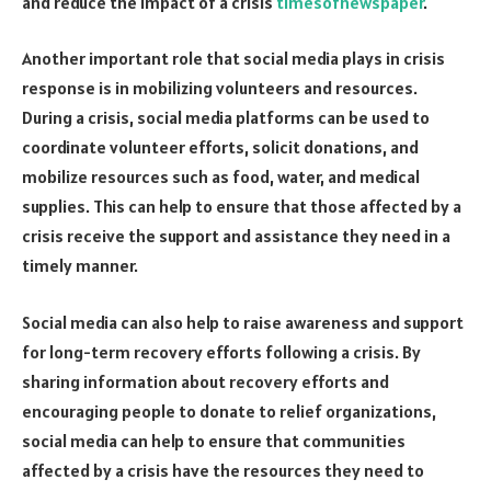
and reduce the impact of a crisis
timesofnewspaper
.
Another important role that social media plays in crisis
response is in mobilizing volunteers and resources.
During a crisis, social media platforms can be used to
coordinate volunteer efforts, solicit donations, and
mobilize resources such as food, water, and medical
supplies. This can help to ensure that those affected by a
crisis receive the support and assistance they need in a
timely manner.
Social media can also help to raise awareness and support
for long-term recovery efforts following a crisis. By
sharing information about recovery efforts and
encouraging people to donate to relief organizations,
social media can help to ensure that communities
affected by a crisis have the resources they need to