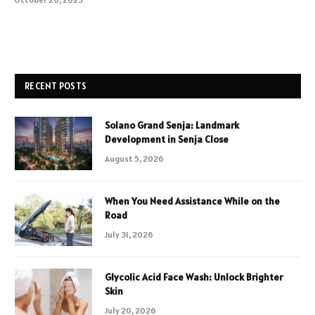
RECENT POSTS
Solano Grand Senja: Landmark
Development in Senja Close
August 5, 2026
When You Need Assistance While on the
Road
July 31, 2026
Glycolic Acid Face Wash: Unlock Brighter
Skin
July 20, 2026