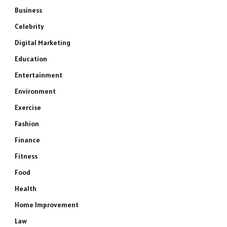
Business
Celebrity
Digital Marketing
Education
Entertainment
Environment
Exercise
Fashion
Finance
Fitness
Food
Health
Home Improvement
Law