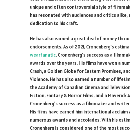
unique and often controversial style of filmmak
has resonated with audiences and critics alike, a
dedication to his craft.
He has also earned a great deal of money thr
endorsements. As of 2021, Cronenberg’s estima
wearfanatic
. Cronenberg’s success as a filmma
awards over the years. His films have won a num
Crash, a Golden Globe for Eastern Promises, an
Violence. He has also earned a number of lifet
the Academy of Canadian Cinema and Television
Fiction, Fantasy & Horror Films, and a Maverick
Cronenberg’s success as a filmmaker and writer
His films have earned him international acclaim 
numerous awards and accolades. With his estima
Cronenberg is considered one of the most succes