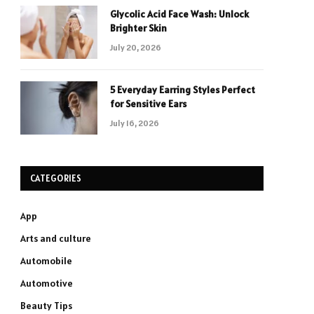
Glycolic Acid Face Wash: Unlock
Brighter Skin
July 20, 2026
5 Everyday Earring Styles Perfect
for Sensitive Ears
July 16, 2026
CATEGORIES
App
Arts and culture
Automobile
Automotive
Beauty Tips