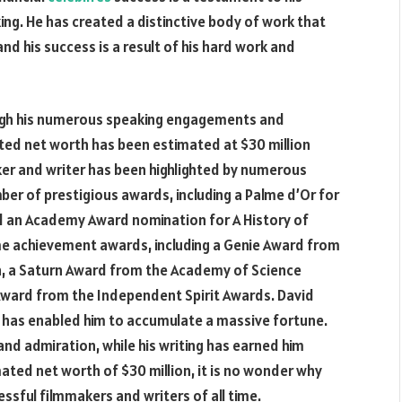
ing. He has created a distinctive body of work that
nd his success is a result of his hard work and
ough his numerous speaking engagements and
ted net worth has been estimated at $30 million
ker and writer has been highlighted by numerous
ber of prestigious awards, including a Palme d’Or for
d an Academy Award nomination for A History of
ime achievement awards, including a Genie Award from
, a Saturn Award from the Academy of Science
 Award from the Independent Spirit Awards. David
 has enabled him to accumulate a massive fortune.
and admiration, while his writing has earned him
ted net worth of $30 million, it is no wonder why
sful filmmakers and writers of all time.