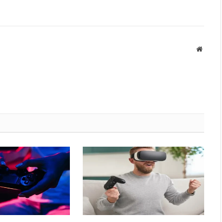
Websit