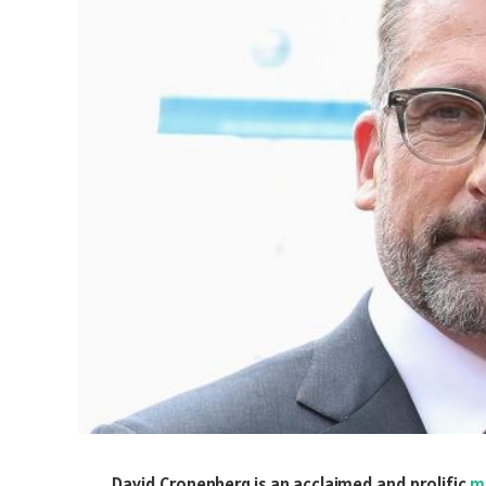
David Cronenberg is an acclaimed and prolific
m