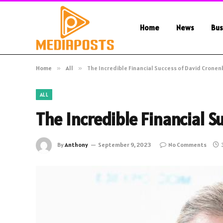
Home
News
Bus
Home
»
All
»
The Incredible Financial Success of David Crone
ALL
The Incredible Financial 
By
Anthony
September 9, 2023
No Comments