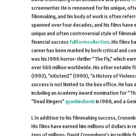
screenwriter. He is renowned for his unique, of
filmmaking, and his body of work is often refer
spanned over four decades, and his films have
unique and often controversial style of filmma
financial success
fullformcollection
. His films 
career has been marked by both critical and co
was his 1986 horror-thriller “The Fly,” which 
over $60 million worldwide. His other notable fi
(1993), “eXistenZ” (1999), “A History of Violen
success is not limited to the box office. He h
including an Academy Award nomination for “The 
“Dead Ringers”
gyanhindiweb
in 1988, and a Geni
1. In addition to his filmmaking success, Cronenb
His films have earned him millions of dollars in r
tens of millions. David Cronenberg’s incredible f