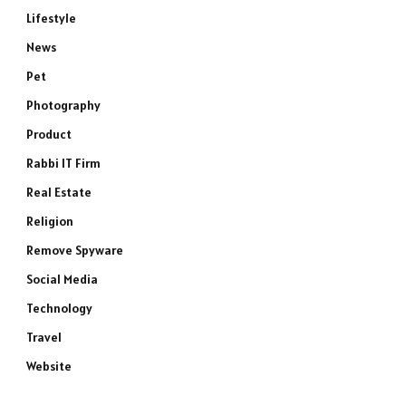
Lifestyle
News
Pet
Photography
Product
Rabbi IT Firm
Real Estate
Religion
Remove Spyware
Social Media
Technology
Travel
Website