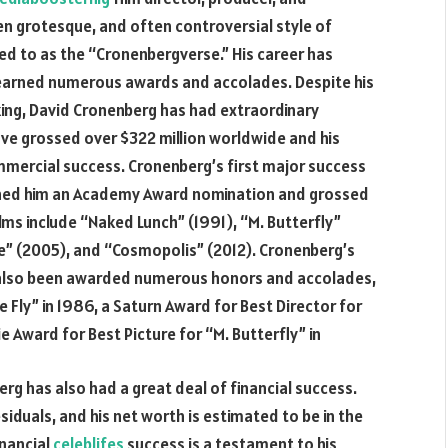
ten grotesque, and often controversial style of
red to as the “Cronenbergverse.” His career has
 earned numerous awards and accolades. Despite his
king, David Cronenberg has had extraordinary
have grossed over $322 million worldwide and his
mmercial success. Cronenberg’s first major success
earned him an Academy Award nomination and grossed
lms include “Naked Lunch” (1991), “M. Butterfly”
ce” (2005), and “Cosmopolis” (2012). Cronenberg’s
as also been awarded numerous honors and accolades,
Fly” in 1986, a Saturn Award for Best Director for
e Award for Best Picture for “M. Butterfly” in
erg has also had a great deal of financial success.
esiduals, and his net worth is estimated to be in the
inancial
celeblifes
success is a testament to his