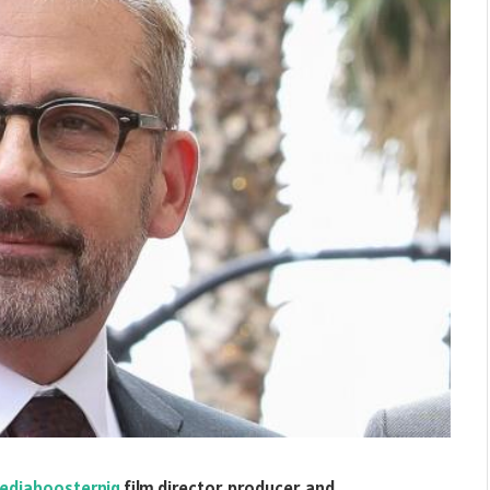
ediaboosternig
film director, producer, and