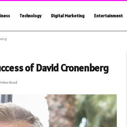
iness
Technology
Digital Marketing
Entertainment
nberg
Success of David Cronenberg
3 Mins Read