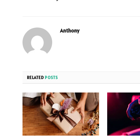
Anthony
RELATED
POSTS