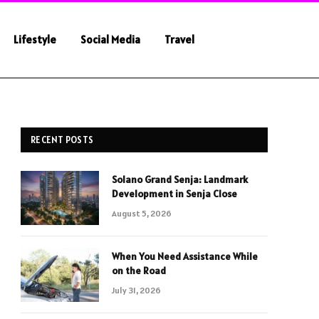
Lifestyle
Social Media
Travel
RECENT POSTS
Solano Grand Senja: Landmark
Development in Senja Close
August 5, 2026
When You Need Assistance While
on the Road
July 31, 2026